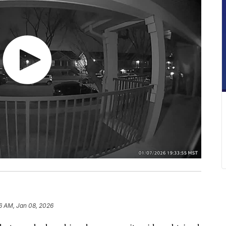
6 AM, Jan 08, 2026