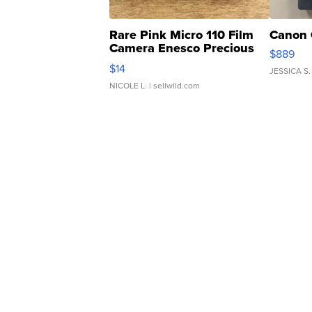
Rare Pink Micro 110 Film
Canon 
Camera Enesco Precious
$889
Moments TD4
$14
JESSICA S.
NICOLE L.
| sellwild.com