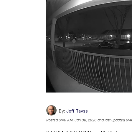
By:
Jeff Tavss
Posted
6:40 AM, Jan 08, 2026
and last updated
6:4