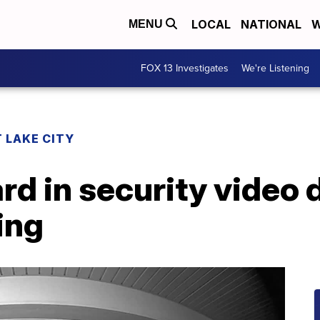
LOCAL
NATIONAL
W
MENU
FOX 13 Investigates
We're Listening
 LAKE CITY
d in security video 
ing