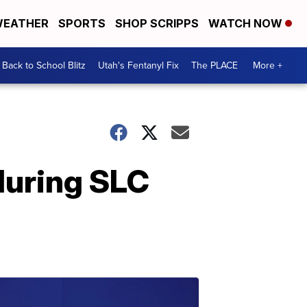
EATHER
SPORTS
SHOP SCRIPPS
WATCH NOW
Back to School Blitz
Utah's Fentanyl Fix
The PLACE
More +
during SLC