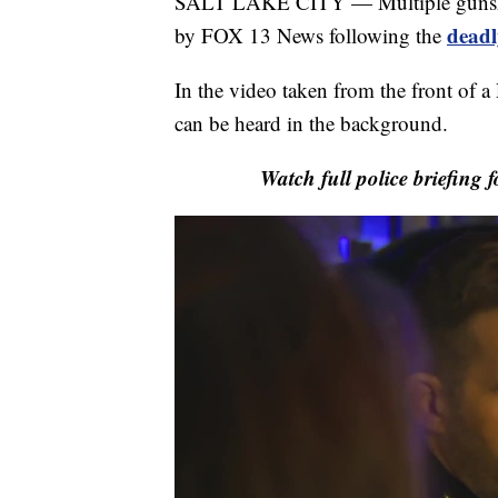
SALT LAKE CITY — Multiple gunshots
deadl
by FOX 13 News following the
In the video taken from the front of a
can be heard in the background.
Watch full police briefing 