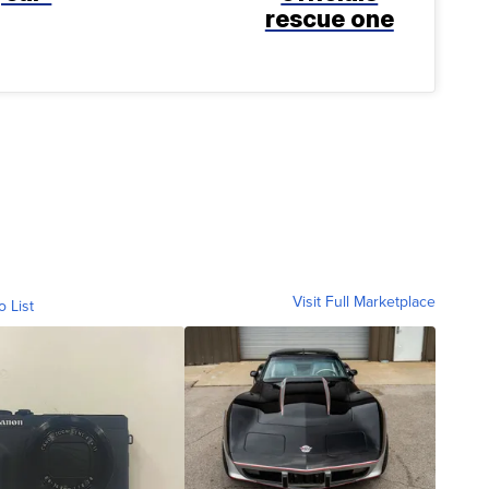
rescue one
Visit Full Marketplace
o List