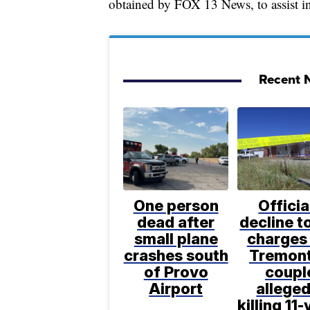
obtained by FOX 13 News, to assist in 
Recent N
One person
Officia
dead after
decline to
small plane
charges 
crashes south
Tremon
of Provo
coupl
Airport
alleged
killing 11-