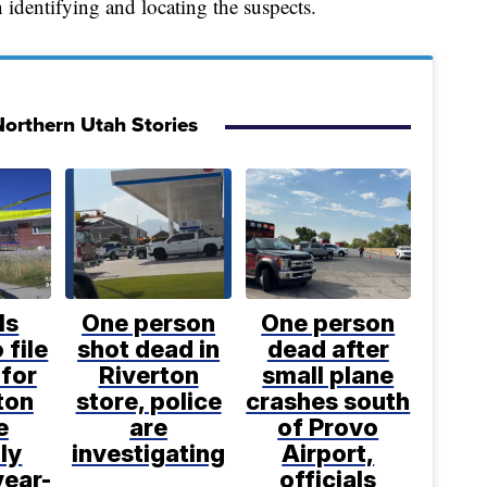
identifying and locating the suspects.
orthern Utah Stories
ls
One person
One person
 file
shot dead in
dead after
for
Riverton
small plane
ton
store, police
crashes south
e
are
of Provo
ly
investigating
Airport,
year-
officials