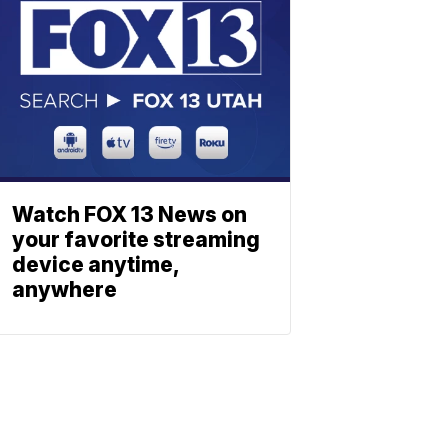
Watch FOX 13 News on
your favorite streaming
device anytime,
anywhere