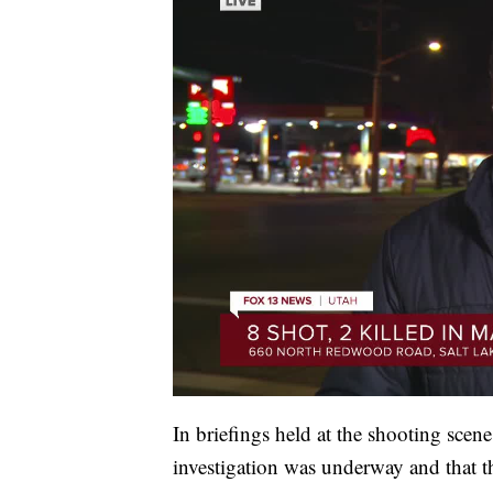
In briefings held at the shooting scene
investigation was underway and that th