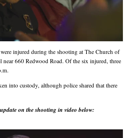
 were injured during the shooting at The Church of
pel near 660 Redwood Road. Of the six injured, three
p.m.
ken into custody, although police shared that there
update on the shooting in video below: