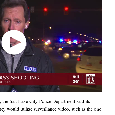
, the Salt Lake City Police Department said its
ey would utilize surveillance video, such as the one