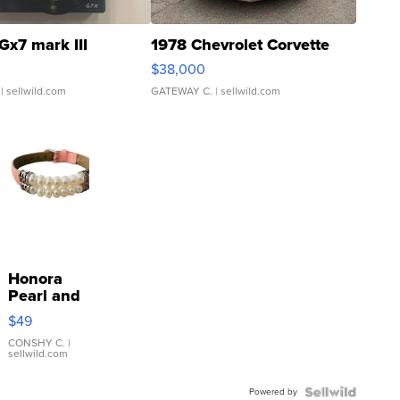
Gx7 mark III
1978 Chevrolet Corvette
$38,000
| sellwild.com
GATEWAY C.
| sellwild.com
Honora
Pearl and
Pink
$49
Leather
Bracelet
CONSHY C.
|
sellwild.com
Adjustable
Buckle
Powered by
Clo...