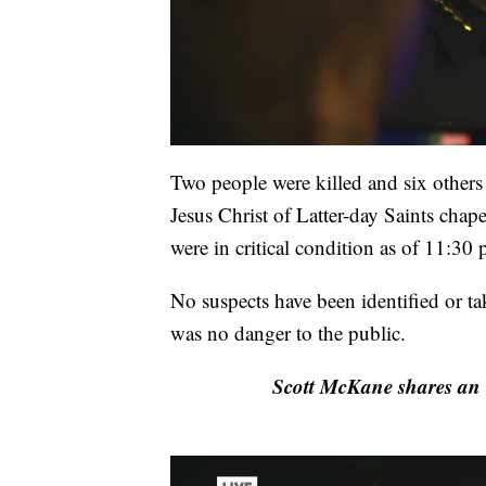
Two people were killed and six others
Jesus Christ of Latter-day Saints cha
were in critical condition as of 11:30 
No suspects have been identified or ta
was no danger to the public.
Scott McKane shares an 