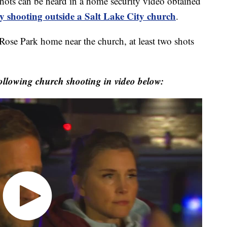
 can be heard in a home security video obtained
y shooting outside a Salt Lake City church
.
 Rose Park home near the church, at least two shots
following church shooting in video below: