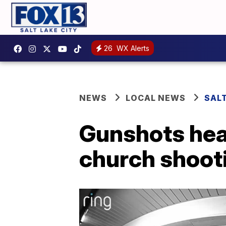
26
WX Alerts
NEWS
LOCAL NEWS
SALT
Gunshots hear
church shoot