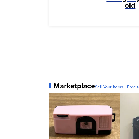
old
Marketplace
Sell Your Items - Free t