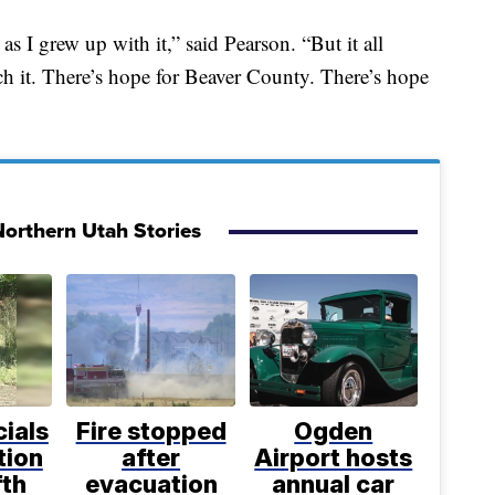
s I grew up with it,” said Pearson. “But it all
ch it. There’s hope for Beaver County. There’s hope
orthern Utah Stories
cials
Fire stopped
Ogden
tion
after
Airport hosts
fth
evacuation
annual car