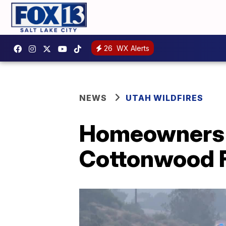
26
WX Alerts
NEWS
UTAH WILDFIRES
Homeowners r
Cottonwood F