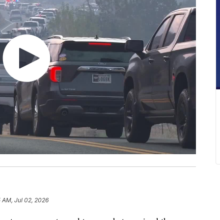
5 AM, Jul 02, 2026