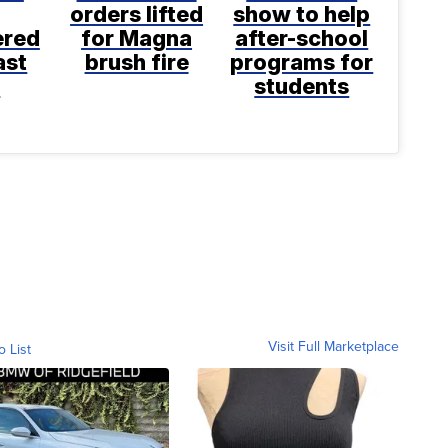
orders lifted
show to help
ered
for Magna
after-school
ast
brush fire
programs for
k
students
Visit Full Marketplace
o List