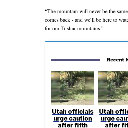
“The mountain will never be the same a
comes back - and we’ll be here to wat
for our Tushar mountains.”
Recent N
Utah officials
Utah offi
urge caution
urge cau
after fifth
after fi