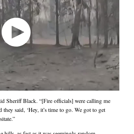
aid Sheriff Black. “[Fire officials] were calling me
 they said, ‘Hey, it’s time to go. We got to get
itate.”
 hills, as fast as it was seemingly random.