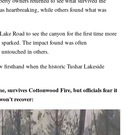
 owners returned to see what survived the
s heartbreaking, while others found what was
ke Road to see the canyon for the first time more
e sparked. The impact found was often
untouched in others.
 firsthand when the historic Tushar Lakeside
, survives Cottonwood Fire, but officials fear it
won't recover: