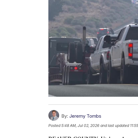
By:
Jeremy Tombs
Posted
5:48 AM, Jul 02, 2026
and last updated
11:5