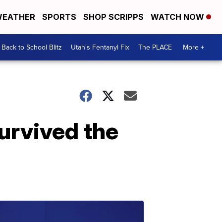
EATHER
SPORTS
SHOP SCRIPPS
WATCH NOW
Back to School Blitz
Utah's Fentanyl Fix
The PLACE
More +
urvived the