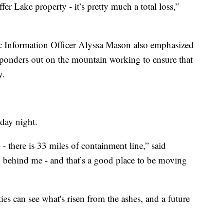
er Lake property - it’s pretty much a total loss,”
Information Officer Alyssa Mason also emphasized
esponders out on the mountain working to ensure that
y.
ay night.
 - there is 33 miles of containment line,” said
behind me - and that’s a good place to be moving
es can see what's risen from the ashes, and a future