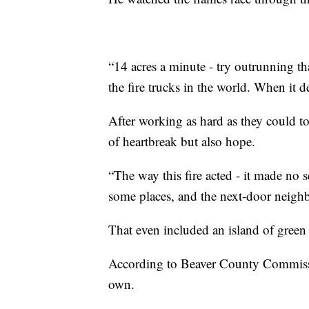
“14 acres a minute - try outrunning that
the fire trucks in the world. When it d
After working as hard as they could t
of heartbreak but also hope.
“The way this fire acted - it made no s
some places, and the next-door neighbo
That even included an island of green
According to Beaver County Commission
own.