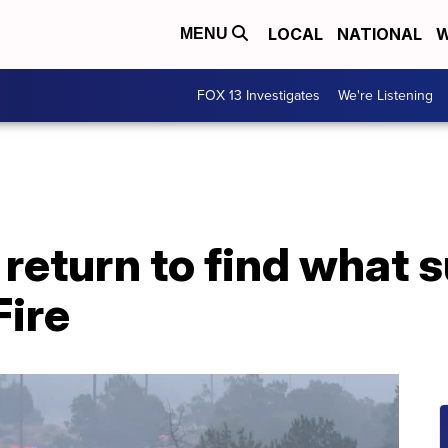
LOCAL
NATIONAL
W
MENU
FOX 13 Investigates
We're Listening
eturn to find what s
ire