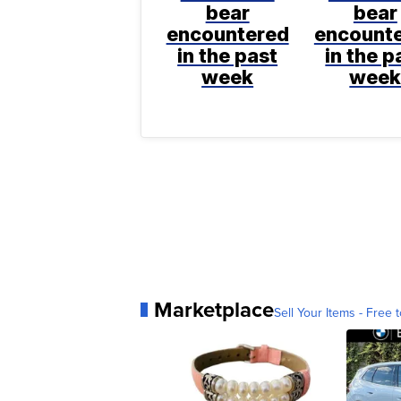
bear
bear
encountered
encount
in the past
in the p
week
wee
Marketplace
Sell Your Items - Free t