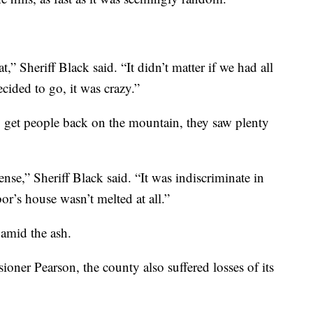
,” Sheriff Black said. “It didn’t matter if we had all
ecided to go, it was crazy.”
o get people back on the mountain, they saw plenty
ense,” Sheriff Black said. “It was indiscriminate in
r’s house wasn’t melted at all.”
 amid the ash.
er Pearson, the county also suffered losses of its