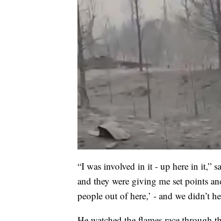
“I was involved in it - up here in it,” s
and they were giving me set points and
people out of here,’ - and we didn’t hes
He watched the flames race through the