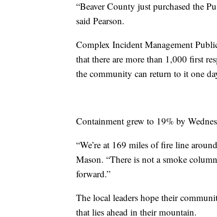
“Beaver County just purchased the Puff
said Pearson.
Complex Incident Management Public 
that there are more than 1,000 first r
the community can return to it one da
Containment grew to 19% by Wednesd
“We’re at 169 miles of fire line around
Mason. “There is not a smoke column 
forward.”
The local leaders hope their communiti
that lies ahead in their mountain.