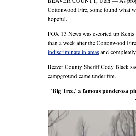
BEAVER COUNTY, Utah — As property
Cottonwood Fire, some found what wa
hopeful.
FOX 13 News was escorted up Kents La
than a week after the Cottonwood Fir
indiscriminate in areas
and completely 
Beaver County Sheriff Cody Black saw
campground came under fire.
'Big Tree,' a famous ponderosa pine