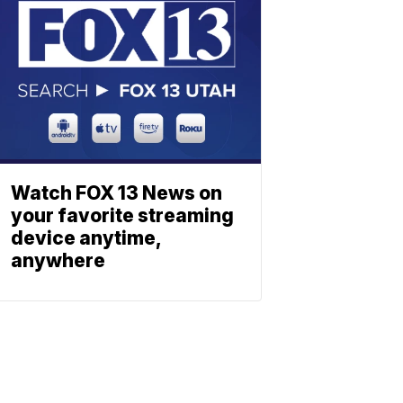
Watch FOX 13 News on
your favorite streaming
device anytime,
anywhere