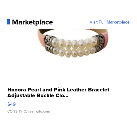
Marketplace
Visit Full Marketplace
Honora Pearl and Pink Leather Bracelet
Adjustable Buckle Clo...
$49
CONSHY C.
| sellwild.com