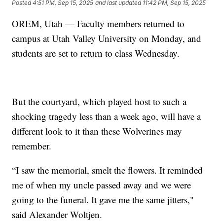
Posted
4:51 PM, Sep 15, 2025
and last updated
11:42 PM, Sep 15, 2025
OREM, Utah — Faculty members returned to
campus at Utah Valley University on Monday, and
students are set to return to class Wednesday.
But the courtyard, which played host to such a
shocking tragedy less than a week ago, will have a
different look to it than these Wolverines may
remember.
“I saw the memorial, smelt the flowers. It reminded
me of when my uncle passed away and we were
going to the funeral. It gave me the same jitters,"
said Alexander Woltjen.