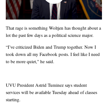
That rage is something Woltjen has thought about a
lot the past few days as a political science major.
“I’ve criticized Biden and Trump together. Now I
took down all my Facebook posts. I feel like I need
to be more quiet," he said.
UVU President Astrid Tuminez says student
services will be available Tuesday ahead of classes
starting.