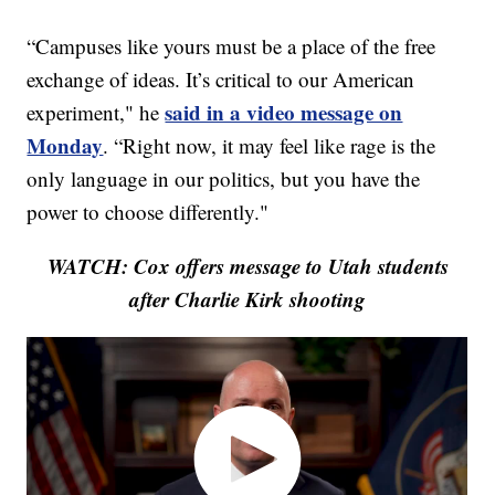
“Campuses like yours must be a place of the free
exchange of ideas. It’s critical to our American
said in a video message on
experiment," he
Monday
. “Right now, it may feel like rage is the
only language in our politics, but you have the
power to choose differently."
WATCH: Cox offers message to Utah students
after Charlie Kirk shooting