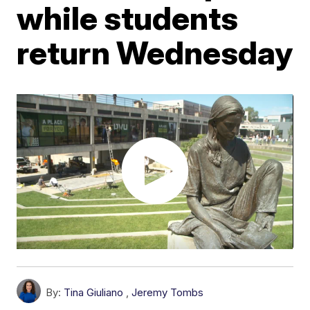
while students
return Wednesday
By:
Tina Giuliano
,
Jeremy Tombs