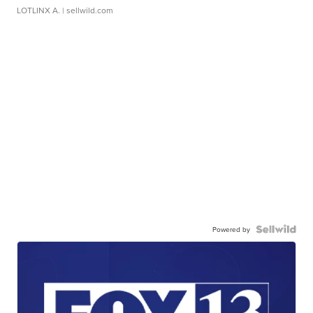
LOTLINX A.
| sellwild.com
Powered by