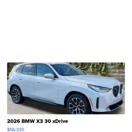
2026 BMW X3 30 xDrive
$56,335