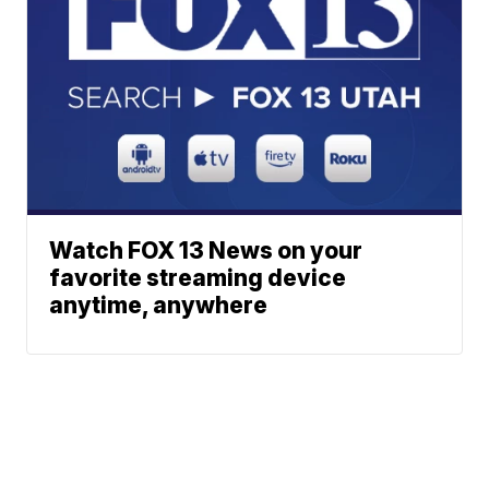
Watch FOX 13 News on your
favorite streaming device
anytime, anywhere