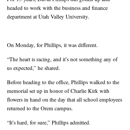
headed to work with the business and finance
department at Utah Valley University.
On Monday, for Phillips, it was different.
“The heart is racing, and it’s not something any of
us expected,” he shared.
Before heading to the office, Phillips walked to the
memorial set up in honor of Charlie Kirk with
flowers in hand on the day that all school employees
returned to the Orem campus.
“It’s hard, for sure,” Phillips admitted.