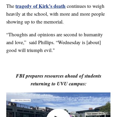
tragedy of Kirk’s death
The
continues to weigh
heavily at the school, with more and more people
showing up to the memorial.
“Thoughts and opinions are second to humanity
and love,” said Phillips. “Wednesday is [about]
good will triumph evil."
FBI prepares resources ahead of students
returning to UVU campus: