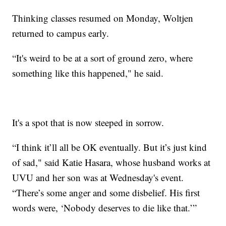
Thinking classes resumed on Monday, Woltjen
returned to campus early.
“It's weird to be at a sort of ground zero, where
something like this happened," he said.
It's a spot that is now steeped in sorrow.
“I think it’ll all be OK eventually. But it’s just kind
of sad," said Katie Hasara, whose husband works at
UVU and her son was at Wednesday's event.
“There’s some anger and some disbelief. His first
words were, ‘Nobody deserves to die like that.’”