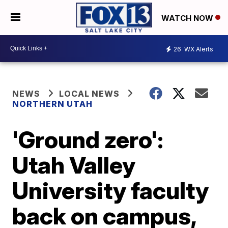
WATCH NOW
26
WX Alerts
NEWS
LOCAL NEWS
NORTHERN UTAH
'Ground zero':
Utah Valley
University faculty
back on campus,