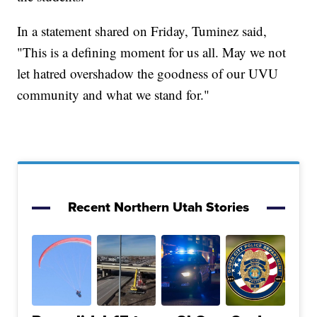
In a statement shared on Friday, Tuminez said,
"This is a defining moment for us all. May we not
let hatred overshadow the goodness of our UVU
community and what we stand for."
Recent Northern Utah Stories