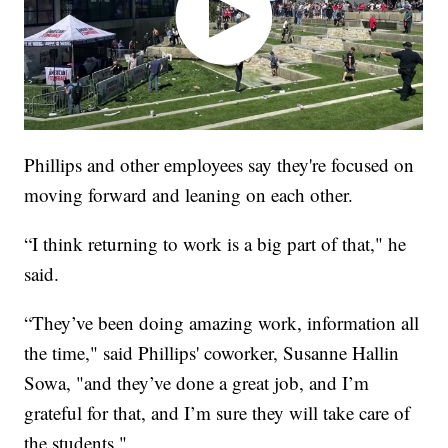
Phillips and other employees say they're focused on
moving forward and leaning on each other.
“I think returning to work is a big part of that," he
said.
“They’ve been doing amazing work, information all
the time," said Phillips' coworker, Susanne Hallin
Sowa, "and they’ve done a great job, and I’m
grateful for that, and I’m sure they will take care of
the students."