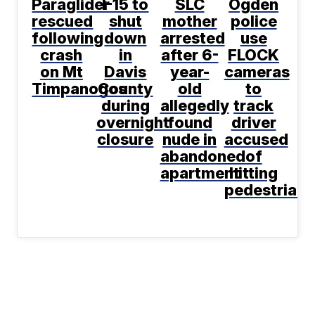
Paraglider
I-15 to
SLC
Ogden
rescued
shut
mother
police
following
down
arrested
use
crash
in
after 6-
FLOCK
on Mt
Davis
year-
cameras
Timpanogos
County
old
to
during
allegedly
track
overnight
found
driver
closure
nude in
accused
abandoned
of
apartment
hitting
pedestrian