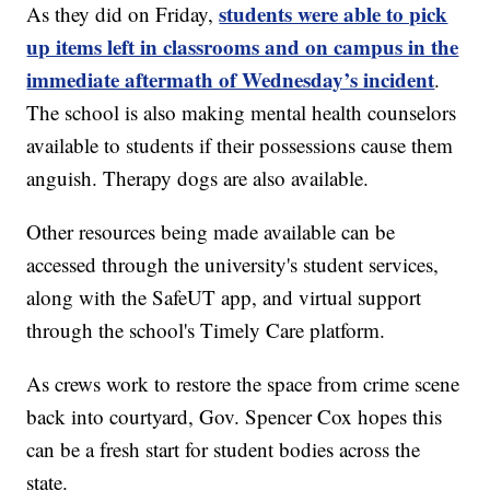
students were able to pick
As they did on Friday,
up items left in classrooms and on campus in the
immediate aftermath of Wednesday’s incident
.
The school is also making mental health counselors
available to students if their possessions cause them
anguish. Therapy dogs are also available.
Other resources being made available can be
accessed through the university's student services,
along with the SafeUT app, and virtual support
through the school's Timely Care platform.
As crews work to restore the space from crime scene
back into courtyard, Gov. Spencer Cox hopes this
can be a fresh start for student bodies across the
state.