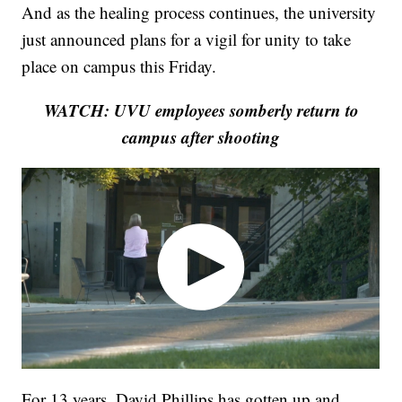
And as the healing process continues, the university
just announced plans for a vigil for unity to take
place on campus this Friday.
WATCH: UVU employees somberly return to
campus after shooting
For 13 years, David Phillips has gotten up and