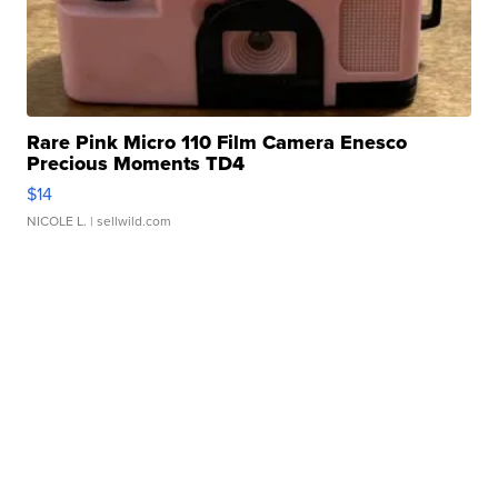
Rare Pink Micro 110 Film Camera Enesco
Precious Moments TD4
$14
NICOLE L.
| sellwild.com