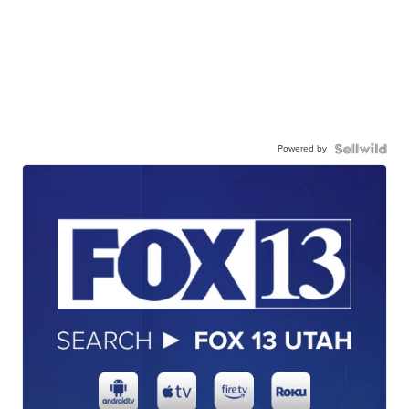
Powered by