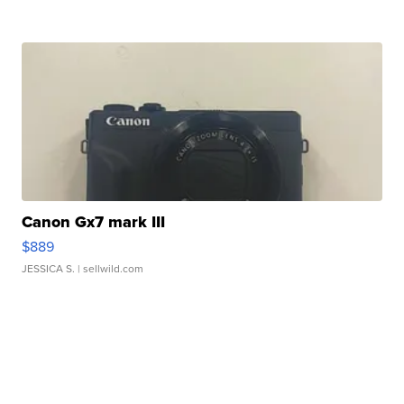
Canon Gx7 mark III
$889
JESSICA S.
| sellwild.com