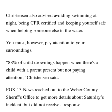
Christensen also advised avoiding swimming at
night, being CPR certified and keeping yourself safe
when helping someone else in the water.
You must, however, pay attention to your
surroundings.
“88% of child drownings happen when there's a
child with a parent present but not paying
attention,” Christensen said.
FOX 13 News reached out to the Weber County
Sheriff’s Office to get more details about Saturday’s
incident, but did not receive a response.