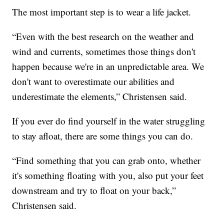
The most important step is to wear a life jacket.
“Even with the best research on the weather and
wind and currents, sometimes those things don't
happen because we're in an unpredictable area. We
don't want to overestimate our abilities and
underestimate the elements,” Christensen said.
If you ever do find yourself in the water struggling
to stay afloat, there are some things you can do.
“Find something that you can grab onto, whether
it's something floating with you, also put your feet
downstream and try to float on your back,”
Christensen said.