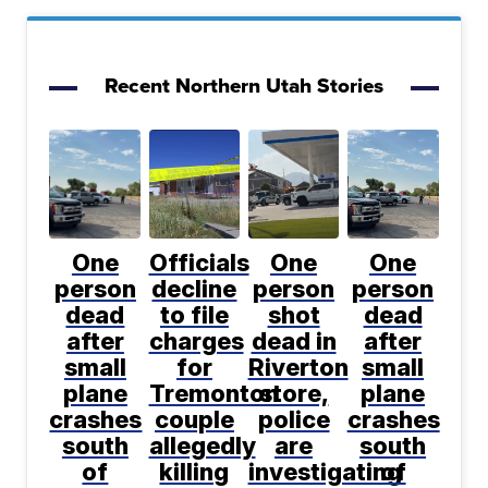
Recent Northern Utah Stories
One
Officials
One
One
person
decline
person
person
dead
to file
shot
dead
after
charges
dead in
after
small
for
Riverton
small
plane
Tremonton
store,
plane
crashes
couple
police
crashes
south
allegedly
are
south
of
killing
investigating
of