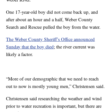
One 17-year-old boy did not come back up, and
after about an hour and a half, Weber County
Search and Rescue pulled the boy from the water.
The Weber County Sheriff’s Office announced
Sunday that the boy died
; the river current was
likely a factor.
“More of our demographic that we need to reach
out to now is mostly young men,” Christensen said.
Christensen said researching the weather and wind
prior to water recreation is important, but there are