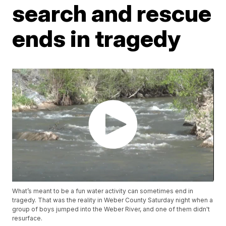
search and rescue
ends in tragedy
What’s meant to be a fun water activity can sometimes end in
tragedy. That was the reality in Weber County Saturday night when a
group of boys jumped into the Weber River, and one of them didn't
resurface.