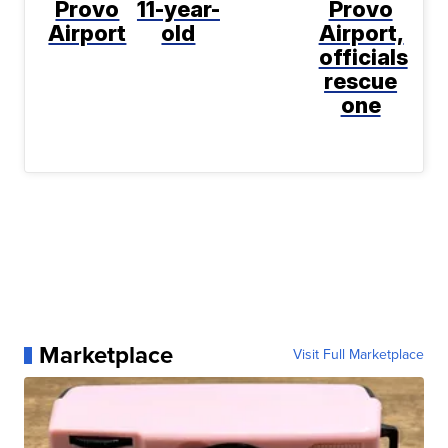
Provo
11-year-
Provo
Airport
old
Airport,
officials
rescue
one
Marketplace
Visit Full Marketplace