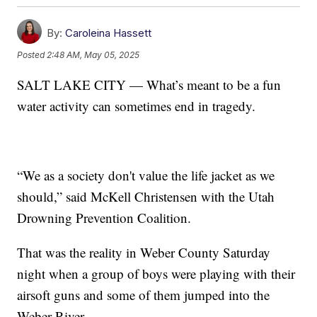
By:
Caroleina Hassett
Posted
2:48 AM, May 05, 2025
SALT LAKE CITY — What’s meant to be a fun
water activity can sometimes end in tragedy.
“We as a society don't value the life jacket as we
should,” said McKell Christensen with the Utah
Drowning Prevention Coalition.
That was the reality in Weber County Saturday
night when a group of boys were playing with their
airsoft guns and some of them jumped into the
Weber River.