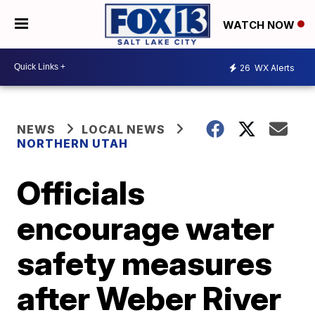
WATCH NOW
26
WX Alerts
NEWS
LOCAL NEWS
NORTHERN UTAH
Officials
encourage water
safety measures
after Weber River