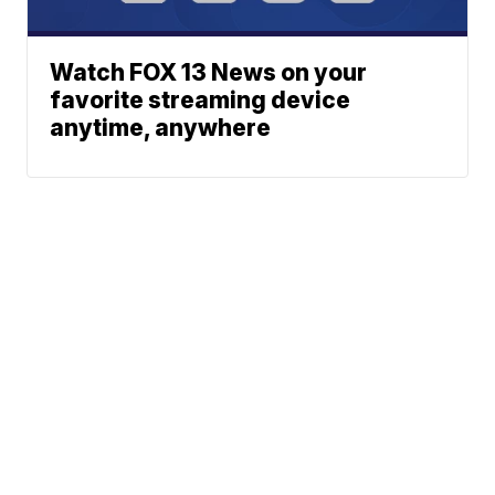
Watch FOX 13 News on your
favorite streaming device
anytime, anywhere