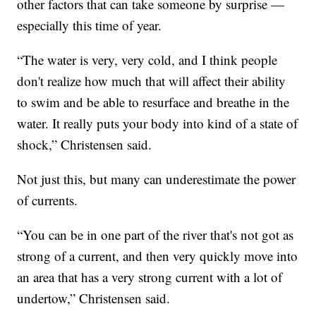
other factors that can take someone by surprise —
especially this time of year.
“The water is very, very cold, and I think people
don't realize how much that will affect their ability
to swim and be able to resurface and breathe in the
water. It really puts your body into kind of a state of
shock,” Christensen said.
Not just this, but many can underestimate the power
of currents.
“You can be in one part of the river that's not got as
strong of a current, and then very quickly move into
an area that has a very strong current with a lot of
undertow,” Christensen said.