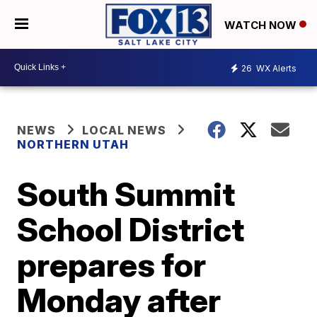
WATCH NOW
26
WX Alerts
NEWS
LOCAL NEWS
NORTHERN UTAH
South Summit
School District
prepares for
Monday after