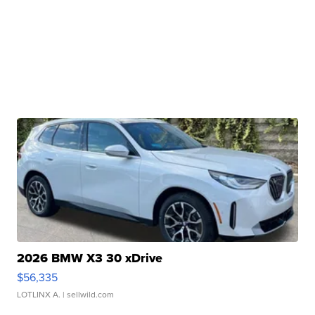
2026 BMW X3 30 xDrive
$56,335
LOTLINX A.
| sellwild.com