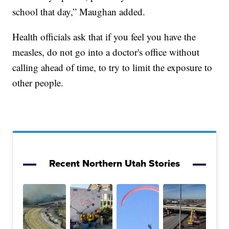
school that day,” Maughan added.
Health officials ask that if you feel you have the
measles, do not go into a doctor's office without
calling ahead of time, to try to limit the exposure to
other people.
Recent Northern Utah Stories