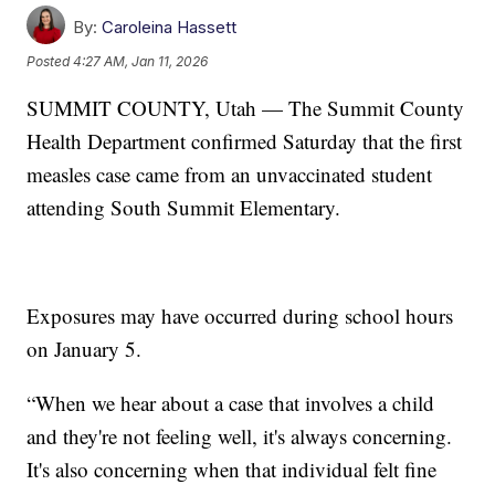
By:
Caroleina Hassett
Posted
4:27 AM, Jan 11, 2026
SUMMIT COUNTY, Utah — The Summit County
Health Department confirmed Saturday that the first
measles case came from an unvaccinated student
attending South Summit Elementary.
Exposures may have occurred during school hours
on January 5.
“When we hear about a case that involves a child
and they're not feeling well, it's always concerning.
It's also concerning when that individual felt fine