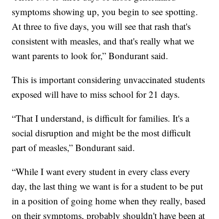
symptoms showing up, you begin to see spotting.
At three to five days, you will see that rash that's
consistent with measles, and that's really what we
want parents to look for,” Bondurant said.
This is important considering unvaccinated students
exposed will have to miss school for 21 days.
“That I understand, is difficult for families. It's a
social disruption and might be the most difficult
part of measles,” Bondurant said.
“While I want every student in every class every
day, the last thing we want is for a student to be put
in a position of going home when they really, based
on their symptoms, probably shouldn't have been at