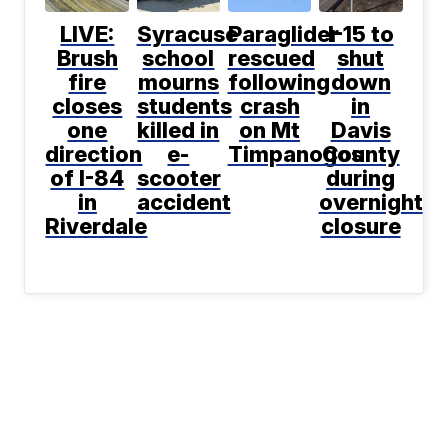
LIVE:
Syracuse
Paraglider
I-15 to
Brush
school
rescued
shut
fire
mourns
following
down
closes
students
crash
in
one
killed in
on Mt
Davis
direction
e-
Timpanogos
County
of I-84
scooter
during
in
accident
overnight
Riverdale
closure