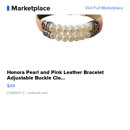
Marketplace
Visit Full Marketplace
Honora Pearl and Pink Leather Bracelet
Adjustable Buckle Clo...
$49
CONSHY C.
| sellwild.com