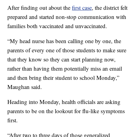
After finding out about the
first case
, the district felt
prepared and started non-stop communication with
families both vaccinated and unvaccinated.
“My head nurse has been calling one by one, the
parents of every one of those students to make sure
that they know so they can start planning now,
rather than having them potentially miss an email
and then bring their student to school Monday,”
Maughan said.
Heading into Monday, health officials are asking
parents to be on the lookout for flu-like symptoms
first.
“After two to three days of those generalized