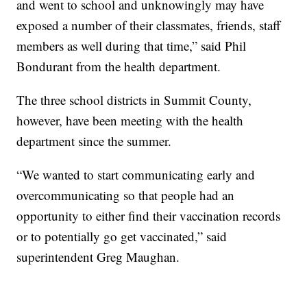
and went to school and unknowingly may have
exposed a number of their classmates, friends, staff
members as well during that time,” said Phil
Bondurant from the health department.
The three school districts in Summit County,
however, have been meeting with the health
department since the summer.
“We wanted to start communicating early and
overcommunicating so that people had an
opportunity to either find their vaccination records
or to potentially go get vaccinated,” said
superintendent Greg Maughan.