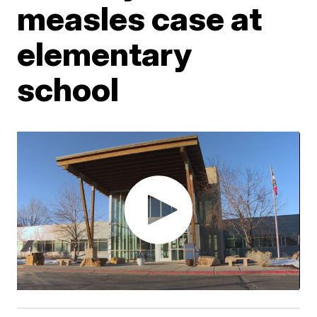
measles case at
elementary
school