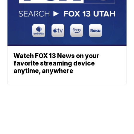
Watch FOX 13 News on your
favorite streaming device
anytime, anywhere