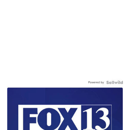
Powered by