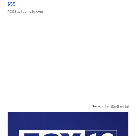
$55
ROSE J.
| sellwild.com
Powered by