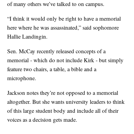
of many others we’ve talked to on campus.
“I think it would only be right to have a memorial
here where he was assassinated,” said sophomore
Hallie Landingin.
Sen. McCay recently released concepts of a
memorial - which do not include Kirk - but simply
feature two chairs, a table, a bible and a
microphone.
Jackson notes they’re not opposed to a memorial
altogether. But she wants university leaders to think
of this large student body and include all of their
voices as a decision gets made.