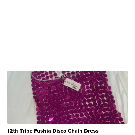
12th Tribe Fushia Disco Chain Dress