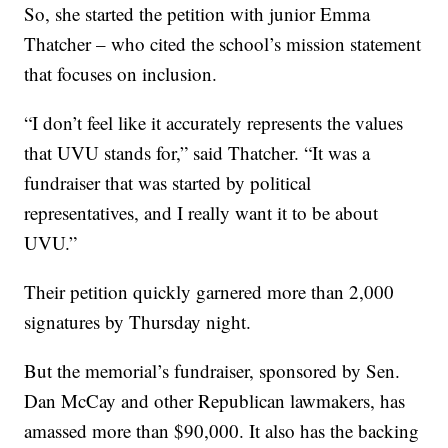
So, she started the petition with junior Emma
Thatcher – who cited the school’s mission statement
that focuses on inclusion.
“I don’t feel like it accurately represents the values
that UVU stands for,” said Thatcher. “It was a
fundraiser that was started by political
representatives, and I really want it to be about
UVU.”
Their petition quickly garnered more than 2,000
signatures by Thursday night.
But the memorial’s fundraiser, sponsored by Sen.
Dan McCay and other Republican lawmakers, has
amassed more than $90,000. It also has the backing