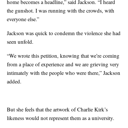
home becomes a headline,” said Jackson. “I heard
the gunshot. I was running with the crowds, with
everyone else.”
Jackson was quick to condemn the violence she had
seen unfold.
“We wrote this petition, knowing that we’re coming
from a place of experience and we are grieving very
intimately with the people who were there,” Jackson
added.
But she feels that the artwork of Charlie Kirk’s
likeness would not represent them as a university.