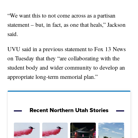
“We want this to not come across as a partisan
statement – but, in fact, as one that heals,” Jackson
said.
UVU said in a previous statement to Fox 13 News
on Tuesday that they “are collaborating with the
student body and wider community to develop an
appropriate long-term memorial plan.”
Recent Northern Utah Stories