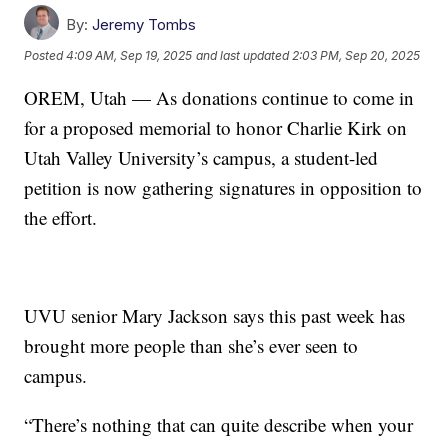
By:
Jeremy Tombs
Posted
4:09 AM, Sep 19, 2025
and last updated
2:03 PM, Sep 20, 2025
OREM, Utah — As donations continue to come in
for a proposed memorial to honor Charlie Kirk on
Utah Valley University’s campus, a student-led
petition is now gathering signatures in opposition to
the effort.
UVU senior Mary Jackson says this past week has
brought more people than she’s ever seen to
campus.
“There’s nothing that can quite describe when your