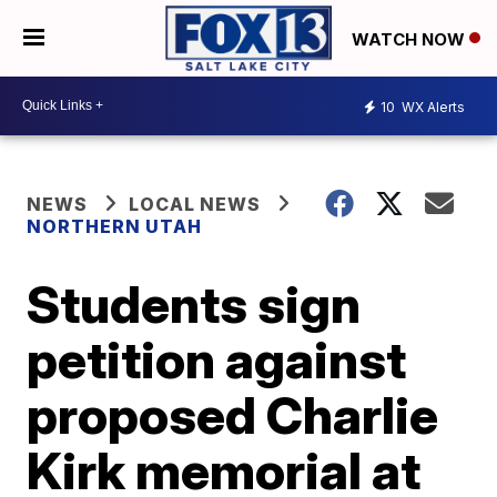
WATCH NOW
10
WX Alerts
NEWS
LOCAL NEWS
NORTHERN UTAH
Students sign
petition against
proposed Charlie
Kirk memorial at