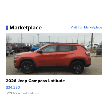
Marketplace
Visit Full Marketplace
2026 Jeep Compass Latitude
$34,280
LOTLINX A.
| sellwild.com