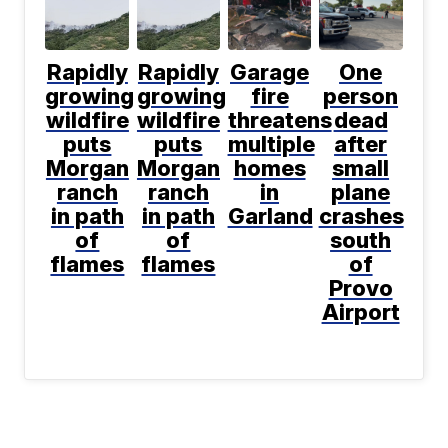
Rapidly
Rapidly
Garage
One
growing
growing
fire
person
wildfire
wildfire
threatens
dead
puts
puts
multiple
after
Morgan
Morgan
homes
small
ranch
ranch
in
plane
in path
in path
Garland
crashes
of
of
south
flames
flames
of
Provo
Airport