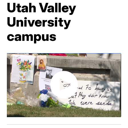
Utah Valley
University
campus