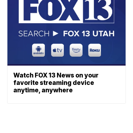
Watch FOX 13 News on your
favorite streaming device
anytime, anywhere