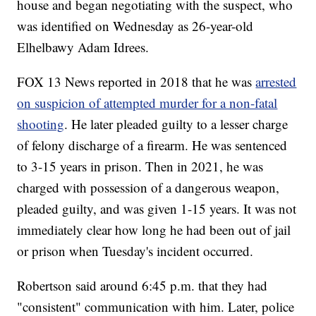
house and began negotiating with the suspect, who
was identified on Wednesday as 26-year-old
Elhelbawy Adam Idrees.
FOX 13 News reported in 2018 that he was
arrested
on suspicion of attempted murder for a non-fatal
shooting
. He later pleaded guilty to a lesser charge
of felony discharge of a firearm. He was sentenced
to 3-15 years in prison. Then in 2021, he was
charged with possession of a dangerous weapon,
pleaded guilty, and was given 1-15 years. It was not
immediately clear how long he had been out of jail
or prison when Tuesday's incident occurred.
Robertson said around 6:45 p.m. that they had
"consistent" communication with him. Later, police