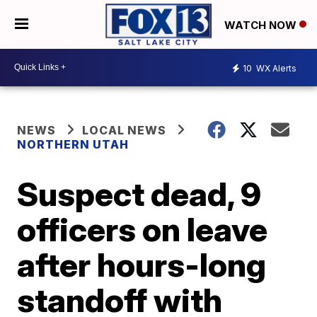
WATCH NOW
10
WX Alerts
NEWS
LOCAL NEWS
NORTHERN UTAH
Suspect dead, 9
officers on leave
after hours-long
standoff with