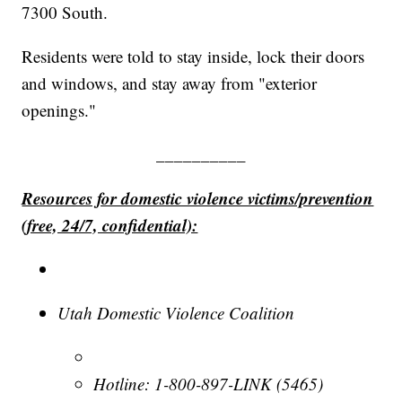
7300 South.
Residents were told to stay inside, lock their doors
and windows, and stay away from "exterior
openings."
__________
Resources for domestic violence victims/prevention
(free, 24/7, confidential):
Utah Domestic Violence Coalition
Hotline: 1-800-897-LINK (5465)