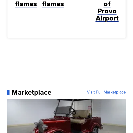
flames
flames
of
Provo
Airport
Marketplace
Visit Full Marketplace