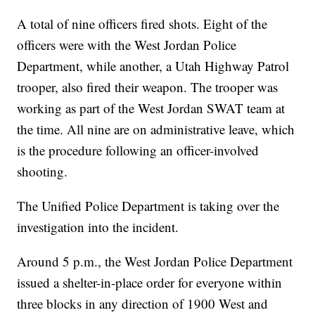
A total of nine officers fired shots. Eight of the
officers were with the West Jordan Police
Department, while another, a Utah Highway Patrol
trooper, also fired their weapon. The trooper was
working as part of the West Jordan SWAT team at
the time. All nine are on administrative leave, which
is the procedure following an officer-involved
shooting.
The Unified Police Department is taking over the
investigation into the incident.
Around 5 p.m., the West Jordan Police Department
issued a shelter-in-place order for everyone within
three blocks in any direction of 1900 West and