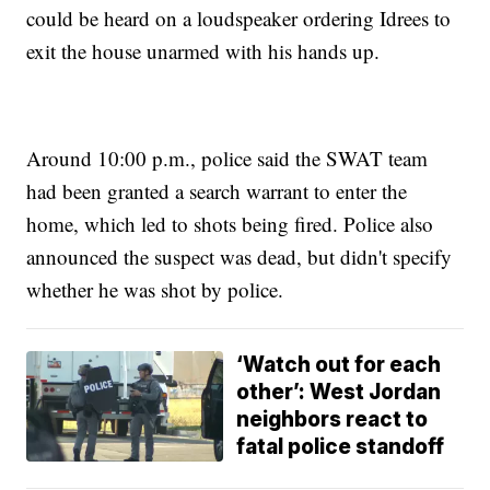
could be heard on a loudspeaker ordering Idrees to
exit the house unarmed with his hands up.
Around 10:00 p.m., police said the SWAT team
had been granted a search warrant to enter the
home, which led to shots being fired. Police also
announced the suspect was dead, but didn't specify
whether he was shot by police.
‘Watch out for each
other’: West Jordan
neighbors react to
fatal police standoff