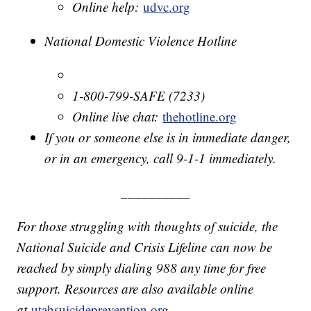
Online help:
udvc.org
National Domestic Violence Hotline
1-800-799-SAFE (7233)
Online live chat:
thehotline.org
If you or someone else is in immediate danger,
or in an emergency, call 9-1-1 immediately.
__________
For those struggling with thoughts of suicide, the
National Suicide and Crisis Lifeline can now be
reached by simply dialing 988 any time for free
support. Resources are also available online
at
utahsuicideprevention.org
.