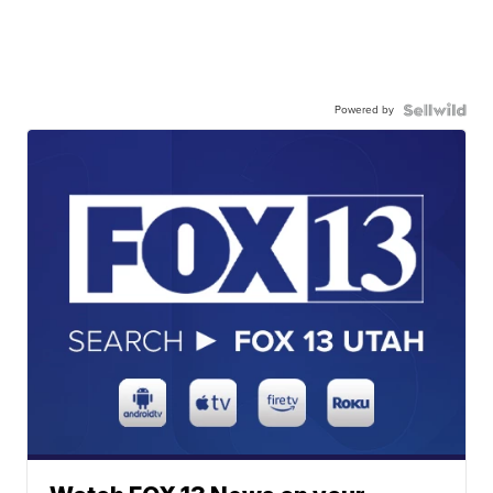
Powered by