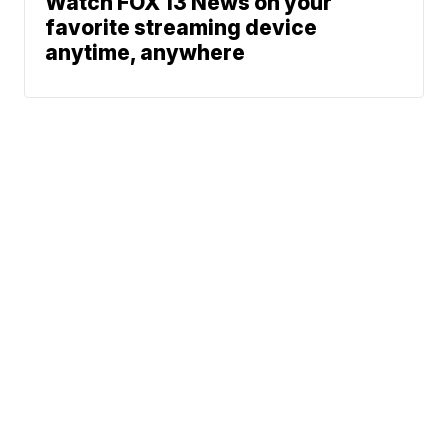
Watch FOX 13 News on your
favorite streaming device
anytime, anywhere