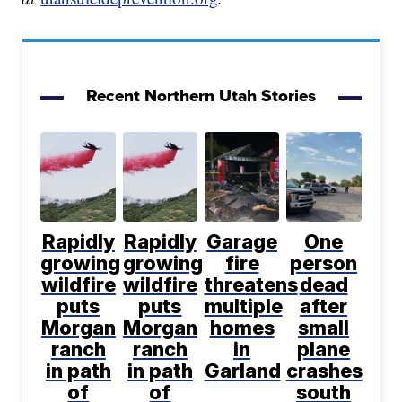
Recent Northern Utah Stories
Rapidly
Rapidly
Garage
One
growing
growing
fire
person
wildfire
wildfire
threatens
dead
puts
puts
multiple
after
Morgan
Morgan
homes
small
ranch
ranch
in
plane
in path
in path
Garland
crashes
of
of
south