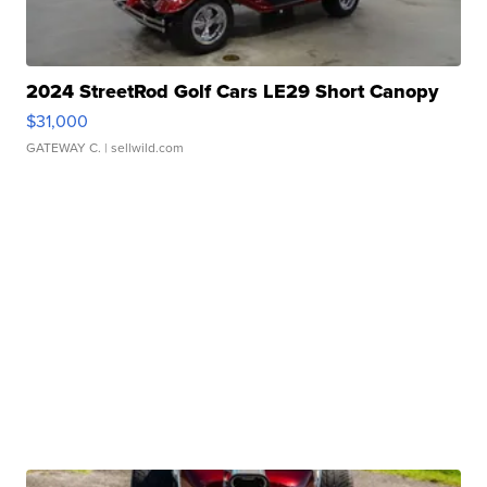
2024 StreetRod Golf Cars LE29 Short Canopy
$31,000
GATEWAY C.
| sellwild.com