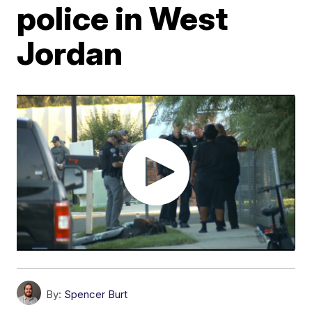
police in West
Jordan
By:
Spencer Burt