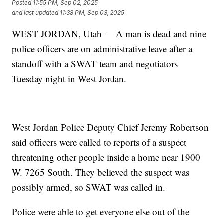
Posted
11:55 PM, Sep 02, 2025
and last updated
11:38 PM, Sep 03, 2025
WEST JORDAN, Utah — A man is dead and nine
police officers are on administrative leave after a
standoff with a SWAT team and negotiators
Tuesday night in West Jordan.
West Jordan Police Deputy Chief Jeremy Robertson
said officers were called to reports of a suspect
threatening other people inside a home near 1900
W. 7265 South. They believed the suspect was
possibly armed, so SWAT was called in.
Police were able to get everyone else out of the