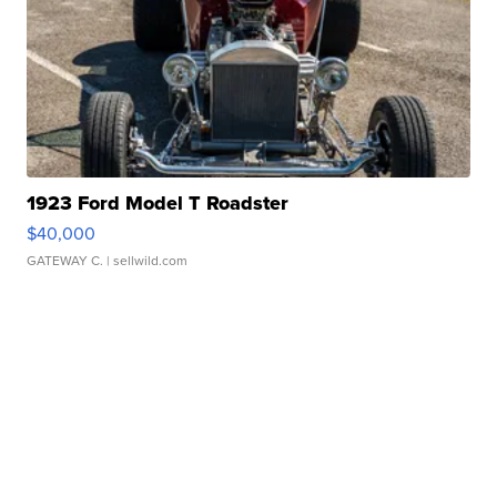
1923 Ford Model T Roadster
$40,000
GATEWAY C.
| sellwild.com