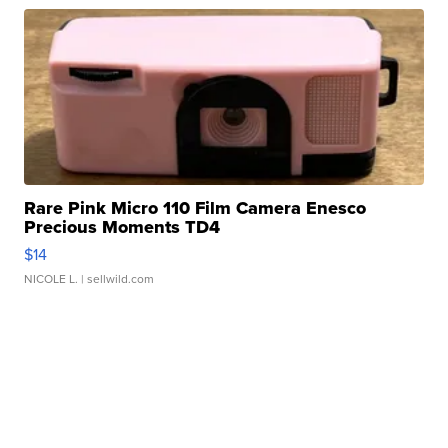
Rare Pink Micro 110 Film Camera Enesco
Precious Moments TD4
$14
NICOLE L.
| sellwild.com