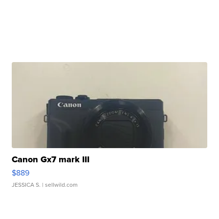
Canon Gx7 mark III
$889
JESSICA S.
| sellwild.com