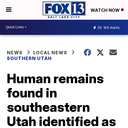
WATCH NOW
26
WX Alerts
NEWS
LOCAL NEWS
SOUTHERN UTAH
Human remains
found in
southeastern
Utah identified as