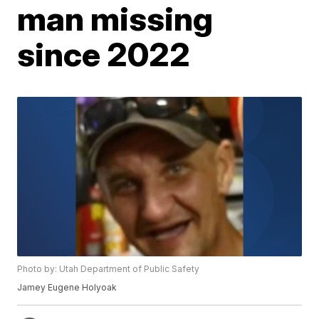
man missing
since 2022
Photo by: Utah Department of Public Safety
Jamey Eugene Holyoak