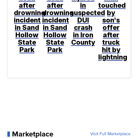
after
after
in
touched
drowning
drowning
suspected
by
incident
incident
DUI
son's
in Sand
in Sand
crash
offer
Hollow
Hollow
in Iron
after
State
State
County
truck
Park
Park
hit by
lightning
Marketplace
Visit Full Marketplace