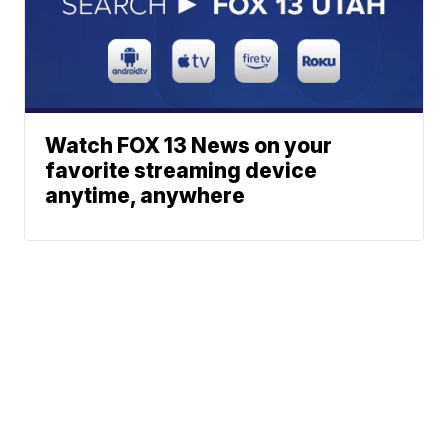
Watch FOX 13 News on your
favorite streaming device
anytime, anywhere