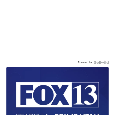
Powered by