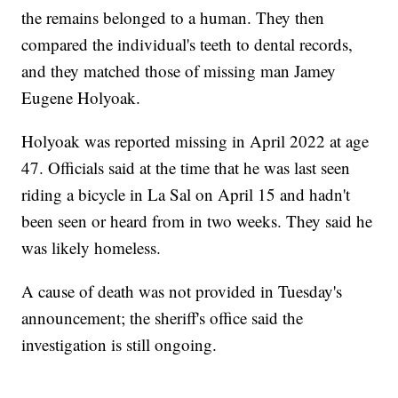
the remains belonged to a human. They then
compared the individual's teeth to dental records,
and they matched those of missing man Jamey
Eugene Holyoak.
Holyoak was reported missing in April 2022 at age
47. Officials said at the time that he was last seen
riding a bicycle in La Sal on April 15 and hadn't
been seen or heard from in two weeks. They said he
was likely homeless.
A cause of death was not provided in Tuesday's
announcement; the sheriff's office said the
investigation is still ongoing.