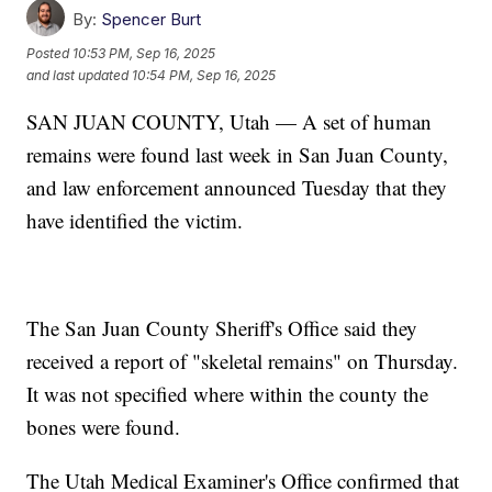
By:
Spencer Burt
Posted
10:53 PM, Sep 16, 2025
and last updated
10:54 PM, Sep 16, 2025
SAN JUAN COUNTY, Utah — A set of human
remains were found last week in San Juan County,
and law enforcement announced Tuesday that they
have identified the victim.
The San Juan County Sheriff's Office said they
received a report of "skeletal remains" on Thursday.
It was not specified where within the county the
bones were found.
The Utah Medical Examiner's Office confirmed that