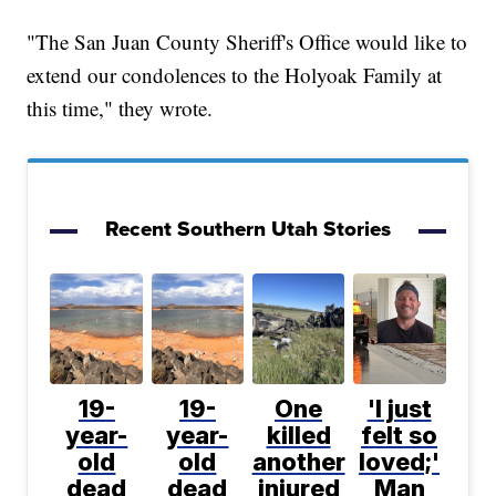
"The San Juan County Sheriff's Office would like to
extend our condolences to the Holyoak Family at
this time," they wrote.
Recent Southern Utah Stories
19-
19-
One
'I just
year-
year-
killed
felt so
old
old
another
loved;'
dead
dead
injured
Man