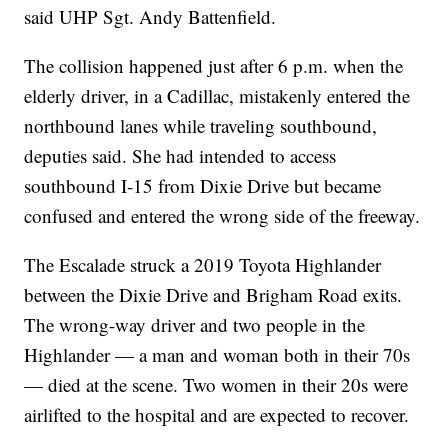
said UHP Sgt. Andy Battenfield.
The collision happened just after 6 p.m. when the
elderly driver, in a Cadillac, mistakenly entered the
northbound lanes while traveling southbound,
deputies said. She had intended to access
southbound I-15 from Dixie Drive but became
confused and entered the wrong side of the freeway.
The Escalade struck a 2019 Toyota Highlander
between the Dixie Drive and Brigham Road exits.
The wrong-way driver and two people in the
Highlander — a man and woman both in their 70s
— died at the scene. Two women in their 20s were
airlifted to the hospital and are expected to recover.