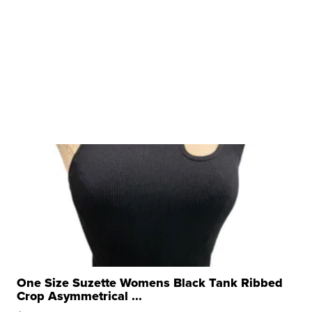
One Size Suzette Womens Black Tank Ribbed
Crop Asymmetrical ...