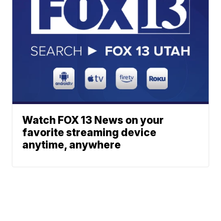
Watch FOX 13 News on your
favorite streaming device
anytime, anywhere