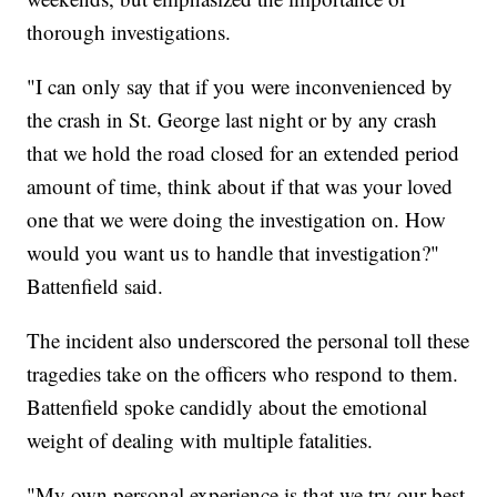
thorough investigations.
"I can only say that if you were inconvenienced by
the crash in St. George last night or by any crash
that we hold the road closed for an extended period
amount of time, think about if that was your loved
one that we were doing the investigation on. How
would you want us to handle that investigation?"
Battenfield said.
The incident also underscored the personal toll these
tragedies take on the officers who respond to them.
Battenfield spoke candidly about the emotional
weight of dealing with multiple fatalities.
"My own personal experience is that we try our best