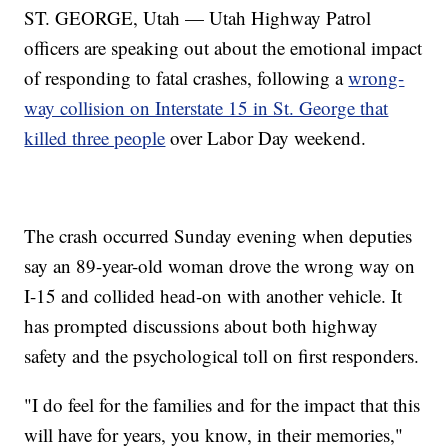
ST. GEORGE, Utah — Utah Highway Patrol
officers are speaking out about the emotional impact
of responding to fatal crashes, following a
wrong-
way collision on Interstate 15 in St. George that
killed three people
over Labor Day weekend.
The crash occurred Sunday evening when deputies
say an 89-year-old woman drove the wrong way on
I-15 and collided head-on with another vehicle. It
has prompted discussions about both highway
safety and the psychological toll on first responders.
"I do feel for the families and for the impact that this
will have for years, you know, in their memories,"