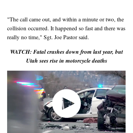
"The call came out, and within a minute or two, the
collision occurred. It happened so fast and there was
really no time," Sgt. Joe Pastor said.
WATCH: Fatal crashes down from last year, but
Utah sees rise in motorcycle deaths