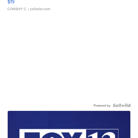
$19
CONSHY C.
| sellwild.com
Powered by