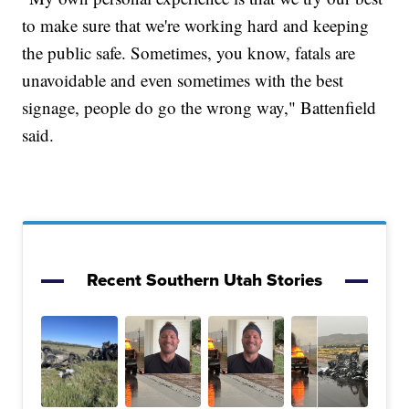
to make sure that we're working hard and keeping
the public safe. Sometimes, you know, fatals are
unavoidable and even sometimes with the best
signage, people do go the wrong way," Battenfield
said.
Recent Southern Utah Stories