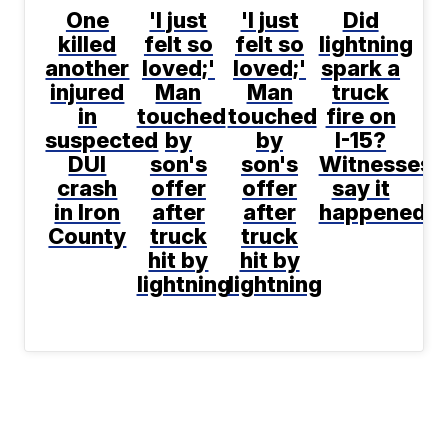
One
'I just
'I just
Did
killed
felt so
felt so
lightning
another
loved;'
loved;'
spark a
injured
Man
Man
truck
in
touched
touched
fire on
suspected
by
by
I-15?
DUI
son's
son's
Witnesses
crash
offer
offer
say it
in Iron
after
after
happened
County
truck
truck
hit by
hit by
lightning
lightning