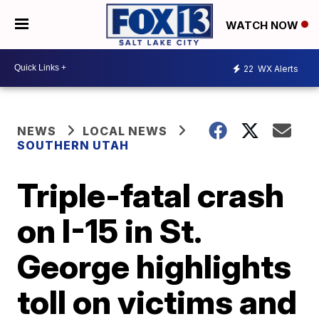
WATCH NOW
22
WX Alerts
NEWS
LOCAL NEWS
SOUTHERN UTAH
Triple-fatal crash
on I-15 in St.
George highlights
toll on victims and