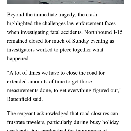
Beyond the immediate tragedy, the crash
highlighted the challenges law enforcement faces
when investigating fatal accidents. Northbound I-15
remained closed for much of Sunday evening as
investigators worked to piece together what
happened.
"A lot of times we have to close the road for
extended amounts of time to get those
measurements done, to get everything figured out,"
Battenfield said.
The sergeant acknowledged that road closures can
frustrate travelers, particularly during busy holiday
weekends, but emphasized the importance of