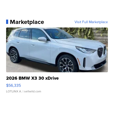
Marketplace
Visit Full Marketplace
2026 BMW X3 30 xDrive
$56,335
LOTLINX A.
| sellwild.com