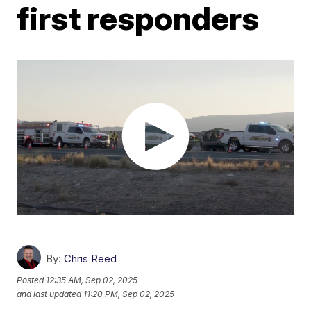
first responders
By:
Chris Reed
Posted
12:35 AM, Sep 02, 2025
and last updated
11:20 PM, Sep 02, 2025