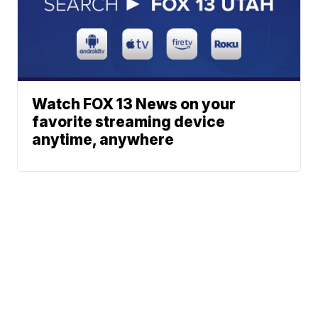
Watch FOX 13 News on your
favorite streaming device
anytime, anywhere