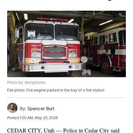
Photo by: Storyblocks
File photo: Fire engine parked in the bay of a fire station
By:
Spencer Burt
Posted
1:20 AM, May 25, 2026
CEDAR CITY, Utah — Police in Cedar City said