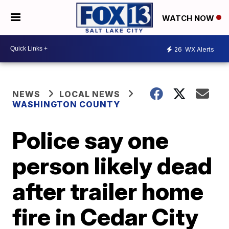
WATCH NOW
26
WX Alerts
NEWS
LOCAL NEWS
WASHINGTON COUNTY
Police say one
person likely dead
after trailer home
fire in Cedar City