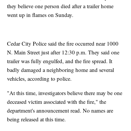
they believe one person died after a trailer home
went up in flames on Sunday.
Cedar City Police said the fire occurred near 1000
N. Main Street just after 12:30 p.m. They said one
trailer was fully engulfed, and the fire spread. It
badly damaged a neighboring home and several
vehicles, according to police.
"At this time, investigators believe there may be one
deceased victim associated with the fire," the
department's announcement read. No names are
being released at this time.