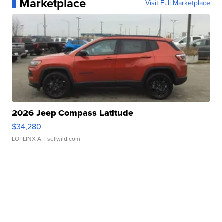
Marketplace
Visit Full Marketplace
2026 Jeep Compass Latitude
$34,280
LOTLINX A.
| sellwild.com