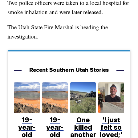
Two police officers were taken to a local hospital for
smoke inhalation and were later released.
The Utah State Fire Marshal is heading the
investigation.
Recent Southern Utah Stories
19-
19-
One
'I just
year-
year-
killed
felt so
old
old
another
loved;'