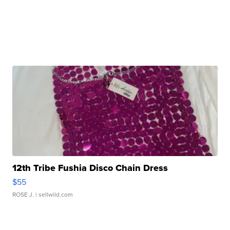
12th Tribe Fushia Disco Chain Dress
$55
ROSE J.
| sellwild.com