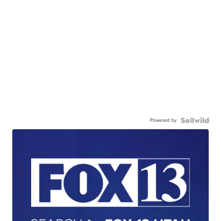
Powered by