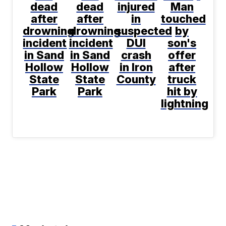
dead
dead
injured
Man
after
after
in
touched
drowning
drowning
suspected
by
incident
incident
DUI
son's
in Sand
in Sand
crash
offer
Hollow
Hollow
in Iron
after
State
State
County
truck
Park
Park
hit by
lightning