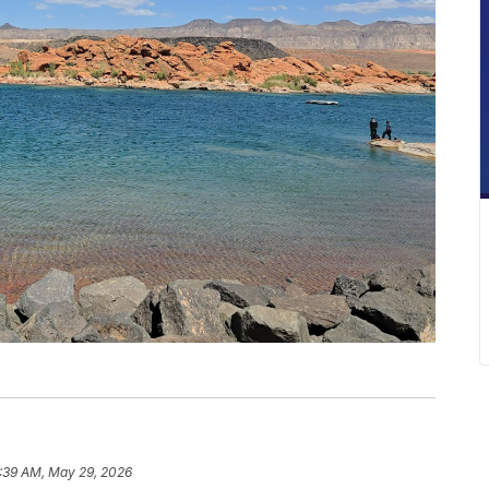
:39 AM, May 29, 2026