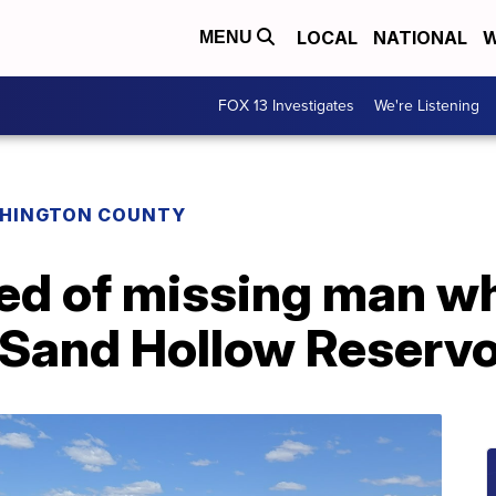
LOCAL
NATIONAL
W
MENU
FOX 13 Investigates
We're Listening
HINGTON COUNTY
ed of missing man w
Sand Hollow Reservo