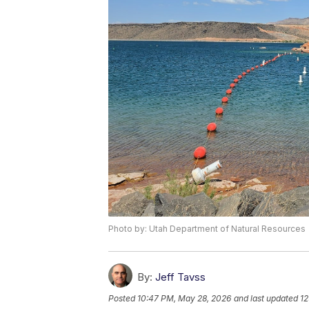
Photo by: Utah Department of Natural Resources
By:
Jeff Tavss
Posted
10:47 PM, May 28, 2026
and last updated
12