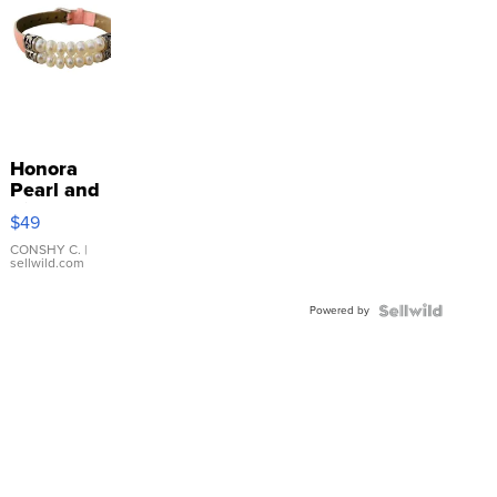
Honora
Pearl and
Pink
$49
Leather
Bracelet
CONSHY C.
|
sellwild.com
Adjustable
Buckle
Powered by
Clo...