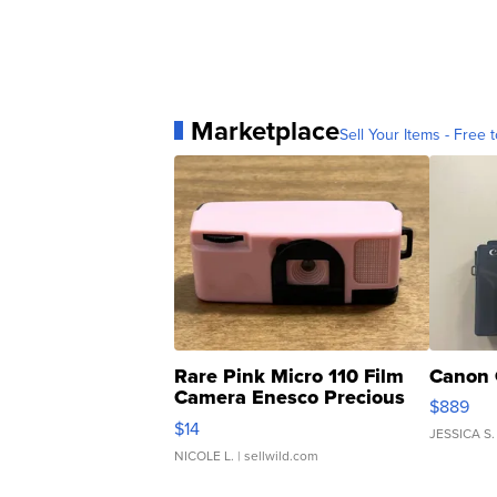
Marketplace
Sell Your Items - Free t
Rare Pink Micro 110 Film
Canon 
Camera Enesco Precious
$889
Moments TD4
$14
JESSICA S.
NICOLE L.
| sellwild.com