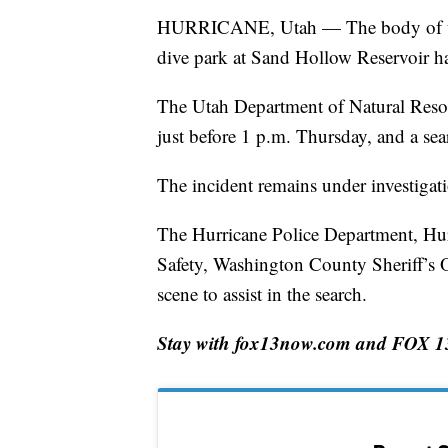
HURRICANE, Utah — The body of the
dive park at Sand Hollow Reservoir h
The Utah Department of Natural Resou
just before 1 p.m. Thursday, and a s
The incident remains under investigati
The Hurricane Police Department, Hurr
Safety, Washington County Sheriff’s 
scene to assist in the search.
Stay with fox13now.com and FOX 13 N