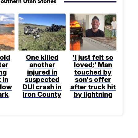
outhern Utah Stories
old
One killed
'I just felt so
ter
another
loved;' Man
ng
injured in
touched by
 in
suspected
son's offer
llow
DUI crash in
after truck hit
ark
Iron County
by lightning