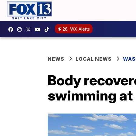
28
WX Alerts
NEWS
LOCAL NEWS
WAS
Body recover
swimming at 