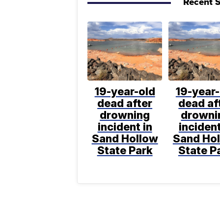
Recent S
19-year-old
19-year-
dead after
dead af
drowning
drowni
incident in
incident
Sand Hollow
Sand Ho
State Park
State P