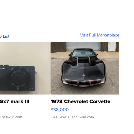
Visit Full Marketplace
o List
Gx7 mark III
1978 Chevrolet Corvette
$38,000
| sellwild.com
GATEWAY C.
| sellwild.com