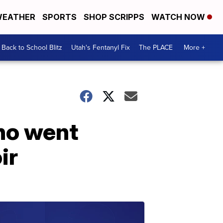
EATHER
SPORTS
SHOP SCRIPPS
WATCH NOW
Back to School Blitz
Utah's Fentanyl Fix
The PLACE
More +
ho went
ir