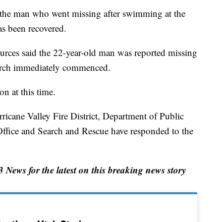
 man who went missing after swimming at the
as been recovered.
rces said the 22-year-old man was reported missing
earch immediately commenced.
on at this time.
icane Valley Fire District, Department of Public
Office and Search and Rescue have responded to the
ews for the latest on this breaking news story