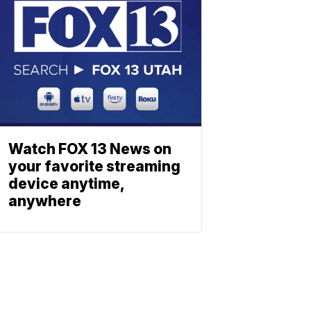
Watch FOX 13 News on
your favorite streaming
device anytime,
anywhere