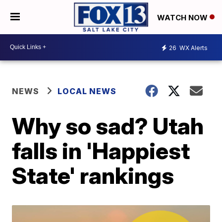
WATCH NOW
26
WX Alerts
NEWS
LOCAL NEWS
Why so sad? Utah
falls in 'Happiest
State' rankings