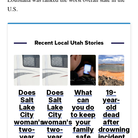
U.S.
Recent Local Utah Stories
Does
Does
What
19-
Salt
Salt
can
year-
Lake
Lake
you do
old
City
City
to keep
dead
woman's
woman's
your
after
two-
two-
family
drowning
year
year
safe
incident