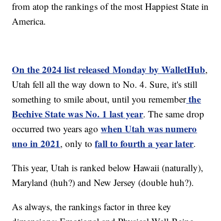
from atop the rankings of the most Happiest State in
America.
On the 2024 list released Monday by WalletHub
,
Utah fell all the way down to No. 4. Sure, it's still
the
something to smile about, until you remember
Beehive State was No. 1 last year
. The same drop
when Utah was numero
occurred two years ago
uno in 2021
fall to fourth a year later
, only to
.
This year, Utah is ranked below Hawaii (naturally),
Maryland (huh?) and New Jersey (double huh?).
As always, the rankings factor in three key