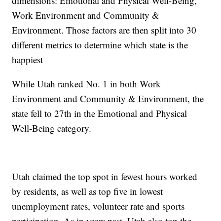
dimensions: Emotional and Physical Well-Being,
Work Environment and Community &
Environment. Those factors are then split into 30
different metrics to determine which state is the
happiest
While Utah ranked No. 1 in both Work
Environment and Community & Environment, the
state fell to 27th in the Emotional and Physical
Well-Being category.
Utah claimed the top spot in fewest hours worked
by residents, as well as top five in lowest
unemployment rates, volunteer rate and sports
participation. As in years past, Utah also top the