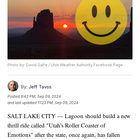
Photo by: David GaPe / Utah Weather Authority Facebook Page
By:
Jeff Tavss
Posted
9:42 PM, Sep 09, 2024
and last updated
11:23 PM, Sep 09, 2024
SALT LAKE CITY — Lagoon should build a new
thrill ride called "Utah's Roller Coaster of
Emotions" after the state, once again, has fallen