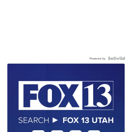
Powered by