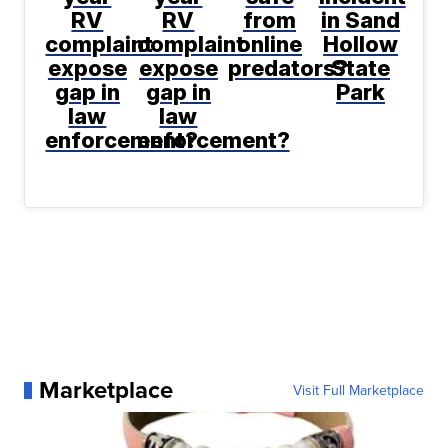
RV
RV
from
in Sand
complaint
complaint
online
Hollow
expose
expose
predators?
State
gap in
gap in
Park
law
law
enforcement?
enforcement?
Marketplace
Visit Full Marketplace