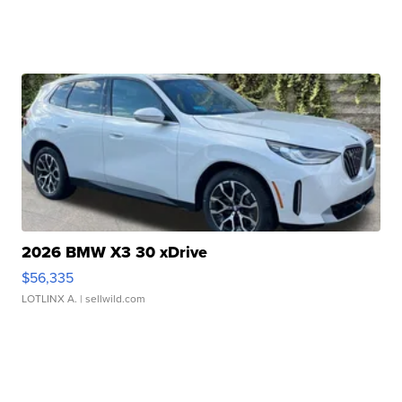
2026 BMW X3 30 xDrive
$56,335
LOTLINX A.
| sellwild.com