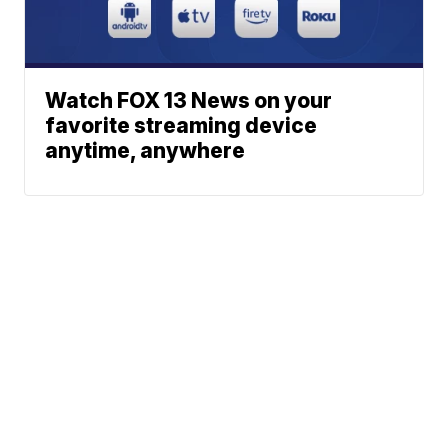
Watch FOX 13 News on your
favorite streaming device
anytime, anywhere