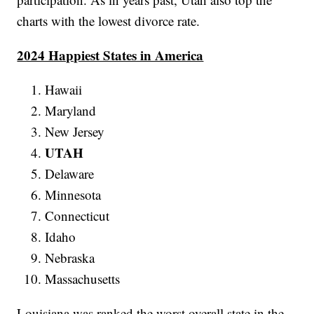
charts with the lowest divorce rate.
2024 Happiest States in America
Hawaii
Maryland
New Jersey
UTAH
Delaware
Minnesota
Connecticut
Idaho
Nebraska
Massachusetts
Louisiana was ranked the worst overall state in the