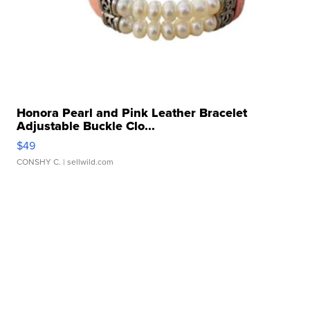
Honora Pearl and Pink Leather Bracelet
Adjustable Buckle Clo...
$49
CONSHY C.
| sellwild.com