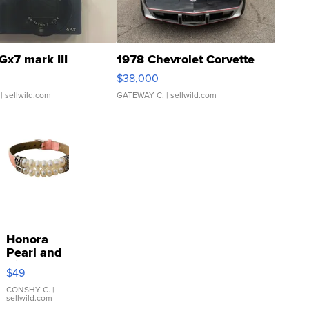
Gx7 mark III
1978 Chevrolet Corvette
$38,000
| sellwild.com
GATEWAY C.
| sellwild.com
Honora
Pearl and
Pink
$49
Leather
Bracelet
CONSHY C.
|
sellwild.com
Adjustable