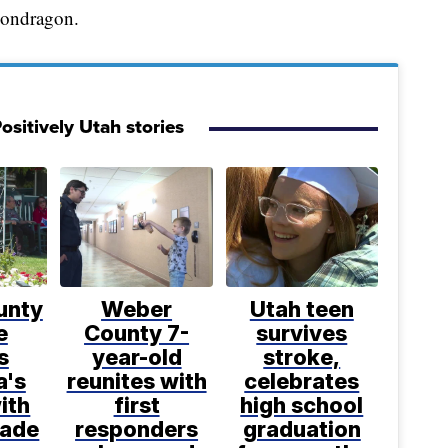
 Mondragon.
ositively Utah stories
unty
Weber
Utah teen
e
County 7-
survives
s
year-old
stroke,
a's
reunites with
celebrates
ith
first
high school
made
responders
graduation