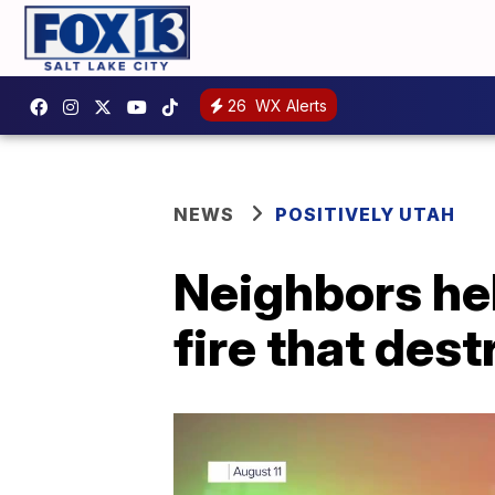
26
WX Alerts
NEWS
POSITIVELY UTAH
Neighbors hel
fire that des