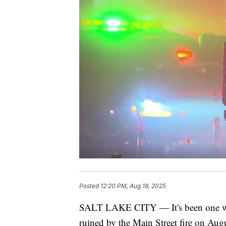
Posted
12:20 PM, Aug 18, 2025
SALT LAKE CITY — It's been one week
ruined by the Main Street fire on Au