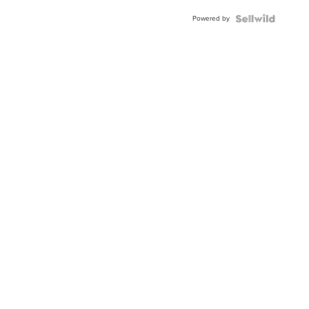
Buckle
Powered by
Clo...