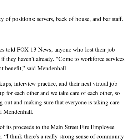
y of positions: servers, back of house, and bar staff.
es told FOX 13 News, anyone who lost their job
 if they haven’t already. "Come to workforce services
t benefit,” said Mendenhall
ps, interview practice, and their next virtual job
p for each other and we take care of each other, so
ing out and making sure that everyone is taking care
aid Mendenhall.
of its proceeds to the Main Street Fire Employee
“I think there’s a really strong sense of community