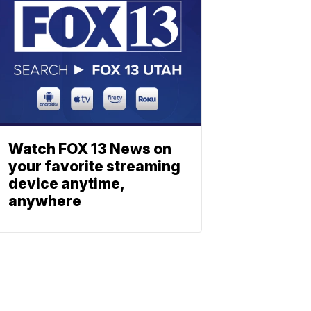
Watch FOX 13 News on
your favorite streaming
device anytime,
anywhere