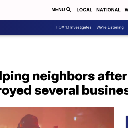
LOCAL
NATIONAL
W
MENU
FOX 13 Investigates
We're Listening
ping neighbors after
troyed several busine