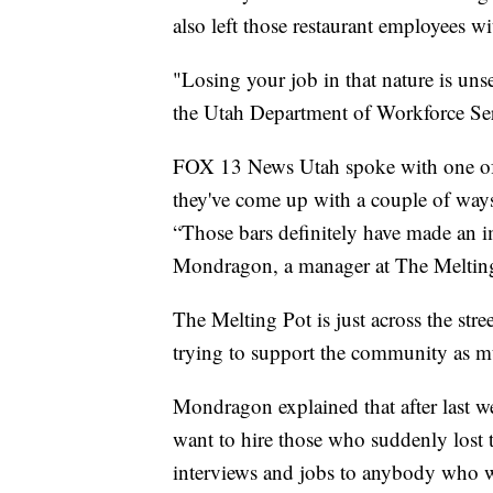
also left those restaurant employees w
"Losing your job in that nature is uns
the Utah Department of Workforce Ser
FOX 13 News Utah spoke with one of
they've come up with a couple of way
“Those bars definitely have made an im
Mondragon, a manager at The Meltin
The Melting Pot is just across the str
trying to support the community as 
Mondragon explained that after last w
want to hire those who suddenly lost t
interviews and jobs to anybody who wa