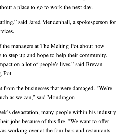
ithout a place to go to work the next day.
ettling,” said Jared Mendenhall, a spokesperson for
vices.
 the managers at The Melting Pot about how
s to step up and hope to help their community.
pact on a lot of people’s lives,” said Brevan
g Pot.
eet from the businesses that were damaged. "We’re
much as we can,” said Mondragon.
eek’s devastation, many people within his industry
heir jobs because of this fire. "We want to offer
s working over at the four bars and restaurants