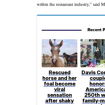
within the restaurant industry,” said
Recent P
Rescued
Davis Co
horse and her
coupl
foal become
honor
viral
Americ
sensation
250th w
after shaky
family-