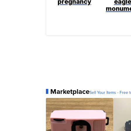
pregnancy
eagl
monum
Marketplace
Sell Your Items - Free t