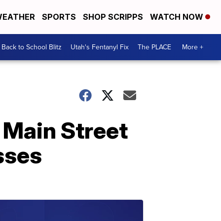
EATHER
SPORTS
SHOP SCRIPPS
WATCH NOW
Back to School Blitz
Utah's Fentanyl Fix
The PLACE
More +
 Main Street
sses