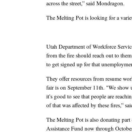
across the street,” said Mondragon.
The Melting Pot is looking for a variet
Utah Department of Workforce Servic
from the fire should reach out to them
to get signed up for that unemploymen
They offer resources from resume worku
fair is on September 11th. "We show u
it’s good to see that people are reach
of that was affected by these fires,” s
The Melting Pot is also donating part 
Assistance Fund now through October. 