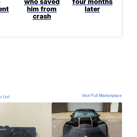
e
who saved
four months
ent
him from
later
crash
Visit Full Marketplace
o List