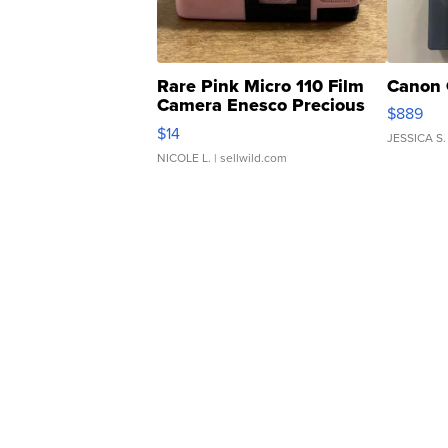
Rare Pink Micro 110 Film
Canon 
Camera Enesco Precious
$889
Moments TD4
$14
JESSICA S.
NICOLE L.
| sellwild.com