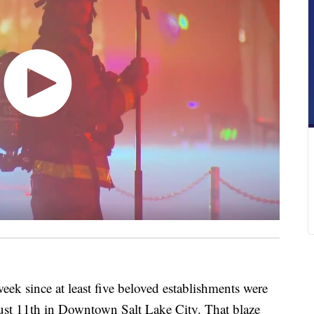
 since at least five beloved establishments were
gust 11th in Downtown Salt Lake City. That blaze