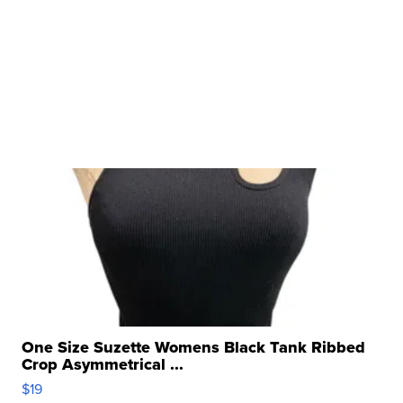
One Size Suzette Womens Black Tank Ribbed
Crop Asymmetrical ...
$19