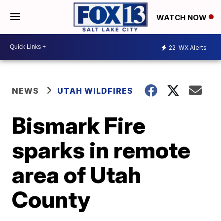
WATCH NOW
22
WX Alerts
NEWS
UTAH WILDFIRES
Bismark Fire
sparks in remote
area of Utah
County