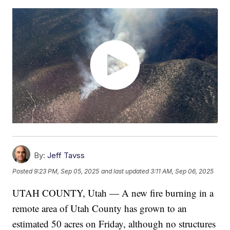
By:
Jeff Tavss
Posted
9:23 PM, Sep 05, 2025
and last updated
3:11 AM, Sep 06, 2025
UTAH COUNTY, Utah — A new fire burning in a
remote area of Utah County has grown to an
estimated 50 acres on Friday, although no structures