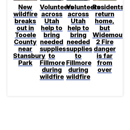
New
Volunteers
Volunteers
Residents
wildfire
across
across
return
breaks
Utah
Utah
home,
out in
help to
help to
but
Tooele
bring
bring
Widemouth
County
needed
needed
2 Fire
near
supplies
supplies
danger
Stansbury
to
to
is far
Park
Fillmore
Fillmore
from
during
during
over
wildfire
wildfire