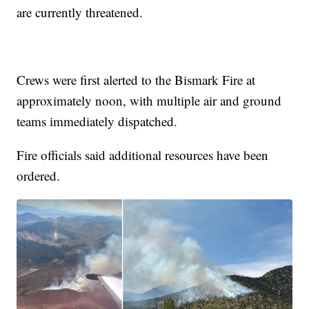
are currently threatened.
Crews were first alerted to the Bismark Fire at
approximately noon, with multiple air and ground
teams immediately dispatched.
Fire officials said additional resources have been
ordered.