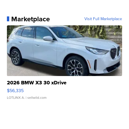
Marketplace
Visit Full Marketplace
2026 BMW X3 30 xDrive
$56,335
LOTLINX A.
| sellwild.com