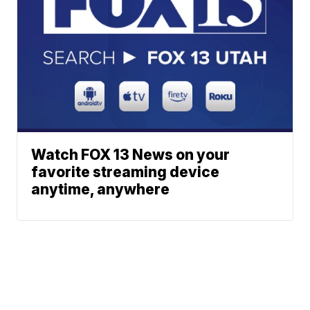
Watch FOX 13 News on your
favorite streaming device
anytime, anywhere