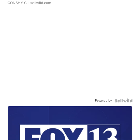
CONSHY C.
| sellwild.com
Powered by