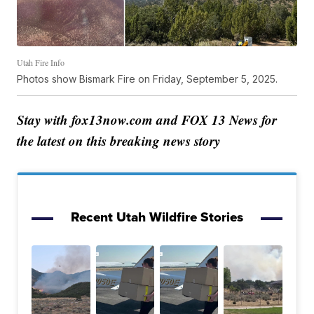
Utah Fire Info
Photos show Bismark Fire on Friday, September 5, 2025.
Stay with fox13now.com and FOX 13 News for
the latest on this breaking news story
Recent Utah Wildfire Stories