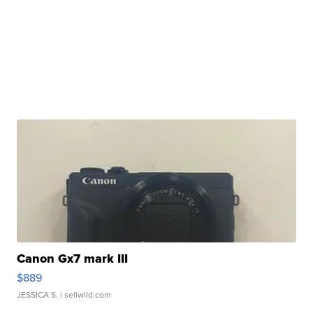
Canon Gx7 mark III
$889
JESSICA S.
| sellwild.com