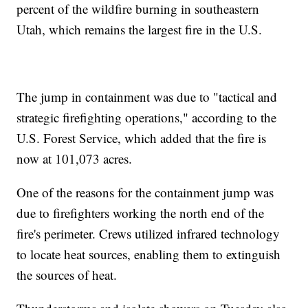
percent of the wildfire burning in southeastern
Utah, which remains the largest fire in the U.S.
The jump in containment was due to "tactical and
strategic firefighting operations," according to the
U.S. Forest Service, which added that the fire is
now at 101,073 acres.
One of the reasons for the containment jump was
due to firefighters working the north end of the
fire's perimeter. Crews utilized infrared technology
to locate heat sources, enabling them to extinguish
the sources of heat.