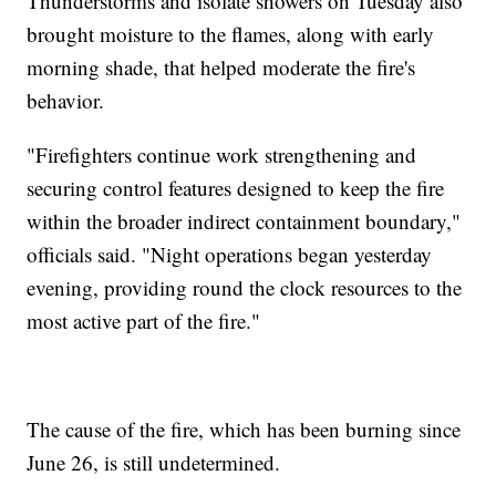
Thunderstorms and isolate showers on Tuesday also
brought moisture to the flames, along with early
morning shade, that helped moderate the fire's
behavior.
"Firefighters continue work strengthening and
securing control features designed to keep the fire
within the broader indirect containment boundary,"
officials said. "Night operations began yesterday
evening, providing round the clock resources to the
most active part of the fire."
The cause of the fire, which has been burning since
June 26, is still undetermined.