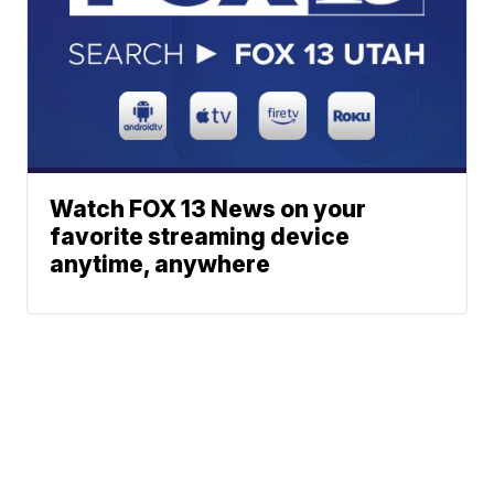
Watch FOX 13 News on your
favorite streaming device
anytime, anywhere