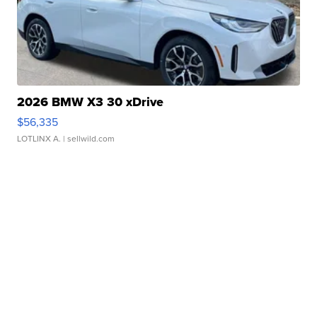
2026 BMW X3 30 xDrive
$56,335
LOTLINX A.
| sellwild.com