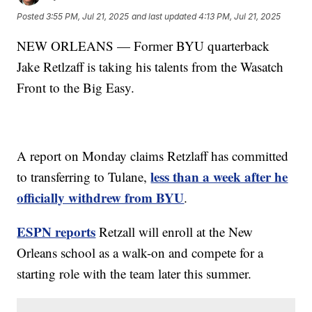
Posted
3:55 PM, Jul 21, 2025
and last updated
4:13 PM, Jul 21, 2025
NEW ORLEANS — Former BYU quarterback
Jake Retlzaff is taking his talents from the Wasatch
Front to the Big Easy.
A report on Monday claims Retzlaff has committed
less than a week after he
to transferring to Tulane,
officially withdrew from BYU
.
ESPN reports
Retzall will enroll at the New
Orleans school as a walk-on and compete for a
starting role with the team later this summer.