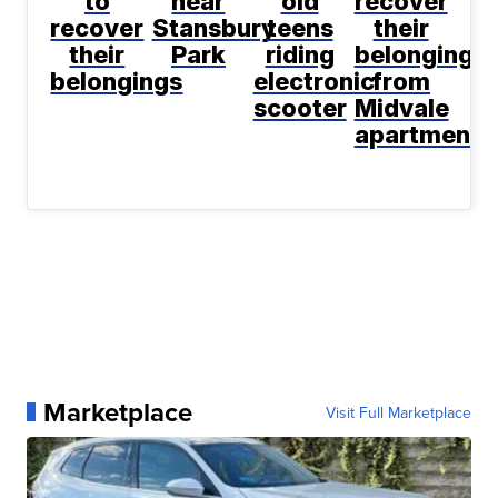
to
near
old
recover
recover
Stansbury
teens
their
their
Park
riding
belongings
belongings
electronic
from
scooter
Midvale
apartment
Marketplace
Visit Full Marketplace