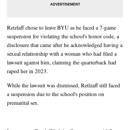
Retzlaff chose to leave BYU as he faced a 7-game
suspension for violating the school's honor code, a
disclosure that came after he acknowledged having a
sexual relationship with a woman who had filed a
lawsuit against him, claiming the quarterback had
raped her in 2023.
While the lawsuit was dismissed, Retlzaff still faced
a suspension due to the school's position on
premarital sex.