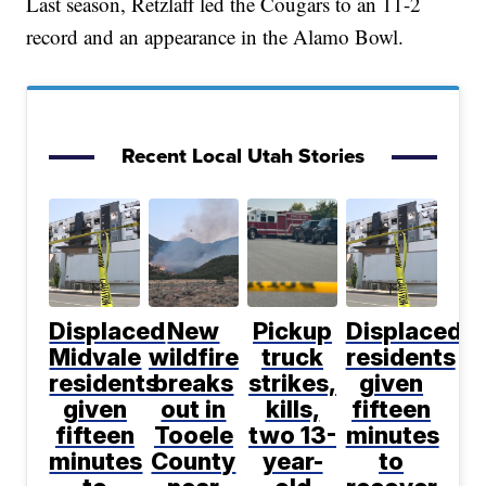
Last season, Retzlaff led the Cougars to an 11-2
record and an appearance in the Alamo Bowl.
Recent Local Utah Stories
Displaced
New
Pickup
Displaced
Midvale
wildfire
truck
residents
residents
breaks
strikes,
given
given
out in
kills,
fifteen
fifteen
Tooele
two 13-
minutes
minutes
County
year-
to