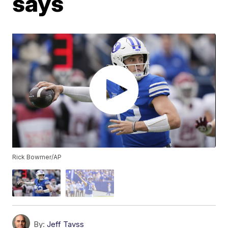
says
Rick Bowmer/AP
By:
Jeff Tavss