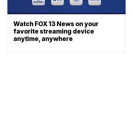
Watch FOX 13 News on your
favorite streaming device
anytime, anywhere