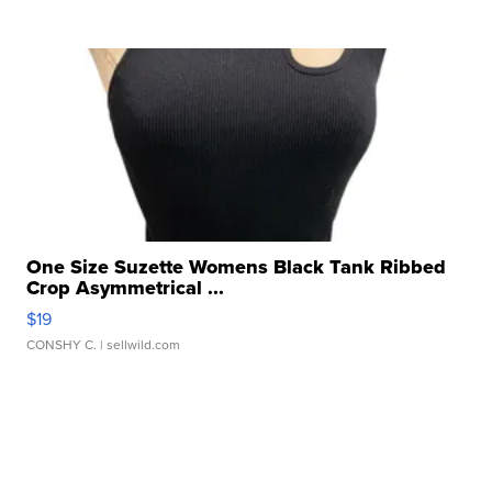
One Size Suzette Womens Black Tank Ribbed
Crop Asymmetrical ...
$19
CONSHY C.
| sellwild.com