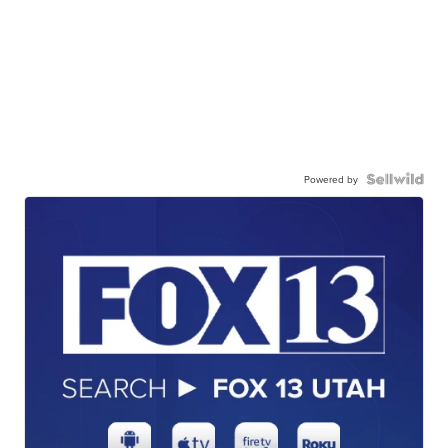
Powered by