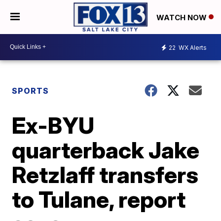
WATCH NOW
22
WX Alerts
SPORTS
Ex-BYU
quarterback Jake
Retzlaff transfers
to Tulane, report