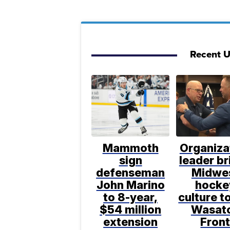
Recent 
Mammoth
Organiza
sign
leader br
defenseman
Midwe
John Marino
hocke
to 8-year,
culture t
$54 million
Wasat
extension
Fron