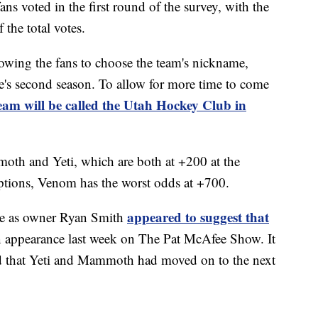
ns voted in the first round of the survey, with the
the total votes.
owing the fans to choose the team's nickname,
se's second season. To allow for more time to come
team will be called the Utah Hockey Club in
oth and Yeti, which are both at +200 at the
options, Venom has the worst odds at +700.
appeared to suggest that
rise as owner Ryan Smith
 appearance last week on The Pat McAfee Show. It
d that Yeti and Mammoth had moved on to the next