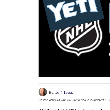
By:
Jeff Tavss
Posted
4:12 PM, Jun 06, 2024
and last updated
10: