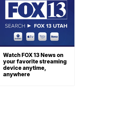
Watch FOX 13 News on
your favorite streaming
device anytime,
anywhere