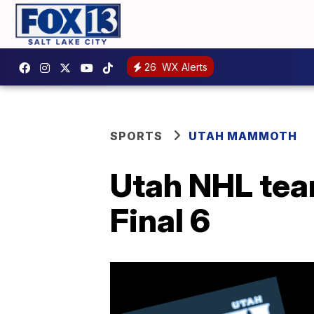
26
WX Alerts
SPORTS
UTAH MAMMOTH
Utah NHL tea
Final 6