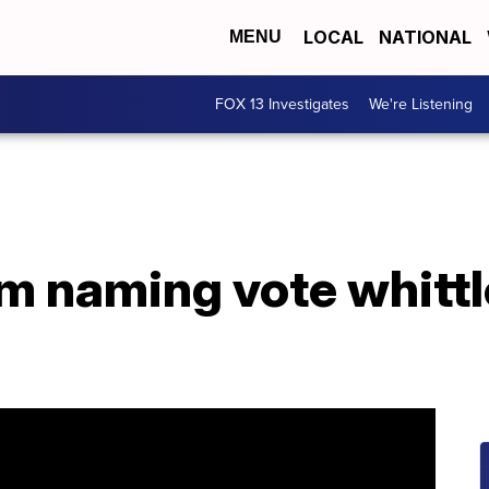
LOCAL
NATIONAL
MENU
FOX 13 Investigates
We're Listening
m naming vote whitt