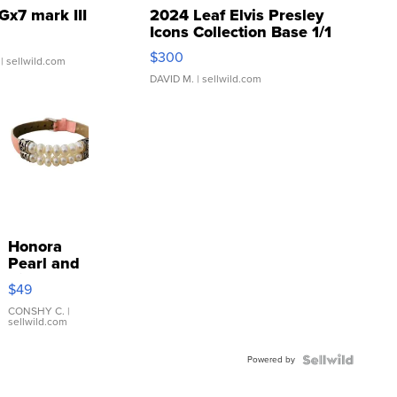
Gx7 mark III
2024 Leaf Elvis Presley
Icons Collection Base 1/1
SSP Clear ...
$300
| sellwild.com
DAVID M.
| sellwild.com
Honora
Pearl and
Pink
$49
Leather
Bracelet
CONSHY C.
|
sellwild.com
Adjustable
Buckle
Powered by
Clo...