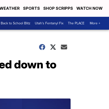
WEATHER
SPORTS
SHOP SCRIPPS
WATCH NOW
Back to School Blitz
Utah's Fentanyl Fix
The PLACE
More +
led down to