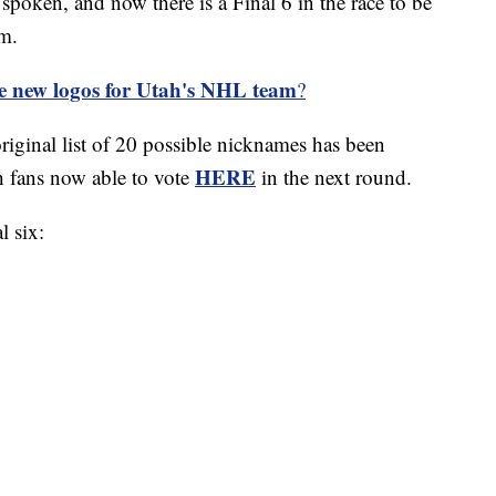
en, and now there is a Final 6 in the race to be
m.
e new logos for Utah's NHL team
?
original list of 20 possible nicknames has been
HERE
h fans now able to vote
in the next round.
l six: