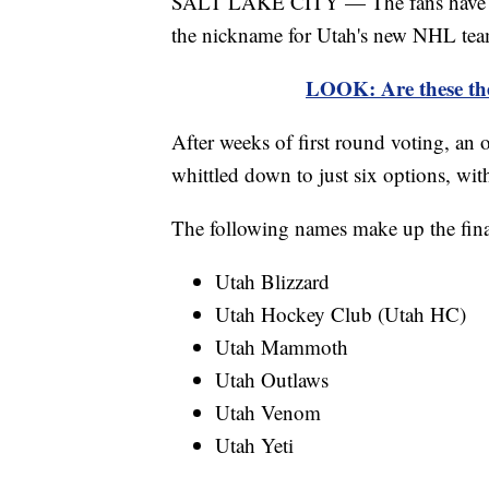
SALT LAKE CITY — The fans have spok
the nickname for Utah's new NHL tea
LOOK: Are these th
After weeks of first round voting, an 
whittled down to just six options, wit
The following names make up the fina
Utah Blizzard
Utah Hockey Club (Utah HC)
Utah Mammoth
Utah Outlaws
Utah Venom
Utah Yeti