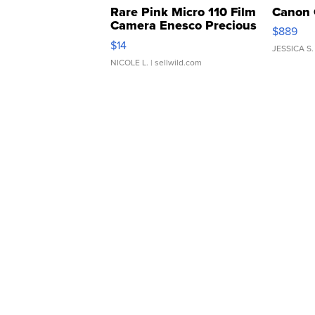
Rare Pink Micro 110 Film
Canon 
Camera Enesco Precious
$889
Moments TD4
$14
JESSICA S.
NICOLE L.
| sellwild.com