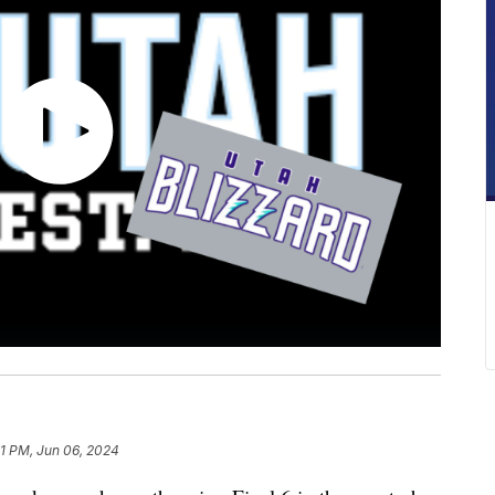
31 PM, Jun 06, 2024