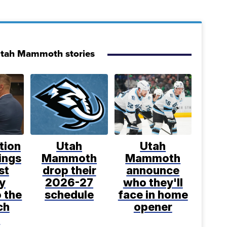
Utah Mammoth stories
tion
Utah
Utah
ings
Mammoth
Mammoth
st
drop their
announce
y
2026-27
who they'll
o the
schedule
face in home
ch
opener
t