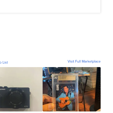
Visit Full Marketplace
o List