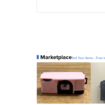
Marketplace
Sell Your Items - Free t