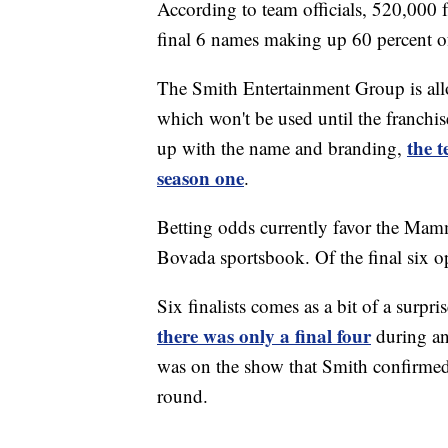
According to team officials, 520,000 fa
final 6 names making up 60 percent of 
The Smith Entertainment Group is all
which won't be used until the franchi
the 
up with the name and branding,
season one
.
Betting odds currently favor the Mamm
Bovada sportsbook. Of the final six 
Six finalists comes as a bit of a surp
there was only a final four
during an
was on the show that Smith confirme
round.