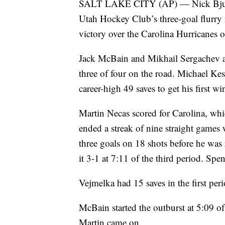
SALT LAKE CITY (AP) — Nick Bjugsta
Utah Hockey Club’s three-goal flurry i
victory over the Carolina Hurricanes
Jack McBain and Mikhail Sergachev al
three of four on the road. Michael Ke
career-high 49 saves to get his first wi
Martin Necas scored for Carolina, whi
ended a streak of nine straight games 
three goals on 18 shots before he was
it 3-1 at 7:11 of the third period. Spe
Vejmelka had 15 saves in the first peri
McBain started the outburst at 5:09 of
Martin came on.