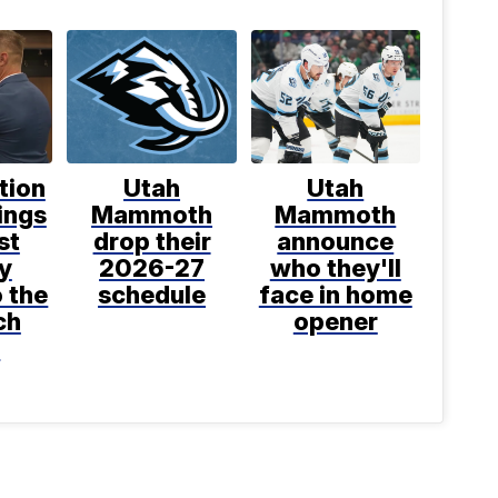
tion
Utah
Utah
ings
Mammoth
Mammoth
st
drop their
announce
y
2026-27
who they'll
o the
schedule
face in home
ch
opener
t