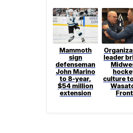
Mammoth
Organiza
sign
leader br
defenseman
Midwe
John Marino
hocke
to 8-year,
culture t
$54 million
Wasat
extension
Fron