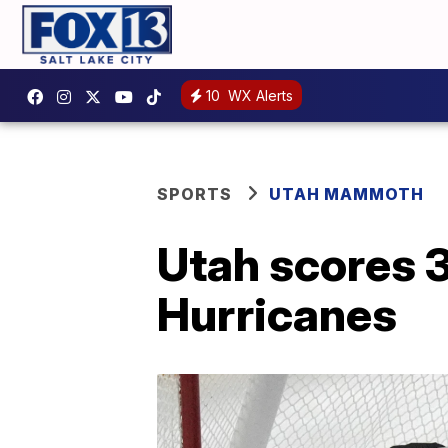
10
WX Alerts
SPORTS
UTAH MAMMOTH
Utah scores 3
Hurricanes