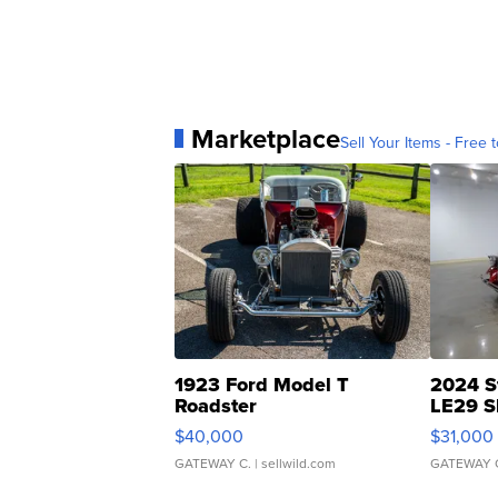
Marketplace
Sell Your Items - Free t
1923 Ford Model T
2024 S
Roadster
LE29 S
$40,000
$31,000
GATEWAY C.
| sellwild.com
GATEWAY 