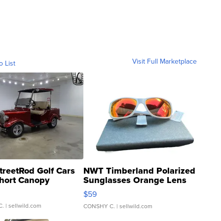
Visit Full Marketplace
o List
treetRod Golf Cars
NWT Timberland Polarized
hort Canopy
Sunglasses Orange Lens
Gray and Ora...
$59
C.
| sellwild.com
CONSHY C.
| sellwild.com