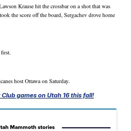
 Lawson Krause hit the crossbar on a shot that was
ew took the score off the board, Sergachev drove home
irst.
icanes host Ottawa on Saturday.
Club games on Utah 16 this fall!
Utah Mammoth stories