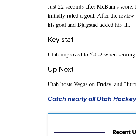
Just 22 seconds after McBain’s score,
initially ruled a goal. After the revi
his goal and Bjugstad added his all.
Key stat
Utah improved to 5-0-2 when scoring f
Up Next
Utah hosts Vegas on Friday, and Hurr
Catch nearly all Utah Hockey 
Recent 