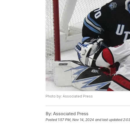
Photo by: Associated Press
By:
Associated Press
Posted
1:57 PM, Nov 14, 2024
and last updated
2:0