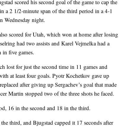
d scored his second goal of the game to cap the
n a 2 1/2-minute span of the third period in a 4-1
 on Wednesday night.
so scored for Utah, which won at home after losing
sselring had two assists and Karel Vejmelka had a
n in five games.
ch lost for just the second time in 11 games and
with at least four goals. Pyotr Kochetkov gave up
 replaced after giving up Sergachev’s goal that made
ncer Martin stopped two of the three shots he faced.
od, 16 in the second and 18 in the third.
 the third, and Bjugstad capped it 17 seconds after