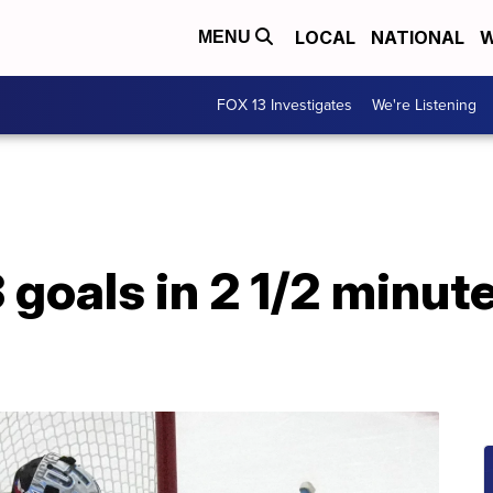
LOCAL
NATIONAL
W
MENU
FOX 13 Investigates
We're Listening
 goals in 2 1/2 minute