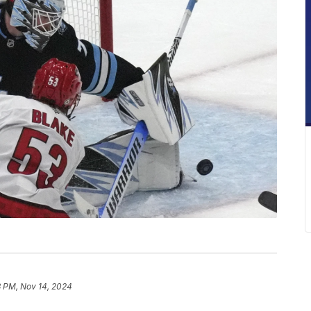
3 PM, Nov 14, 2024