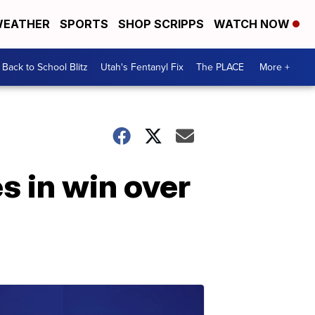
EATHER
SPORTS
SHOP SCRIPPS
WATCH NOW
Back to School Blitz
Utah's Fentanyl Fix
The PLACE
More +
s in win over