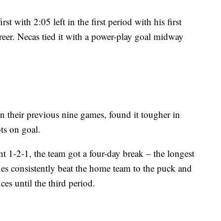
t with 2:05 left in the first period with his first
reer. Necas tied it with a power-play goal midway
n their previous nine games, found it tougher in
ts on goal.
t 1-2-1, the team got a four-day break – the longest
anes consistently beat the home team to the puck and
es until the third period.