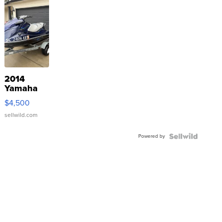
2014
Yamaha
VX Deluxe
$4,500
sellwild.com
Powered by