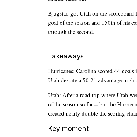
Bjugstad got Utah on the scoreboard firs
goal of the season and 150th of his ca
through the second.
Takeaways
Hurricanes: Carolina scored 44 goals i
Utah despite a 50-21 advantage in sho
Utah: After a road trip where Utah wen
of the season so far -- but the Hurric
created nearly double the scoring chanc
Key moment