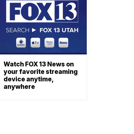
Watch FOX 13 News on
your favorite streaming
device anytime,
anywhere