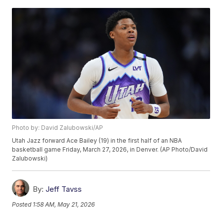
Photo by: David Zalubowski/AP
Utah Jazz forward Ace Bailey (19) in the first half of an NBA
basketball game Friday, March 27, 2026, in Denver. (AP Photo/David
Zalubowski)
By:
Jeff Tavss
Posted
1:58 AM, May 21, 2026