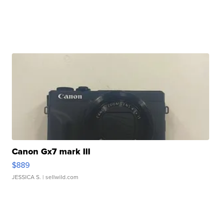
Canon Gx7 mark III
$889
JESSICA S.
| sellwild.com