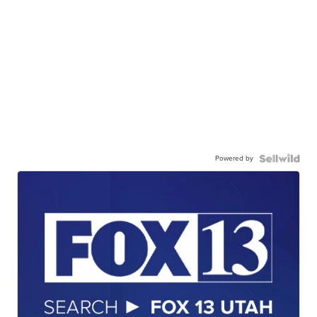
Powered by