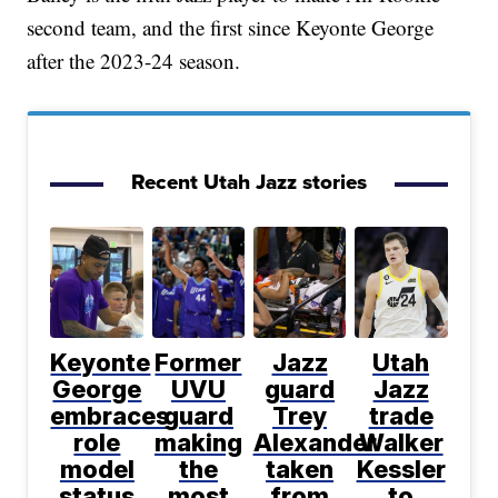
second team, and the first since Keyonte George
after the 2023-24 season.
Recent Utah Jazz stories
Keyonte
Former
Jazz
Utah
George
UVU
guard
Jazz
embraces
guard
Trey
trade
role
making
Alexander
Walker
model
the
taken
Kessler
status
most
from
to