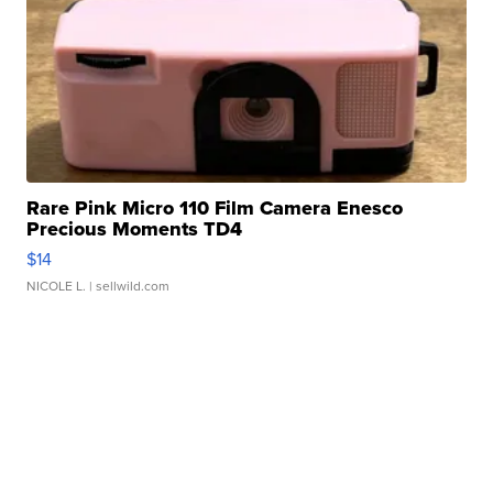
Rare Pink Micro 110 Film Camera Enesco
Precious Moments TD4
$14
NICOLE L.
| sellwild.com