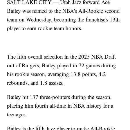
SALT LAKE CITY — Utah Jazz forward Ace
Bailey was named to the NBA's All-Rookie second
team on Wednesday, becoming the franchise's 13th
player to earn rookie team honors.
The fifth overall selection in the 2025 NBA Draft
out of Rutgers, Bailey played in 72 games during
his rookie season, averaging 13.8 points, 4.2
rebounds, and 1.8 assists.
Bailey hit 137 three-pointers during the season,
placing him fourth all-time in NBA history for a
teenager.
Bailey is the fifth Jazz player to make All-Rookie