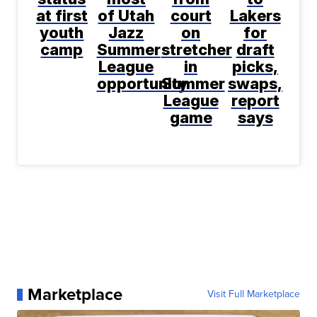
at first
of Utah
court
Lakers
youth
Jazz
on
for
camp
Summer
stretcher
draft
League
in
picks,
opportunity
Summer
swaps,
League
report
game
says
Marketplace
Visit Full Marketplace