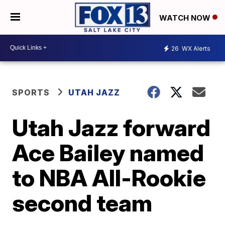
WATCH NOW
26
WX Alerts
SPORTS
UTAH JAZZ
Utah Jazz forward
Ace Bailey named
to NBA All-Rookie
second team