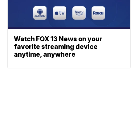
Watch FOX 13 News on your
favorite streaming device
anytime, anywhere