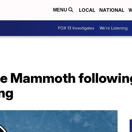
LOCAL
NATIONAL
W
MENU
FOX 13 Investigates
We're Listening
 the Mammoth followi
ng