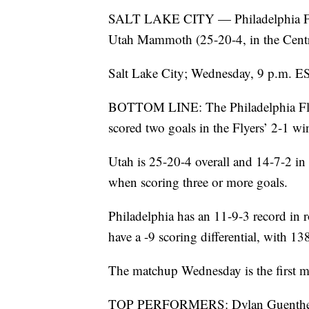
SALT LAKE CITY — Philadelphia Flyer
Utah Mammoth (25-20-4, in the Centr
Salt Lake City; Wednesday, 9 p.m. E
BOTTOM LINE: The Philadelphia Flye
scored two goals in the Flyers’ 2-1 w
Utah is 25-20-4 overall and 14-7-2
when scoring three or more goals.
Philadelphia has an 11-9-3 record in 
have a -9 scoring differential, with 1
The matchup Wednesday is the first me
TOP PERFORMERS: Dylan Guenther ha