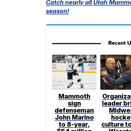
Catch nearly all Utah Mammo
season!
Recent 
Mammoth
Organiza
sign
leader br
defenseman
Midwe
John Marino
hocke
to 8-year,
culture t