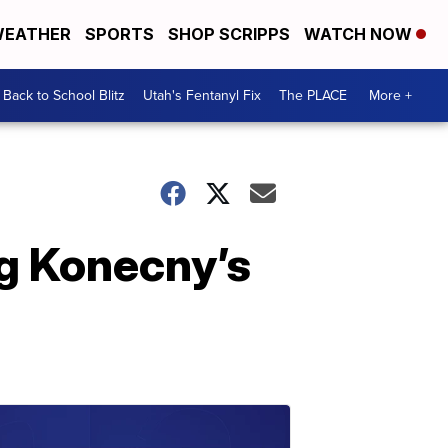
EATHER
SPORTS
SHOP SCRIPPS
WATCH NOW
Back to School Blitz
Utah's Fentanyl Fix
The PLACE
More +
ng Konecny’s