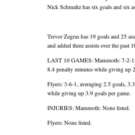
Nick Schmaltz has six goals and six as
Trevor Zegras has 19 goals and 25 assi
and added three assists over the past 
LAST 10 GAMES: Mammoth: 7-2-1, aver
8.4 penalty minutes while giving up 
Flyers: 3-6-1, averaging 2.5 goals, 3.3
while giving up 3.9 goals per game.
INJURIES: Mammoth: None listed.
Flyers: None listed.