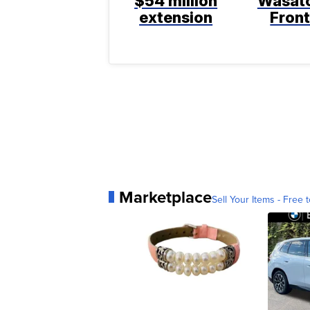
$54 million
Wasat
extension
Fron
Marketplace
Sell Your Items - Free t