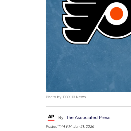
Photo by: FOX 13 News
By:
The Associated Press
Posted
1:44 PM, Jan 21, 2026