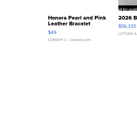
Honora Pearl and Pink
2026 B
Leather Bracelet
$56,335
Adjustable Buckle Clo...
$49
LOTLINX A
CONSHY C.
| sellwild.com