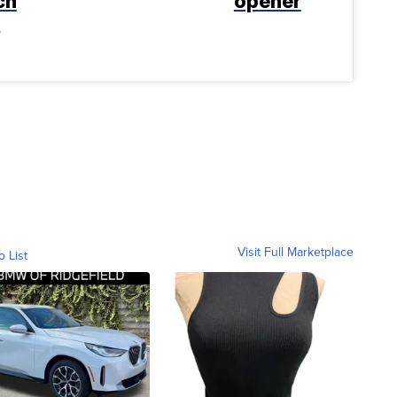
ch
opener
t
Visit Full Marketplace
o List