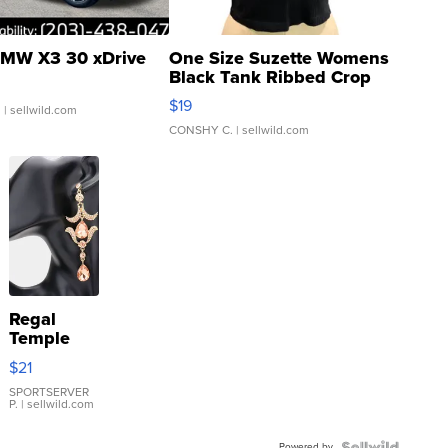
MW X3 30 xDrive
One Size Suzette Womens
Black Tank Ribbed Crop
Asymmetrical ...
$19
.
| sellwild.com
CONSHY C.
| sellwild.com
Regal
Temple
Droplet
$21
Earrings
SPORTSERVER
P.
| sellwild.com
Powered by