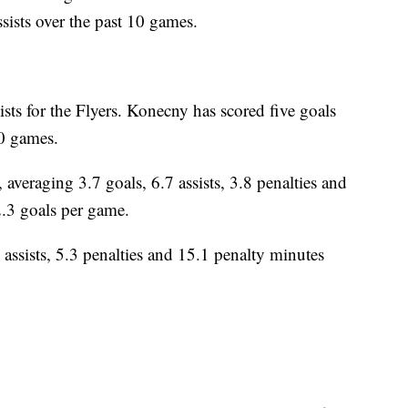
sists over the past 10 games.
sts for the Flyers. Konecny has scored five goals
10 games.
aging 3.7 goals, 6.7 assists, 3.8 penalties and
2.3 goals per game.
 assists, 5.3 penalties and 15.1 penalty minutes