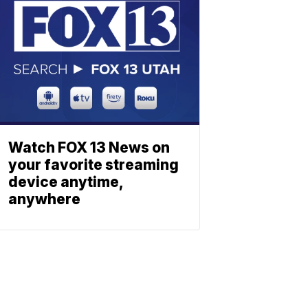
Watch FOX 13 News on
your favorite streaming
device anytime,
anywhere