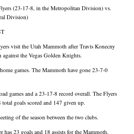
s (23-17-8, in the Metropolitan Division) vs.
al Division)
ST
rs visit the Utah Mammoth after Travis Konecny
in against the Vegas Golden Knights.
 in home games. The Mammoth have gone 23-7-0
road games and a 23-17-8 record overall. The Flyers
38 total goals scored and 147 given up.
eting of the season between the two clubs.
s 23 goals and 18 assists for the Mammoth.