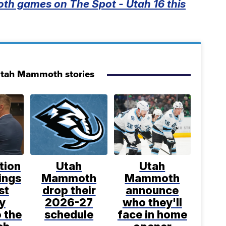
th games on The Spot - Utah 16 this
Utah Mammoth stories
tion
Utah
Utah
ings
Mammoth
Mammoth
st
drop their
announce
y
2026-27
who they'll
o the
schedule
face in home