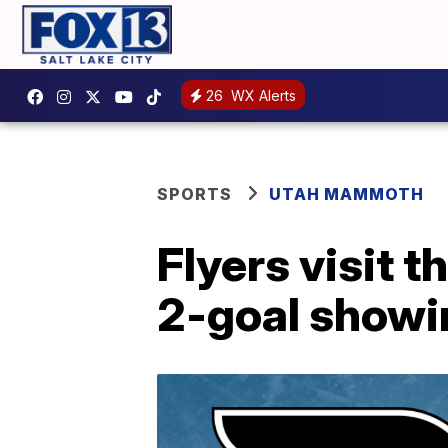
26
WX Alerts
SPORTS
UTAH MAMMOTH
Flyers visit
2-goal showi