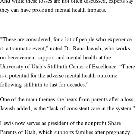
And while these losses are not often discussed, experts say
they can have profound mental health impacts.
"These are considered, for a lot of people who experience
it, a traumatic event,” noted Dr. Rana Jawish, who works
on bereavement support and mental health at the
University of Utah’s Stillbirth Center of Excellence. “There
is a potential for the adverse mental health outcome
following stillbirth to last for decades.”
One of the main themes she hears from parents after a loss,
Jawish added, is the “lack of consistent care in the system.”
Lewis now serves as president of the nonprofit Share
Parents of Utah, which supports families after pregnancy