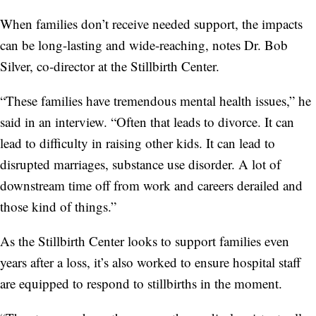
When families don’t receive needed support, the impacts
can be long-lasting and wide-reaching, notes Dr. Bob
Silver, co-director at the Stillbirth Center.
“These families have tremendous mental health issues,” he
said in an interview. “Often that leads to divorce. It can
lead to difficulty in raising other kids. It can lead to
disrupted marriages, substance use disorder. A lot of
downstream time off from work and careers derailed and
those kind of things.”
As the Stillbirth Center looks to support families even
years after a loss, it’s also worked to ensure hospital staff
are equipped to respond to stillbirths in the moment.