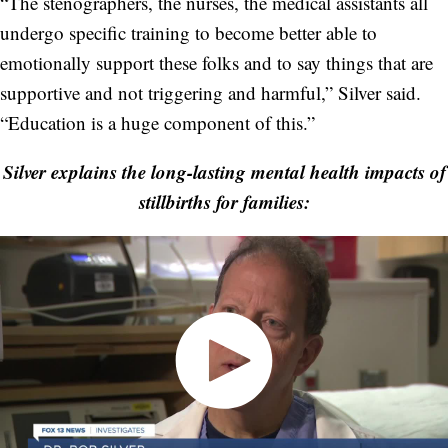
“The stenographers, the nurses, the medical assistants all
undergo specific training to become better able to
emotionally support these folks and to say things that are
supportive and not triggering and harmful,” Silver said.
“Education is a huge component of this.”
Silver explains the long-lasting mental health impacts of
stillbirths for families: