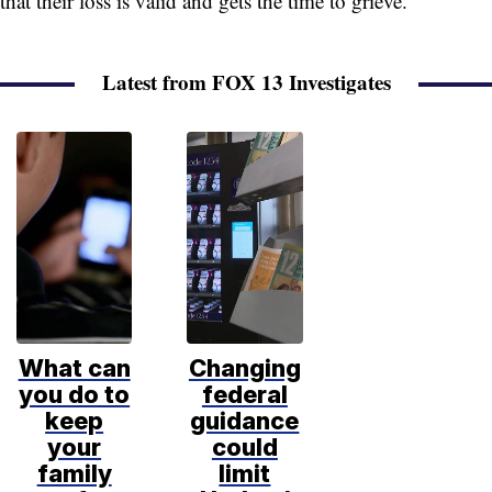
that their loss is valid and gets the time to grieve.”
Latest from FOX 13 Investigates
What can
Changing
you do to
federal
keep
guidance
your
could
family
limit