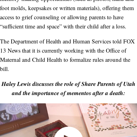
foot molds, keepsakes or written materials), offering them
access to grief counseling or allowing parents to have
“sufficient time and space” with their child after a loss.
The Department of Health and Human Services told FOX
13 News that it is currently working with the Office of
Maternal and Child Health to formalize rules around the
bill.
Haley Lewis discusses the role of Share Parents of Utah
and the importance of mementos after a death: