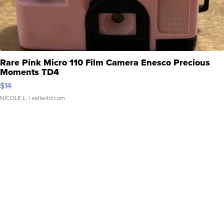
Rare Pink Micro 110 Film Camera Enesco Precious
Moments TD4
$14
NICOLE L.
| sellwild.com