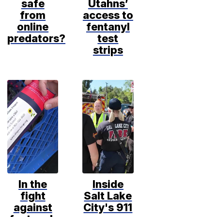
safe
Utahns’
from
access to
online
fentanyl
predators?
test
strips
In the
Inside
fight
Salt Lake
against
City's 911