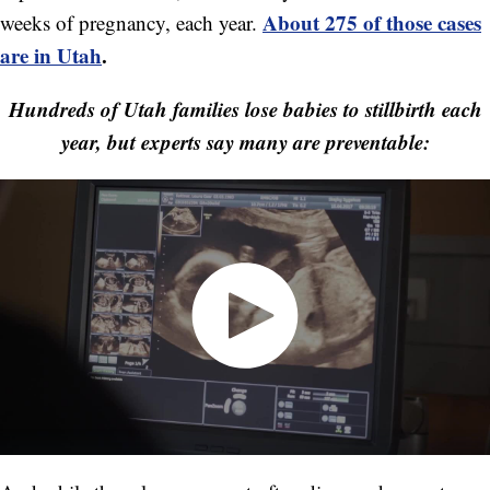
About 275 of those cases
weeks of pregnancy, each year.
are in Utah
.
Hundreds of Utah families lose babies to stillbirth each
year, but experts say many are preventable: