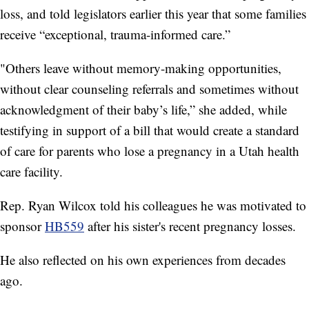
loss, and told legislators earlier this year that some families
receive “exceptional, trauma-informed care.”
"Others leave without memory-making opportunities,
without clear counseling referrals and sometimes without
acknowledgment of their baby’s life,” she added, while
testifying in support of a bill that would create a standard
of care for parents who lose a pregnancy in a Utah health
care facility.
Rep. Ryan Wilcox told his colleagues he was motivated to
sponsor
HB559
after his sister's recent pregnancy losses.
He also reflected on his own experiences from decades
ago.