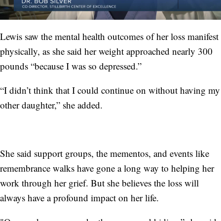
Lewis saw the mental health outcomes of her loss manifest
physically, as she said her weight approached nearly 300
pounds “because I was so depressed.”
“I didn’t think that I could continue on without having my
other daughter,” she added.
She said support groups, the mementos, and events like
remembrance walks have gone a long way to helping her
work through her grief. But she believes the loss will
always have a profound impact on her life.