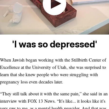
'I was so depressed'
When Jawish began working with the Stillbirth Center of
Excellence at the University of Utah, she was surprised to
learn that she knew people who were struggling with
pregnancy loss even decades later.
“They still talk about it with the same pain,” she said in an
interview with FOX 13 News. “It’s like... it looks like it’s
very raw to me, as a mental health provider. And that was