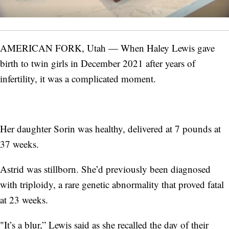
AMERICAN FORK, Utah — When Haley Lewis gave
birth to twin girls in December 2021 after years of
infertility, it was a complicated moment.
Her daughter Sorin was healthy, delivered at 7 pounds at
37 weeks.
Astrid was stillborn. She’d previously been diagnosed
with triploidy, a rare genetic abnormality that proved fatal
at 23 weeks.
"It’s a blur,” Lewis said as she recalled the day of their