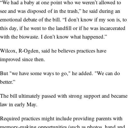
“We had a baby at one point who we weren’t allowed to
see and was disposed of in the trash,” he said during an
emotional debate of the bill. “I don’t know if my son is, to
this day, if he went to the landfill or if he was incarcerated
with the biowaste. I don’t know what happened.”
Wilcox, R-Ogden, said he believes practices have
improved since then.
But "we have some ways to go," he added. "We can do
better.”
The bill ultimately passed with strong support and became
law in early May.
Required practices might include providing parents with
memory-making opportunities (such as photos, hand and