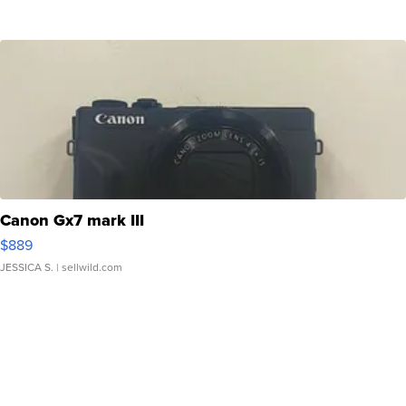
Canon Gx7 mark III
$889
JESSICA S.
| sellwild.com