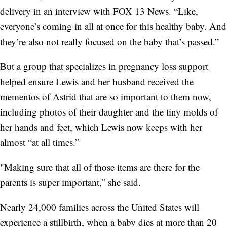
delivery in an interview with FOX 13 News. “Like,
everyone’s coming in all at once for this healthy baby. And
they’re also not really focused on the baby that’s passed.”
But a group that specializes in pregnancy loss support
helped ensure Lewis and her husband received the
mementos of Astrid that are so important to them now,
including photos of their daughter and the tiny molds of
her hands and feet, which Lewis now keeps with her
almost “at all times.”
"Making sure that all of those items are there for the
parents is super important,” she said.
Nearly 24,000 families across the United States will
experience a stillbirth, when a baby dies at more than 20