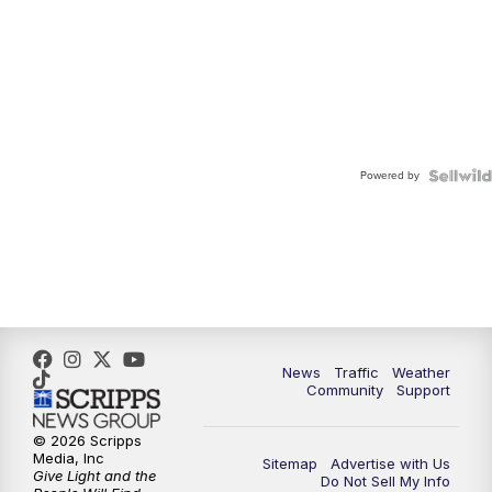
Powered by
News
Traffic
Weather
Community
Support
© 2026 Scripps
Media, Inc
Sitemap
Advertise with Us
Give Light and the
Do Not Sell My Info