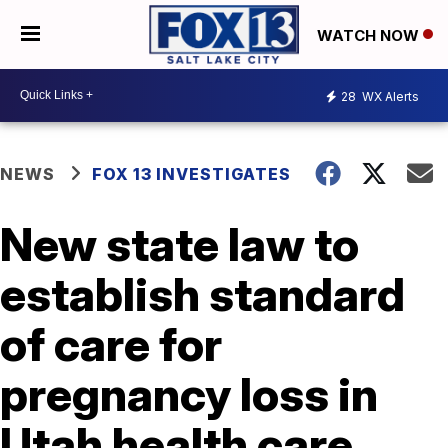
WATCH NOW
28
WX Alerts
NEWS
FOX 13 INVESTIGATES
New state law to
establish standard
of care for
pregnancy loss in
Utah health care