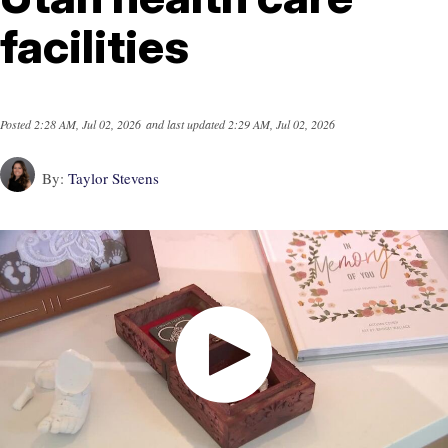
facilities
Posted
2:28 AM, Jul 02, 2026
and last updated
2:29 AM, Jul 02, 2026
By:
Taylor Stevens