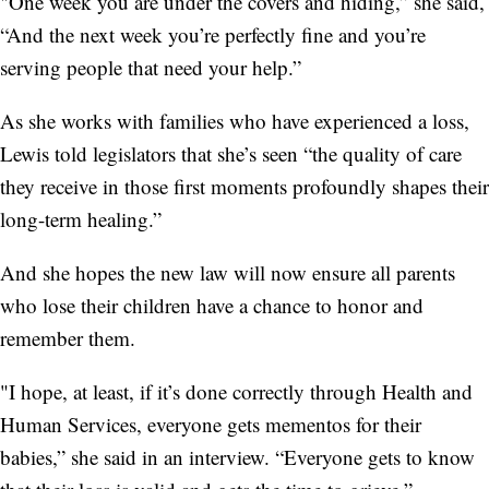
"One week you are under the covers and hiding,” she said,
“And the next week you’re perfectly fine and you’re
serving people that need your help.”
As she works with families who have experienced a loss,
Lewis told legislators that she’s seen “the quality of care
they receive in those first moments profoundly shapes their
long-term healing.”
And she hopes the new law will now ensure all parents
who lose their children have a chance to honor and
remember them.
"I hope, at least, if it’s done correctly through Health and
Human Services, everyone gets mementos for their
babies,” she said in an interview. “Everyone gets to know