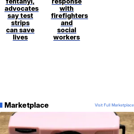
fentanyl,
response
advocates
with
say test
firefighters
strips
and
can save
social
lives
workers
Marketplace
Visit Full Marketplace