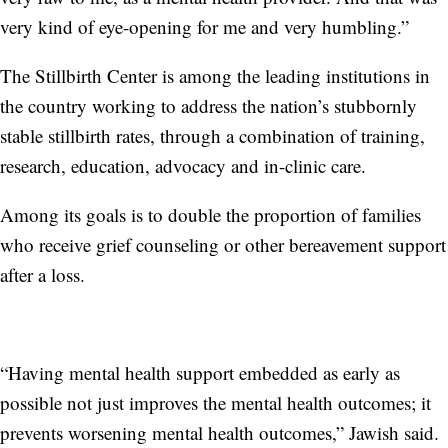
very kind of eye-opening for me and very humbling.”
The Stillbirth Center is among the leading institutions in
the country working to address the nation’s stubbornly
stable stillbirth rates, through a combination of training,
research, education, advocacy and in-clinic care.
Among its goals is to double the proportion of families
who receive grief counseling or other bereavement support
after a loss.
“Having mental health support embedded as early as
possible not just improves the mental health outcomes; it
prevents worsening mental health outcomes,” Jawish said.