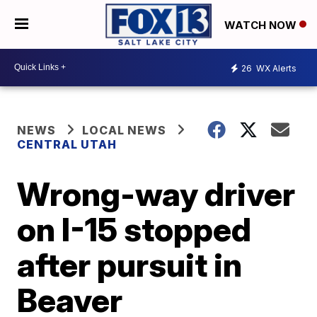
WATCH NOW
26
WX Alerts
NEWS
LOCAL NEWS
CENTRAL UTAH
Wrong-way driver
on I-15 stopped
after pursuit in
Beaver