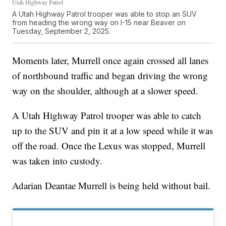
Utah Highway Patrol
A Utah Highway Patrol trooper was able to stop an SUV
from heading the wrong way on I-15 near Beaver on
Tuesday, September 2, 2025.
Moments later, Murrell once again crossed all lanes
of northbound traffic and began driving the wrong
way on the shoulder, although at a slower speed.
A Utah Highway Patrol trooper was able to catch
up to the SUV and pin it at a low speed while it was
off the road. Once the Lexus was stopped, Murrell
was taken into custody.
Adarian Deantae Murrell is being held without bail.