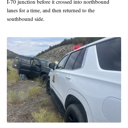
I-70 junction before it crossed into northbound
lanes for a time, and then returned to the
southbound side.