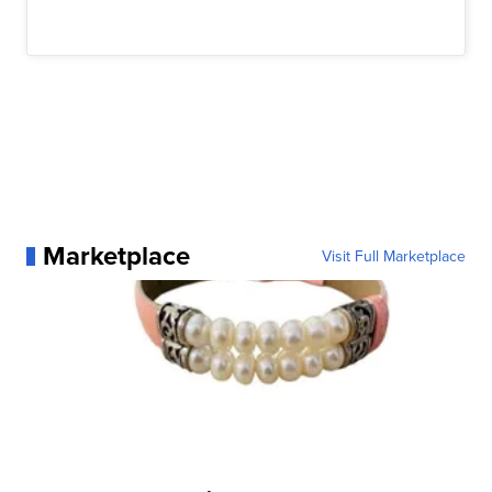
Marketplace
Visit Full Marketplace