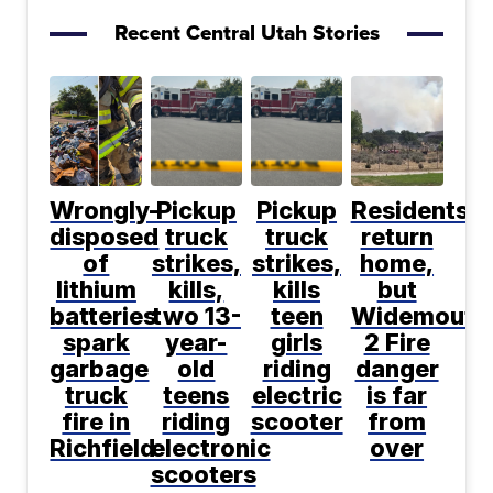
Recent Central Utah Stories
Wrongly-
Pickup
Pickup
Residents
disposed
truck
truck
return
of
strikes,
strikes,
home,
lithium
kills,
kills
but
batteries
two 13-
teen
Widemouth
spark
year-
girls
2 Fire
garbage
old
riding
danger
truck
teens
electric
is far
fire in
riding
scooter
from
Richfield
electronic
over
scooters