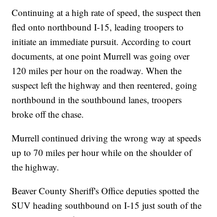
Continuing at a high rate of speed, the suspect then
fled onto northbound I-15, leading troopers to
initiate an immediate pursuit. According to court
documents, at one point Murrell was going over
120 miles per hour on the roadway. When the
suspect left the highway and then reentered, going
northbound in the southbound lanes, troopers
broke off the chase.
Murrell continued driving the wrong way at speeds
up to 70 miles per hour while on the shoulder of
the highway.
Beaver County Sheriff's Office deputies spotted the
SUV heading southbound on I-15 just south of the