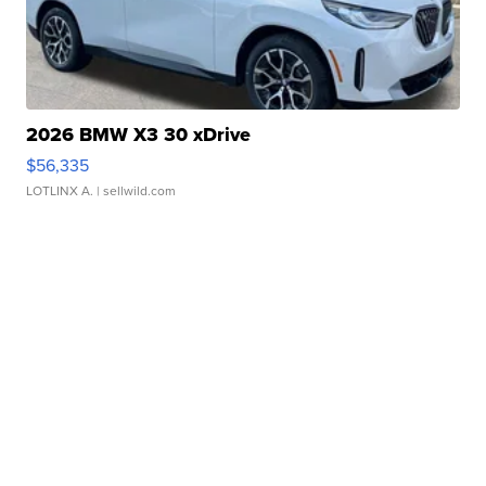
2026 BMW X3 30 xDrive
$56,335
LOTLINX A.
| sellwild.com