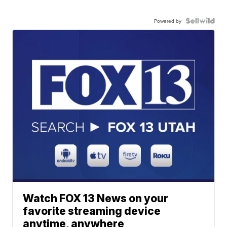
Powered by
Watch FOX 13 News on your
favorite streaming device
anytime, anywhere