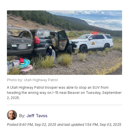
Photo by: Utah Highway Patrol
A Utah Highway Patrol trooper was able to stop an SUV from
heading the wrong way on I-15 near Beaver on Tuesday, September
2, 2025.
By:
Jeff Tavss
Posted
9:40 PM, Sep 02, 2025
and last updated
1:54 PM, Sep 03, 2025