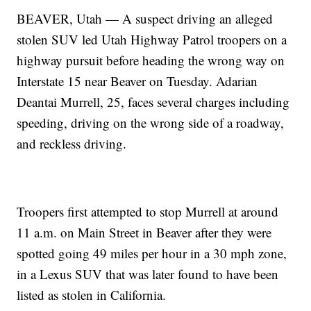
BEAVER, Utah — A suspect driving an alleged
stolen SUV led Utah Highway Patrol troopers on a
highway pursuit before heading the wrong way on
Interstate 15 near Beaver on Tuesday. Adarian
Deantai Murrell, 25, faces several charges including
speeding, driving on the wrong side of a roadway,
and reckless driving.
Troopers first attempted to stop Murrell at around
11 a.m. on Main Street in Beaver after they were
spotted going 49 miles per hour in a 30 mph zone,
in a Lexus SUV that was later found to have been
listed as stolen in California.