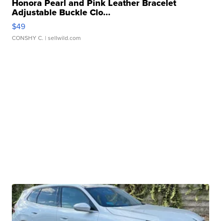
Honora Pearl and Pink Leather Bracelet
Adjustable Buckle Clo...
$49
CONSHY C.
| sellwild.com