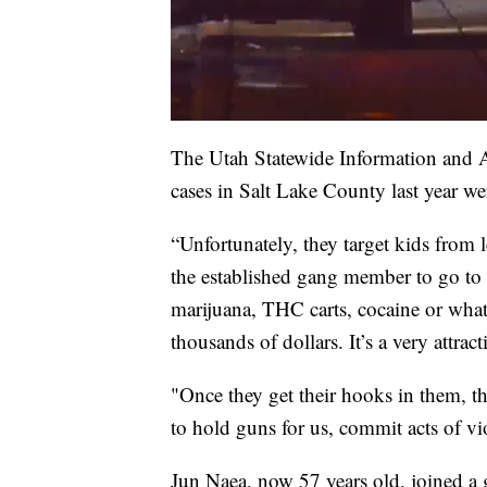
The Utah Statewide Information and An
cases in Salt Lake County last year we
“Unfortunately, they target kids from le
the established gang member to go to t
marijuana, THC carts, cocaine or whatev
thousands of dollars. It’s a very attract
"Once they get their hooks in them, t
to hold guns for us, commit acts of vi
Jun Naea, now 57 years old, joined a 