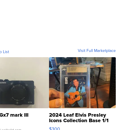
Visit Full Marketplace
o List
Gx7 mark III
2024 Leaf Elvis Presley
Icons Collection Base 1/1
SSP Clear ...
$300
| sellwild.com