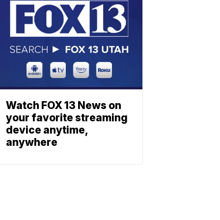
Watch FOX 13 News on
your favorite streaming
device anytime,
anywhere