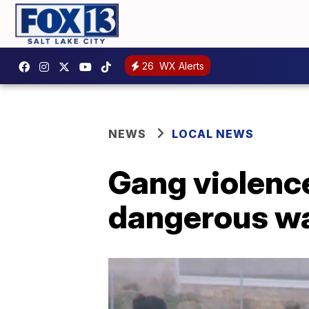
26
WX Alerts
NEWS
LOCAL NEWS
Gang violence
dangerous w