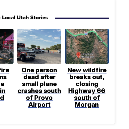
 Local Utah Stories
ire
One person
New wildfire
ens
dead after
breaks out,
le
small plane
closing
in
crashes south
Highway 66
nd
of Provo
south of
Airport
Morgan