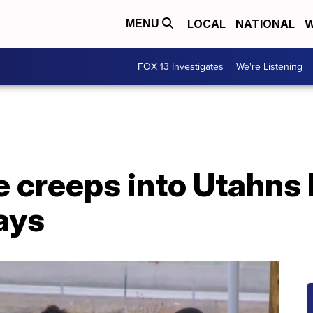
LOCAL
NATIONAL
W
MENU
FOX 13 Investigates
We're Listening
 creeps into Utahns l
ays