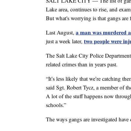
SALT LAKE CITY — The list of gang-re
Lake area, continues to rise, and examp
But what's worrying is that gangs are f
a man was murdered at
Last August,
two people were inj
just a week later,
The Salt Lake City Police Department
related crimes than in years past.
“It’s less likely that we’re catching t
said Sgt. Robert Tycz, a member of the
A lot of the stuff happens now throug
schools.”
The ways gangs are investigated have c