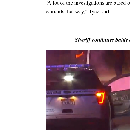
“A lot of the investigations are based
warrants that way,” Tycz said.
Sheriff continues battle