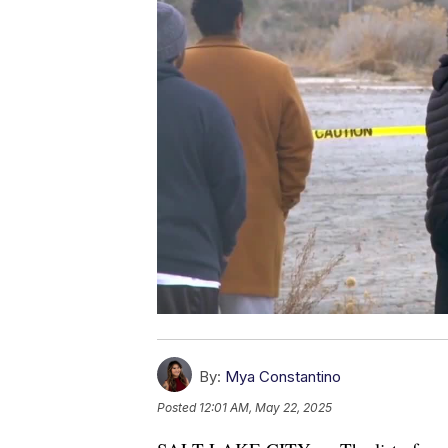
By:
Mya Constantino
Posted
12:01 AM, May 22, 2025