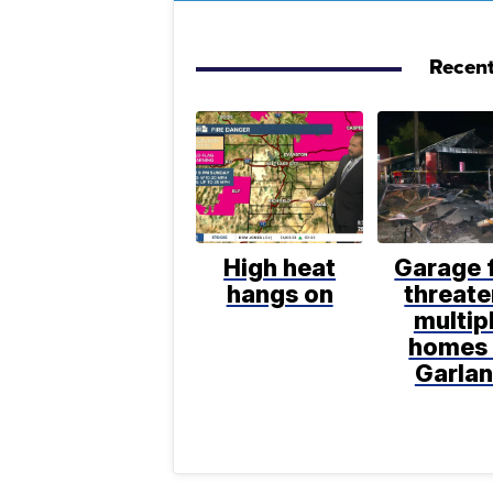
Recent
High heat
Garage f
hangs on
threat
multip
homes 
Garla