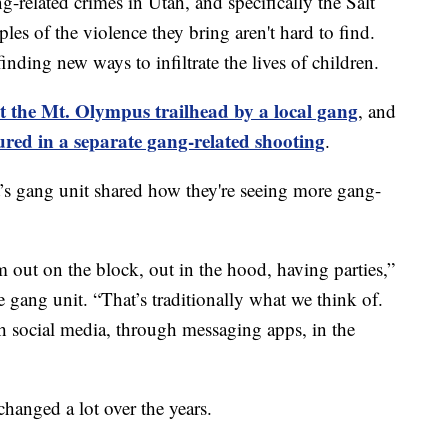
lated crimes in Utah, and specifically the Salt
les of the violence they bring aren't hard to find.
inding new ways to infiltrate the lives of children.
 the Mt. Olympus trailhead by a local gang
, and
ured in a separate gang-related shooting
.
’s gang unit shared how they're seeing more gang-
hem out on the block, out in the hood, having parties,”
 gang unit. “That’s traditionally what we think of.
h social media, through messaging apps, in the
hanged a lot over the years.