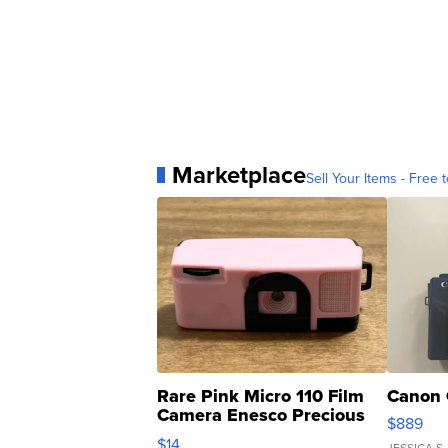
Marketplace
Sell Your Items - Free t
Rare Pink Micro 110 Film
Canon 
Camera Enesco Precious
$889
Moments TD4
$14
JESSICA S.