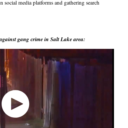
 on social media platforms and gathering search
 against gang crime in Salt Lake area: