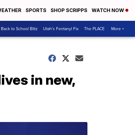
EATHER
SPORTS
SHOP SCRIPPS
WATCH NOW
Back to School Blitz
Utah's Fentanyl Fix
The PLACE
More +
ives in new,