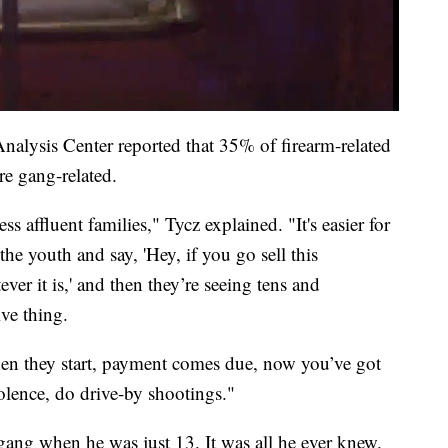
alysis Center reported that 35% of firearm-related
re gang-related.
ss affluent families," Tycz explained. "It's easier for
he youth and say, 'Hey, if you go sell this
er it is,' and then they’re seeing tens and
ive thing.
hen they start, payment comes due, now you’ve got
olence, do drive-by shootings."
gang when he was just 13. It was all he ever knew.