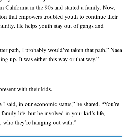
 California in the 90s and started a family. Now,
on that empowers troubled youth to continue their
unity. He helps youth stay out of gangs and
etter path, I probably would’ve taken that path,” Naea
ing up. It was either this way or that way.”
resent with their kids.
ke I said, in our economic status,” he shared. “You’re
family life, but be involved in your kid’s life,
g, who they’re hanging out with.”