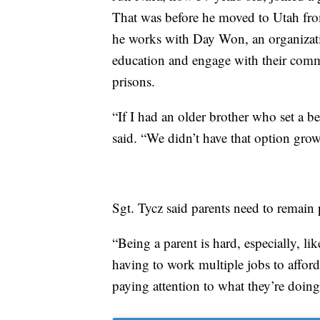
That was before he moved to Utah from
he works with Day Won, an organizati
education and engage with their comm
prisons.
“If I had an older brother who set a b
said. “We didn’t have that option grow
Sgt. Tycz said parents need to remain p
“Being a parent is hard, especially, li
having to work multiple jobs to afford 
paying attention to what they’re doin