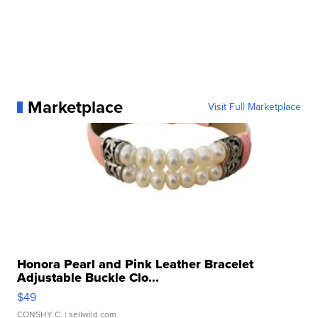
Marketplace
Visit Full Marketplace
Honora Pearl and Pink Leather Bracelet
Adjustable Buckle Clo...
$49
CONSHY C.
| sellwild.com