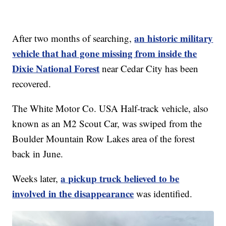
an historic military
After two months of searching,
vehicle that had gone missing from inside the
Dixie National Forest
near Cedar City has been
recovered.
The White Motor Co. USA Half-track vehicle, also
known as an M2 Scout Car, was swiped from the
Boulder Mountain Row Lakes area of the forest
back in June.
a pickup truck believed to be
Weeks later,
involved in the disappearance
was identified.