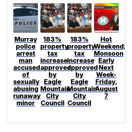
Murray
183%
183%
Hot
police
property
property
Weekend;
arrest
tax
tax
Monsoon
man
increase
increase
Early
accused
approved
approved
Next
of
by
by
Week-
sexually
Eagle
Eagle
Friday,
abusing
Mountain
Mountain
August
runaway
City
City
7
minor
Council
Council