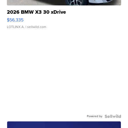
2026 BMW X3 30 xDrive
$56,335
LOTLINX A.
| sellwild.com
Powered by