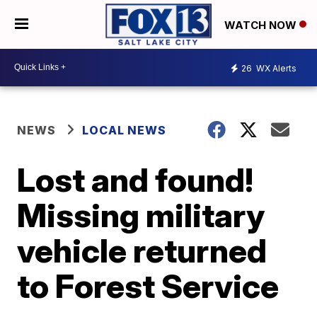
WATCH NOW
26
WX Alerts
NEWS
LOCAL NEWS
Lost and found!
Missing military
vehicle returned
to Forest Service