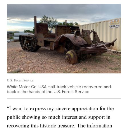
U.S. Forest Service
White Motor Co. USA Half-track vehicle recovered and
back in the hands of the U.S. Forest Service
“I want to express my sincere appreciation for the
public showing so much interest and support in
recovering this historic treasure. The information