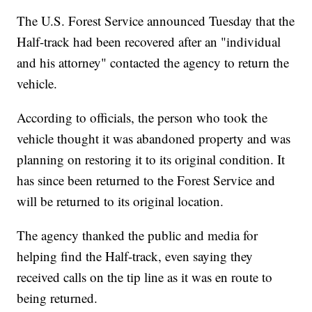
The U.S. Forest Service announced Tuesday that the
Half-track had been recovered after an "individual
and his attorney" contacted the agency to return the
vehicle.
According to officials, the person who took the
vehicle thought it was abandoned property and was
planning on restoring it to its original condition. It
has since been returned to the Forest Service and
will be returned to its original location.
The agency thanked the public and media for
helping find the Half-track, even saying they
received calls on the tip line as it was en route to
being returned.