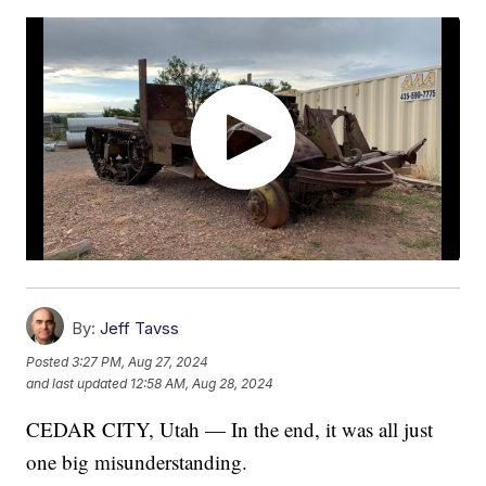
By:
Jeff Tavss
Posted
3:27 PM, Aug 27, 2024
and last updated
12:58 AM, Aug 28, 2024
CEDAR CITY, Utah — In the end, it was all just
one big misunderstanding.