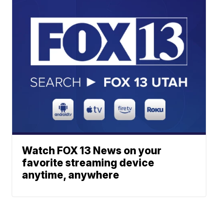
Watch FOX 13 News on your
favorite streaming device
anytime, anywhere