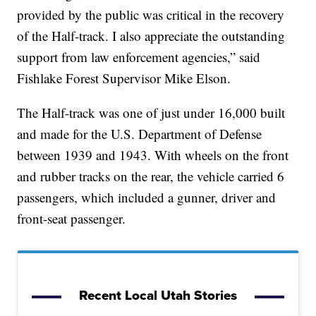
provided by the public was critical in the recovery
of the Half-track. I also appreciate the outstanding
support from law enforcement agencies,” said
Fishlake Forest Supervisor Mike Elson.
The Half-track was one of just under 16,000 built
and made for the U.S. Department of Defense
between 1939 and 1943. With wheels on the front
and rubber tracks on the rear, the vehicle carried 6
passengers, which included a gunner, driver and
front-seat passenger.
Recent Local Utah Stories