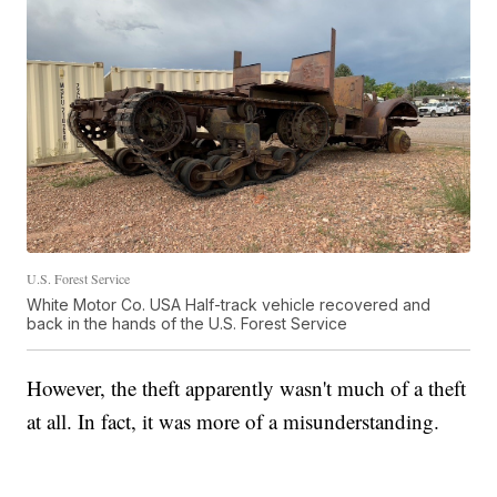
U.S. Forest Service
White Motor Co. USA Half-track vehicle recovered and
back in the hands of the U.S. Forest Service
However, the theft apparently wasn't much of a theft
at all. In fact, it was more of a misunderstanding.