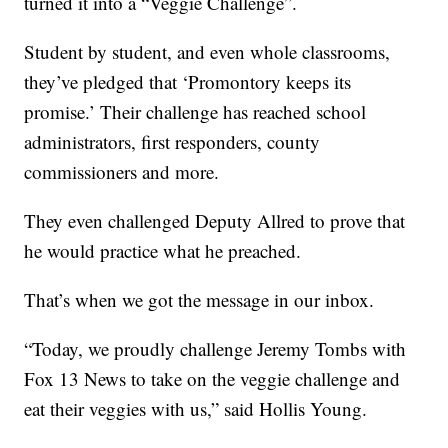
turned it into a “Veggie Challenge”.
Student by student, and even whole classrooms,
they’ve pledged that ‘Promontory keeps its
promise.’ Their challenge has reached school
administrators, first responders, county
commissioners and more.
They even challenged Deputy Allred to prove that
he would practice what he preached.
That’s when we got the message in our inbox.
“Today, we proudly challenge Jeremy Tombs with
Fox 13 News to take on the veggie challenge and
eat their veggies with us,” said Hollis Young.