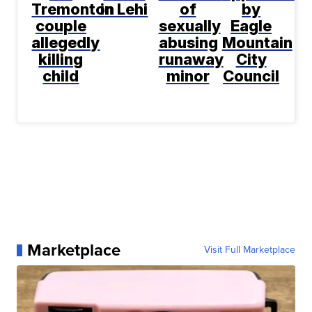
Tremonton
in Lehi
of
by
couple
sexually
Eagle
allegedly
abusing
Mountain
killing
runaway
City
child
minor
Council
Marketplace
Visit Full Marketplace