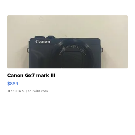
Canon Gx7 mark III
$889
JESSICA S.
| sellwild.com