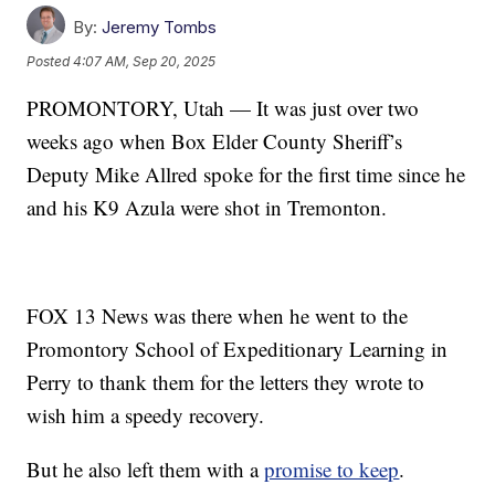
By:
Jeremy Tombs
Posted
4:07 AM, Sep 20, 2025
PROMONTORY, Utah — It was just over two
weeks ago when Box Elder County Sheriff’s
Deputy Mike Allred spoke for the first time since he
and his K9 Azula were shot in Tremonton.
FOX 13 News was there when he went to the
Promontory School of Expeditionary Learning in
Perry to thank them for the letters they wrote to
wish him a speedy recovery.
But he also left them with a
promise to keep
.