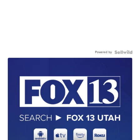
Powered by