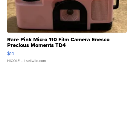
Rare Pink Micro 110 Film Camera Enesco
Precious Moments TD4
$14
NICOLE L.
| sellwild.com