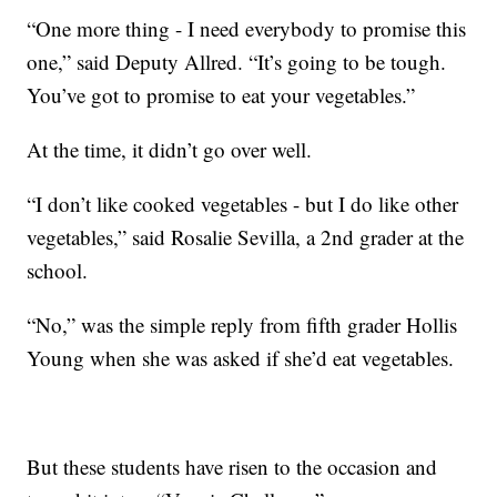
“One more thing - I need everybody to promise this
one,” said Deputy Allred. “It’s going to be tough.
You’ve got to promise to eat your vegetables.”
At the time, it didn’t go over well.
“I don’t like cooked vegetables - but I do like other
vegetables,” said Rosalie Sevilla, a 2nd grader at the
school.
“No,” was the simple reply from fifth grader Hollis
Young when she was asked if she’d eat vegetables.
But these students have risen to the occasion and