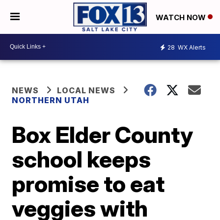
WATCH NOW
28
WX Alerts
NEWS
LOCAL NEWS
NORTHERN UTAH
Box Elder County
school keeps
promise to eat
veggies with