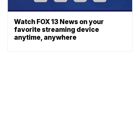
Watch FOX 13 News on your
favorite streaming device
anytime, anywhere