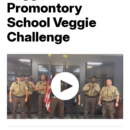
Promontory
School Veggie
Challenge