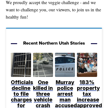
We proudly accept the veggie challenge - and we
want to challenge you, our viewers, to join us in the
healthy fun!
Recent Northern Utah Stories
Officials
One
Murray
183%
decline
killed in
police
property
to file
three
arrest
tax
charges
vehicle
man
increase
for
crash
accused
approved