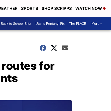
EATHER
SPORTS
SHOP SCRIPPS
WATCH NOW
Back to School Blitz
Utah's Fentanyl Fix
The PLACE
More +
routes for
ents