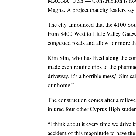
MAGNA, Utah — Construction is now u
Magna. A project that city leaders say 
The city announced that the 4100 Sout
from 8400 West to Little Valley Gatew
congested roads and allow for more 
Kim Sim, who has lived along the corr
made even routine trips to the pharmac
driveway, it’s a horrible mess,” Sim s
our home.”
The construction comes after a rollover
injured four other Cyprus High studen
“I think about it every time we drive by
accident of this magnitude to have the