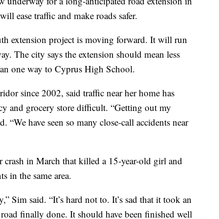
nderway for a long-anticipated road extension in
will ease traffic and make roads safer.
h extension project is moving forward. It will run
ay. The city says the extension should mean less
than one way to Cyprus High School.
idor since 2002, said traffic near her home has
y and grocery store difficult. “Getting out my
aid. “We have seen so many close-call accidents near
 crash in March that killed a 15-year-old girl and
ts in the same area.
,” Sim said. “It’s hard not to. It’s sad that it took an
 road finally done. It should have been finished well