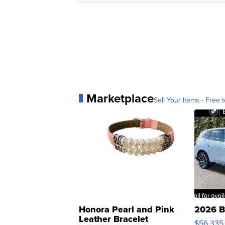
Marketplace
Sell Your Items - Free t
Honora Pearl and Pink
2026 B
Leather Bracelet
$56,335