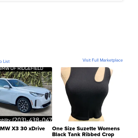
Visit Full Marketplace
o List
MW X3 30 xDrive
One Size Suzette Womens
Black Tank Ribbed Crop