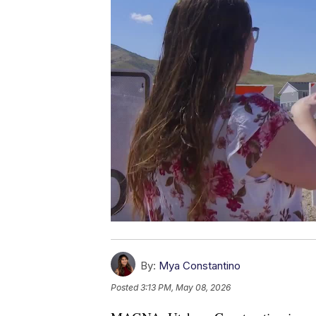
By:
Mya Constantino
Posted
3:13 PM, May 08, 2026