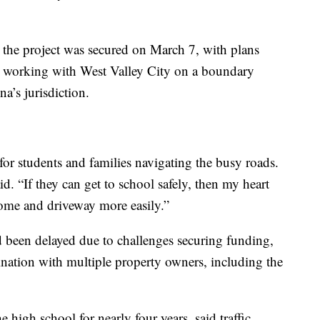
r the project was secured on March 7, with plans
so working with West Valley City on a boundary
a’s jurisdiction.
 for students and families navigating the busy roads.
aid. “If they can get to school safely, then my heart
home and driveway more easily.”
ad been delayed due to challenges securing funding,
ination with multiple property owners, including the
 high school for nearly four years, said traffic