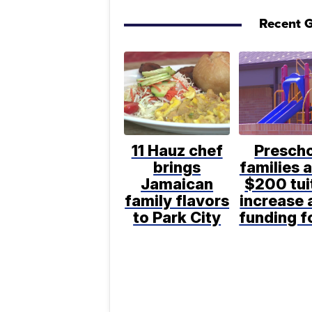
Recent G
11 Hauz chef
Presch
brings
families 
Jamaican
$200 tui
family flavors
increase 
to Park City
funding 