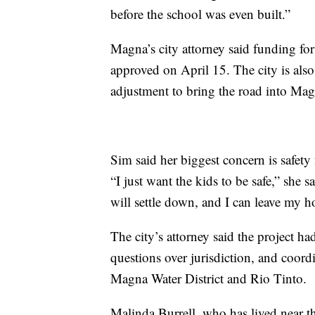
before the school was even built.”
Magna’s city attorney said funding fo
approved on April 15. The city is al
adjustment to bring the road into Magn
Sim said her biggest concern is safety
“I just want the kids to be safe,” she s
will settle down, and I can leave my 
The city’s attorney said the project h
questions over jurisdiction, and coord
Magna Water District and Rio Tinto.
Malinda Burrell, who has lived near the