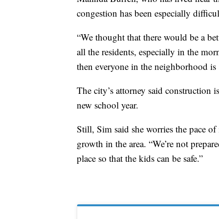
congestion has been especially difficu
“We thought that there would be a bette
all the residents, especially in the m
then everyone in the neighborhood is s
The city’s attorney said construction 
new school year.
Still, Sim said she worries the pace o
growth in the area. “We’re not prepared
place so that the kids can be safe.”