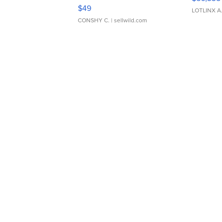
Adjustable Buckle Clo...
$49
LOTLINX A
CONSHY C.
| sellwild.com