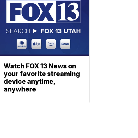
Watch FOX 13 News on
your favorite streaming
device anytime,
anywhere