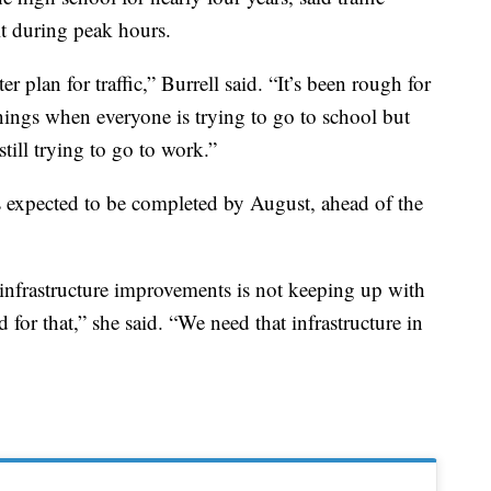
lt during peak hours.
r plan for traffic,” Burrell said. “It’s been rough for
ornings when everyone is trying to go to school but
till trying to go to work.”
is expected to be completed by August, ahead of the
f infrastructure improvements is not keeping up with
 for that,” she said. “We need that infrastructure in