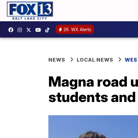
26
WX Alerts
NEWS
LOCAL NEWS
WES
Magna road up
students and 