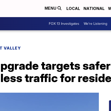
LOCAL
NATIONAL
W
MENU
FOX 13 Investigates
We're Listening
T VALLEY
grade targets safer 
less traffic for resid