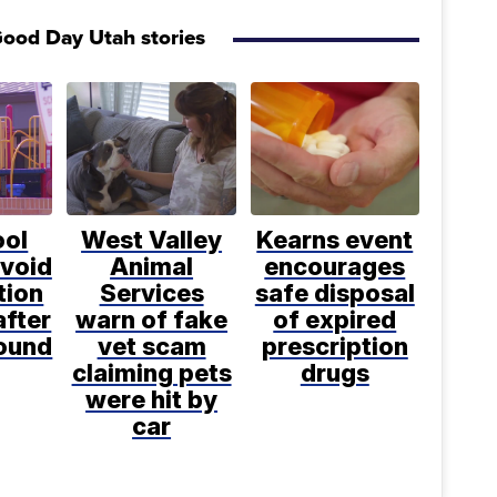
ood Day Utah stories
ool
West Valley
Kearns event
avoid
Animal
encourages
tion
Services
safe disposal
after
warn of fake
of expired
found
vet scam
prescription
claiming pets
drugs
were hit by
car