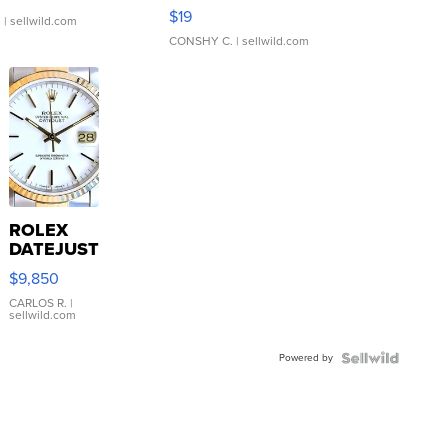
Asymmetrical ...
$19
.
| sellwild.com
CONSHY C.
| sellwild.com
ROLEX
DATEJUST
16233
$9,850
WHITE
DIAL
CARLOS R.
|
sellwild.com
FLUTED
BEZEL
Powered by
TWO-
TONE
JUBILE...