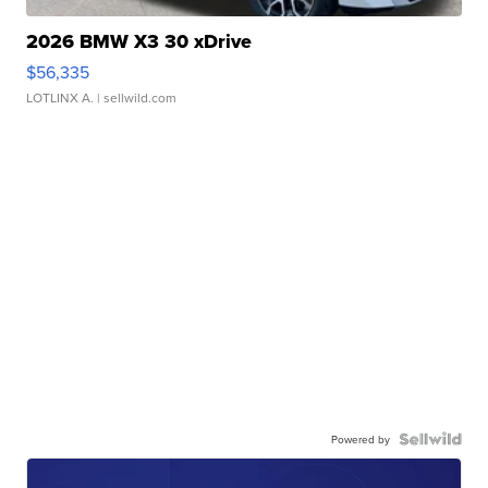
2026 BMW X3 30 xDrive
$56,335
LOTLINX A.
| sellwild.com
Powered by