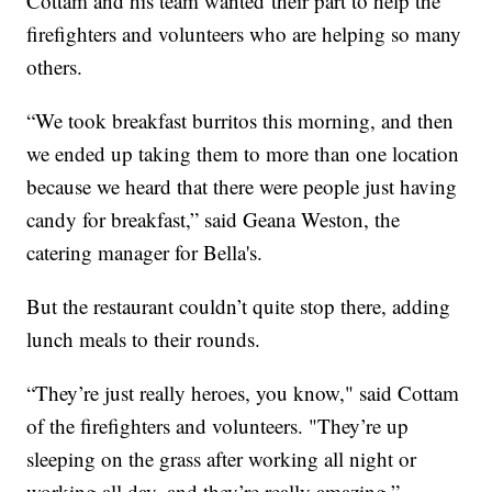
Cottam and his team wanted their part to help the
firefighters and volunteers who are helping so many
others.
“We took breakfast burritos this morning, and then
we ended up taking them to more than one location
because we heard that there were people just having
candy for breakfast,” said Geana Weston, the
catering manager for Bella's.
But the restaurant couldn’t quite stop there, adding
lunch meals to their rounds.
“They’re just really heroes, you know," said Cottam
of the firefighters and volunteers. "They’re up
sleeping on the grass after working all night or
working all day, and they’re really amazing,”