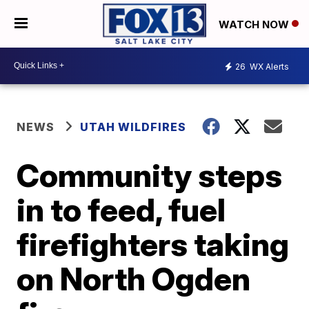
WATCH NOW
26
WX Alerts
NEWS
UTAH WILDFIRES
Community steps
in to feed, fuel
firefighters taking
on North Ogden