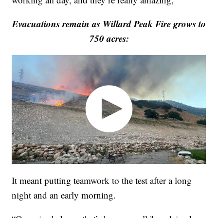
Evacuations remain as Willard Peak Fire grows to
750 acres:
It meant putting teamwork to the test after a long
night and an early morning.