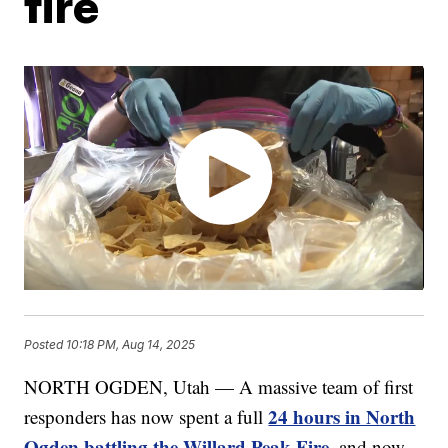
fire
Posted
10:18 PM, Aug 14, 2025
NORTH OGDEN, Utah — A massive team of first
24 hours in North
responders has now spent a full
Ogden battling the Willard Peak Fire
, and now