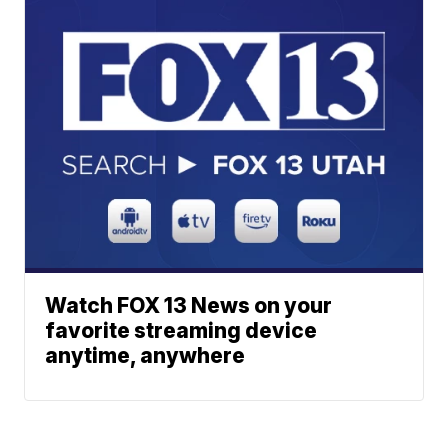
Watch FOX 13 News on your
favorite streaming device
anytime, anywhere