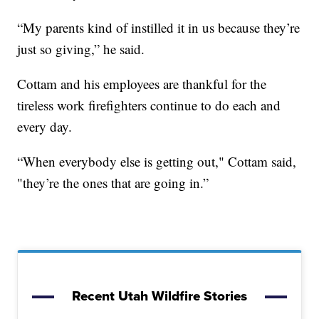
“My parents kind of instilled it in us because they’re
just so giving,” he said.
Cottam and his employees are thankful for the
tireless work firefighters continue to do each and
every day.
“When everybody else is getting out," Cottam said,
"they’re the ones that are going in.”
Recent Utah Wildfire Stories