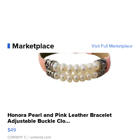
Marketplace
Visit Full Marketplace
Honora Pearl and Pink Leather Bracelet
Adjustable Buckle Clo...
$49
CONSHY C.
| sellwild.com