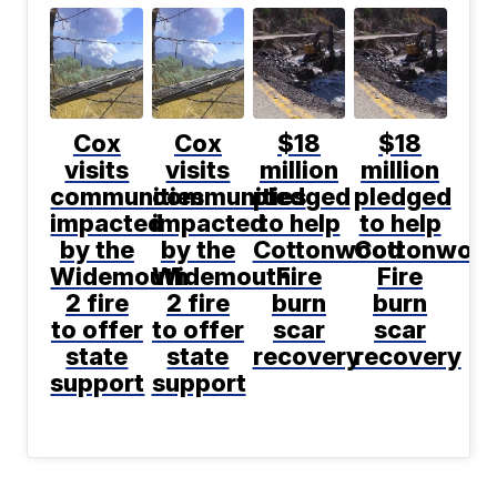
Cox
Cox
$18
$18
visits
visits
million
million
communities
communities
pledged
pledged
impacted
impacted
to help
to help
by the
by the
Cottonwood
Cottonwoo
Widemouth
Widemouth
Fire
Fire
2 fire
2 fire
burn
burn
to offer
to offer
scar
scar
state
state
recovery
recovery
support
support