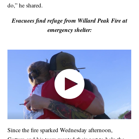
do,” he shared.
Evacuees find refuge from Willard Peak Fire at
emergency shelter:
Since the fire sparked Wednesday afternoon,