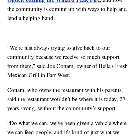
the community is coming up with ways to help and
lend a helping hand.
“We’re just always trying to give back to our
community because we receive so much support
from them,” said Joe Cottam, owner of Bella's Fresh
Mexican Grill in Farr West.
Cottam, who owns the restaurant with his parents,
said the restaurant wouldn’t be where it is today, 27
years strong, without the community’s support.
“Do what we can, we’ve been given a vehicle where
we can feed people, and it’s kind of just what we