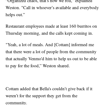
“Organized chaos, that’s how we roll," explained
Weston. "Call in whoever’s available and everybody
helps out.”
Restaurant employees made at least 160 burritos on
Thursday morning, and the calls kept coming in.
"Yeah, a lot of meals. And [Cottam] informed me
that there were a lot of people from the community
that actually Venmo'd him to help us out to be able
to pay for the food,” Weston shared.
Cottam added that Bella's couldn’t give back if it
weren’t for the support they get from the
community.