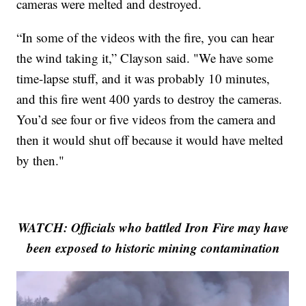
cameras were melted and destroyed.
“In some of the videos with the fire, you can hear
the wind taking it,” Clayson said. "We have some
time-lapse stuff, and it was probably 10 minutes,
and this fire went 400 yards to destroy the cameras.
You’d see four or five videos from the camera and
then it would shut off because it would have melted
by then."
WATCH: Officials who battled Iron Fire may have
been exposed to historic mining contamination