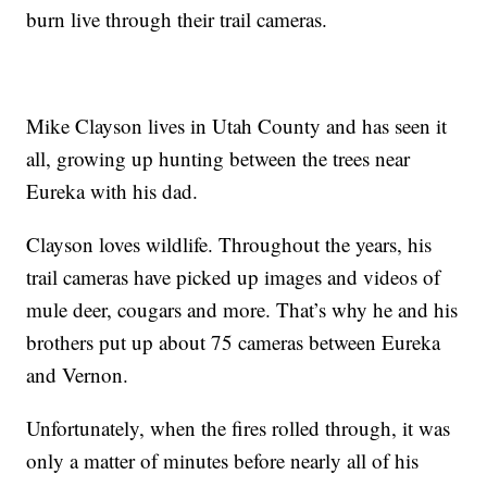
burn live through their trail cameras.
Mike Clayson lives in Utah County and has seen it
all, growing up hunting between the trees near
Eureka with his dad.
Clayson loves wildlife. Throughout the years, his
trail cameras have picked up images and videos of
mule deer, cougars and more. That’s why he and his
brothers put up about 75 cameras between Eureka
and Vernon.
Unfortunately, when the fires rolled through, it was
only a matter of minutes before nearly all of his