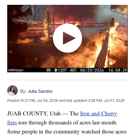
By:
Julia Sandor
Posted
10:21 PM, Jul 06, 2026
and last updated
3:36 PM, Jul 07, 2026
JUAB COUNTY, Utah — The
Iron and Cherry
fires
tore through thousands of acres last month.
Some people in the community watched those acres