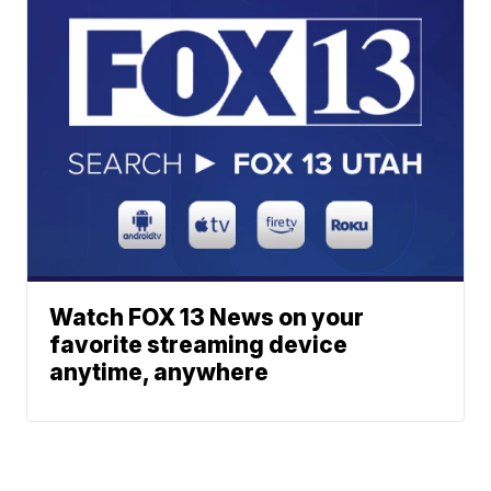
Watch FOX 13 News on your
favorite streaming device
anytime, anywhere