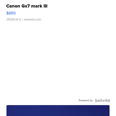
Canon Gx7 mark III
$889
JESSICA S.
| sellwild.com
Powered by