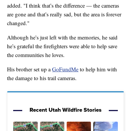
added. "I think that’s the difference — the cameras
are gone and that’s really sad, but the area is forever
changed."
Although he’s just left with the memories, he said
he’s grateful the firefighters were able to help save
the communities he loves.
His brother set up a
GoFundMe
to help him with
the damage to his trail cameras.
Recent Utah Wildfire Stories