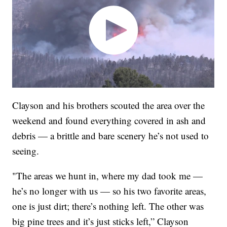
Clayson and his brothers scouted the area over the
weekend and found everything covered in ash and
debris — a brittle and bare scenery he’s not used to
seeing.
"The areas we hunt in, where my dad took me —
he’s no longer with us — so his two favorite areas,
one is just dirt; there’s nothing left. The other was
big pine trees and it’s just sticks left,” Clayson