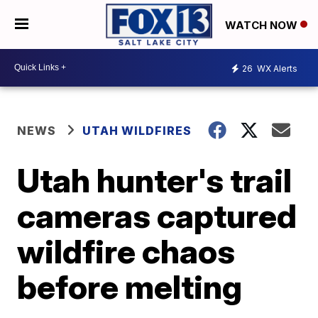
WATCH NOW
26
WX Alerts
NEWS
UTAH WILDFIRES
Utah hunter's trail
cameras captured
wildfire chaos
before melting