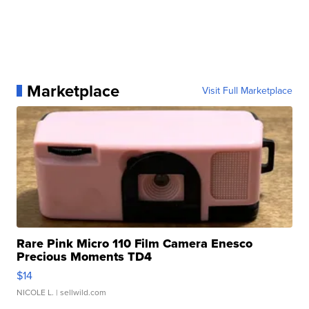
Marketplace
Visit Full Marketplace
Rare Pink Micro 110 Film Camera Enesco
Precious Moments TD4
$14
NICOLE L.
| sellwild.com