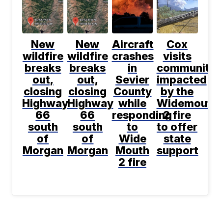
New
New
Aircraft
Cox
wildfire
wildfire
crashes
visits
breaks
breaks
in
communitie
out,
out,
Sevier
impacted
closing
closing
County
by the
Highway
Highway
while
Widemouth
66
66
responding
2 fire
south
south
to
to offer
of
of
Wide
state
Morgan
Morgan
Mouth
support
2 fire