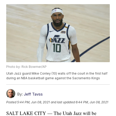
Photo by: Rick Bowmer/AP
Utah Jazz guard Mike Conley (10) walls off the court in the first half
during an NBA basketball game against the Sacramento Kings
By:
Jeff Tavss
Posted
5:44 PM, Jun 08, 2021
and last updated
6:44 PM, Jun 08, 2021
SALT LAKE CITY — The Utah Jazz will be