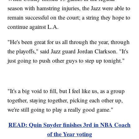
season with hamstring injuries, the Jazz were able to
remain successful on the court; a string they hope to
continue against L.A.
"He's been great for us all through the year, through
the playoffs," said Jazz guard Jordan Clarkson. "It's
just going to push other guys to step up tonight."
"It's a big void to fill, but I feel like us, as a group
together, staying together, picking each other up,
we're still going to play a really good game."
READ: Quin Snyder finishes 3rd in NBA Coach
of the Year voting