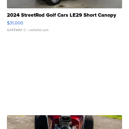
2024 StreetRod Golf Cars LE29 Short Canopy
$31,000
GATEWAY C.
| sellwild.com