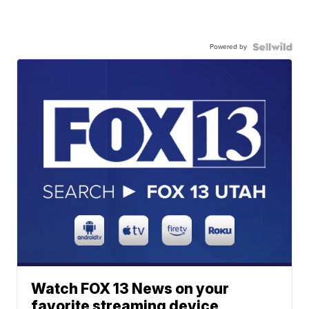
Powered by
Watch FOX 13 News on your
favorite streaming device