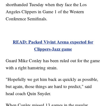
shorthanded Tuesday when they face the Los
Angeles Clippers in Game 1 of the Western
Conference Semifinals.
READ: Packed Vivint Arena expected for
Clippers-Jazz game
Guard Mike Conley has been ruled out for the game
with a right hamstring strain.
"Hopefully we get him back as quickly as possible,
but again, those things are hard to predict," said
head coach Quin Snyder.
When Conley missed 13 games in the regular