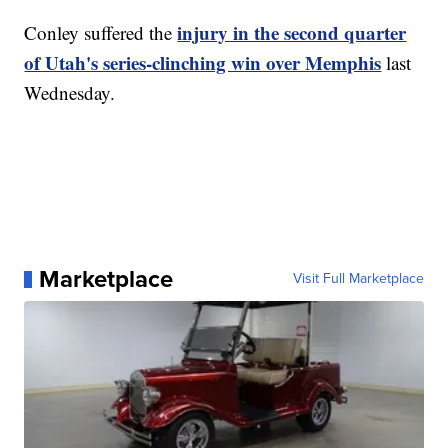
injury in the second quarter
Conley suffered the
of Utah's series-clinching win over Memphis
last
Wednesday.
Marketplace
Visit Full Marketplace