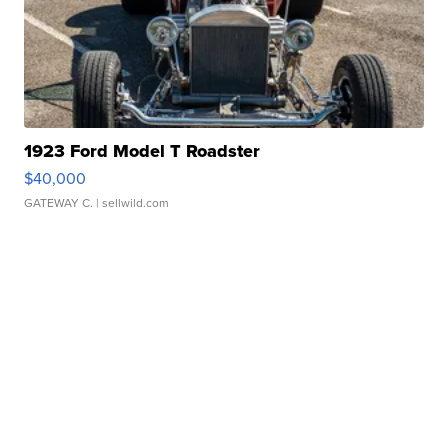
1923 Ford Model T Roadster
$40,000
GATEWAY C.
| sellwild.com