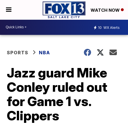
WATCH NOW
10
WX Alerts
SPORTS
NBA
Jazz guard Mike
Conley ruled out
for Game 1 vs.
Clippers