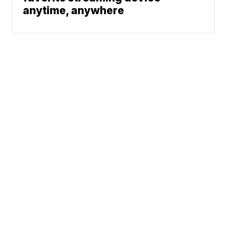
anytime, anywhere