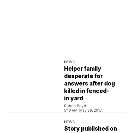
NEWS
Helper family
desperate for
answers after dog
killed in fenced-
in yard
Robert Boyd
5:16 AM, May 29, 2017
NEWS
Story published on