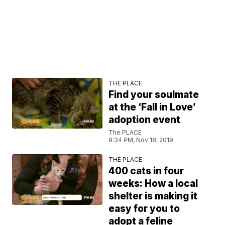
THE PLACE
Find your soulmate
at the ‘Fall in Love’
adoption event
The PLACE
9:34 PM, Nov 18, 2019
THE PLACE
400 cats in four
weeks: How a local
shelter is making it
easy for you to
adopt a feline