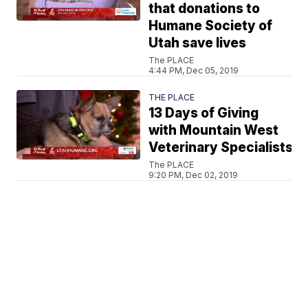
that donations to
Humane Society of
Utah save lives
The PLACE
4:44 PM, Dec 05, 2019
THE PLACE
13 Days of Giving
with Mountain West
Veterinary Specialists
The PLACE
9:20 PM, Dec 02, 2019