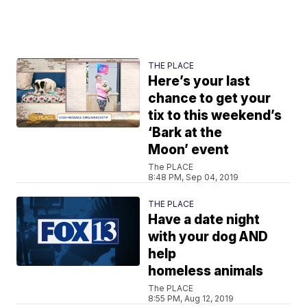
THE PLACE
Here’s your last
chance to get your
tix to this weekend’s
‘Bark at the
Moon’ event
The PLACE
8:48 PM, Sep 04, 2019
THE PLACE
Have a date night
with your dog AND
help
homeless animals
The PLACE
8:55 PM, Aug 12, 2019