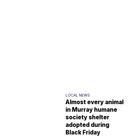
LOCAL NEWS
Almost every animal
in Murray humane
society shelter
adopted during
Black Friday