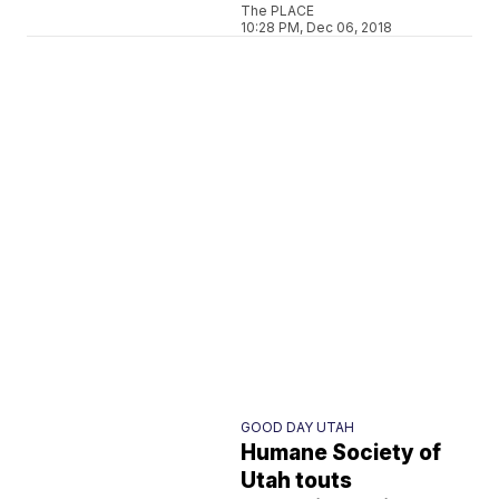
The PLACE
10:28 PM, Dec 06, 2018
GOOD DAY UTAH
Humane Society of
Utah touts