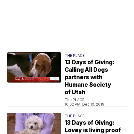
THE PLACE
13 Days of Giving:
Calling All Dogs
partners with
Humane Society
of Utah
The PLACE
10:02 PM, Dec 10, 2019
THE PLACE
13 Days of Giving:
Lovey is living proof