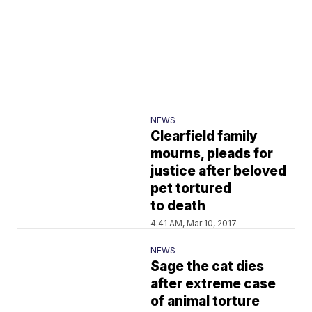
NEWS
Clearfield family
mourns, pleads for
justice after beloved
pet tortured
to death
4:41 AM, Mar 10, 2017
NEWS
Sage the cat dies
after extreme case
of animal torture