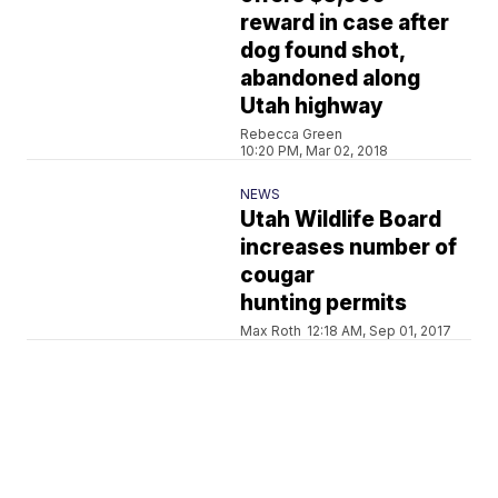
reward in case after
dog found shot,
abandoned along
Utah highway
Rebecca Green
10:20 PM, Mar 02, 2018
NEWS
Utah Wildlife Board
increases number of
cougar
hunting permits
Max Roth
12:18 AM, Sep 01, 2017