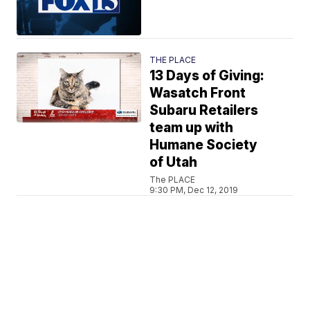
THE PLACE
13 Days of Giving:
Wasatch Front
Subaru Retailers
team up with
Humane Society
of Utah
The PLACE
9:30 PM, Dec 12, 2019