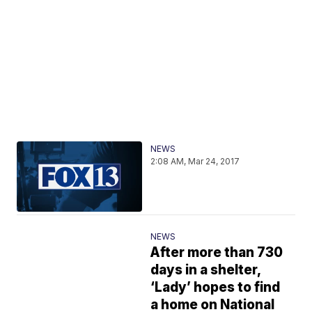
NEWS
2:08 AM, Mar 24, 2017
NEWS
After more than 730
days in a shelter,
‘Lady’ hopes to find
a home on National