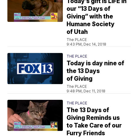
Today’s gift is LIFE in
our “13 Days of
Giving” with the
Humane Society
of Utah
The PLACE
9:43 PM, Dec 14, 2018
THE PLACE
Today is day nine of
the 13 Days
of Giving
The PLACE
9:48 PM, Dec 11, 2018
THE PLACE
The 13 Days of
Giving Reminds us
to Take Care of our
Furry Friends