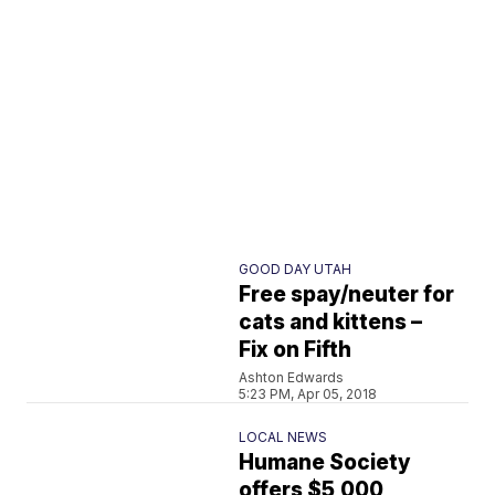
GOOD DAY UTAH
Free spay/neuter for
cats and kittens –
Fix on Fifth
Ashton Edwards
5:23 PM, Apr 05, 2018
LOCAL NEWS
Humane Society
offers $5,000