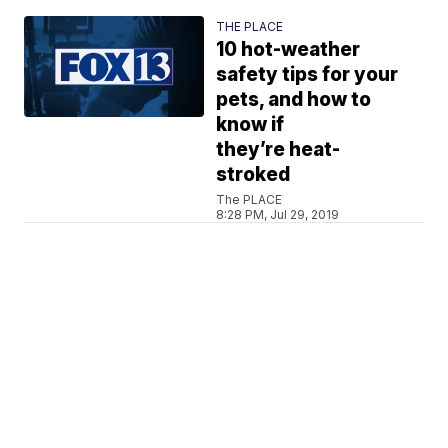
THE PLACE
10 hot-weather
safety tips for your
pets, and how to
know if
they’re heat-
stroked
The PLACE
8:28 PM, Jul 29, 2019