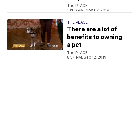
The PLACE
10:06 PM, Nov 07, 2019
THE PLACE
There are a lot of
benefits to owning
a pet
The PLACE
8:54 PM, Sep 12, 2019