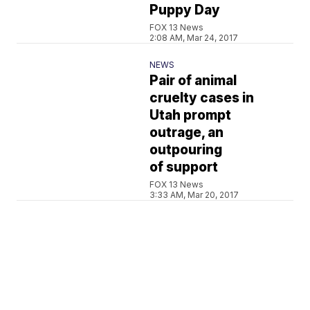
Puppy Day
FOX 13 News
2:08 AM, Mar 24, 2017
NEWS
Pair of animal
cruelty cases in
Utah prompt
outrage, an
outpouring
of support
FOX 13 News
3:33 AM, Mar 20, 2017