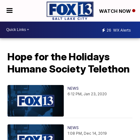
WATCH NOW
26
WX Alerts
Hope for the Holidays
Humane Society Telethon
NEWS
6:12 PM, Jan 23, 2020
NEWS
1:08 PM, Dec 14, 2019