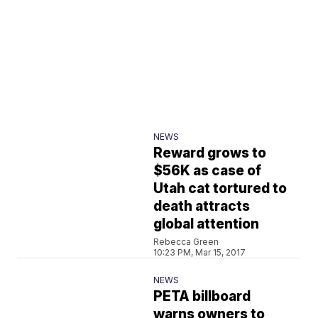
NEWS
Reward grows to
$56K as case of
Utah cat tortured to
death attracts
global attention
Rebecca Green
10:23 PM, Mar 15, 2017
NEWS
PETA billboard
warns owners to