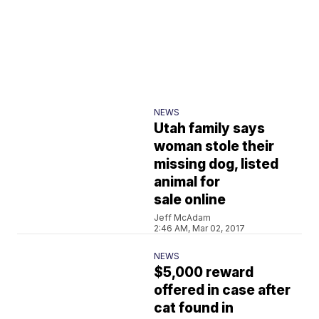
NEWS
Utah family says
woman stole their
missing dog, listed
animal for
sale online
Jeff McAdam
2:46 AM, Mar 02, 2017
NEWS
$5,000 reward
offered in case after
cat found in