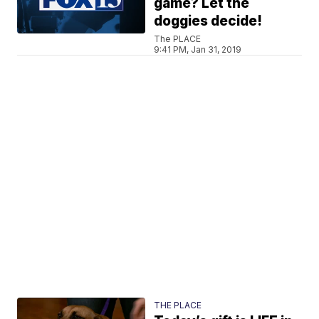
game? Let the
doggies decide!
The PLACE
9:41 PM, Jan 31, 2019
THE PLACE