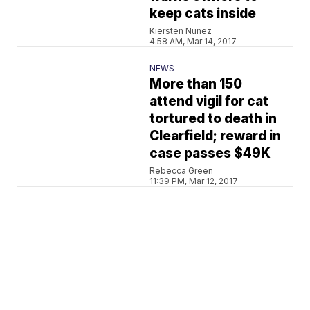
keep cats inside
Kiersten Nuñez
4:58 AM, Mar 14, 2017
NEWS
More than 150
attend vigil for cat
tortured to death in
Clearfield; reward in
case passes $49K
Rebecca Green
11:39 PM, Mar 12, 2017