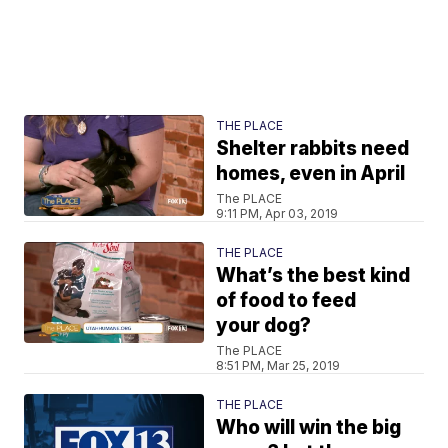
THE PLACE
Shelter rabbits need
homes, even in April
The PLACE
9:11 PM, Apr 03, 2019
THE PLACE
What’s the best kind
of food to feed
your dog?
The PLACE
8:51 PM, Mar 25, 2019
THE PLACE
Who will win the big