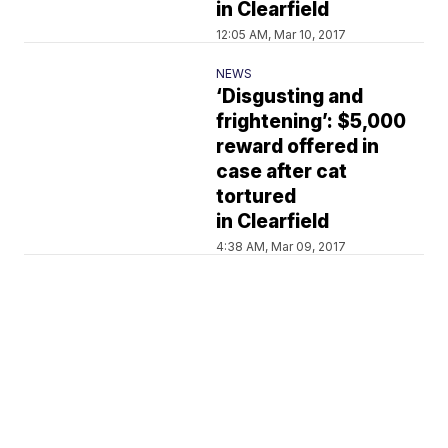
in Clearfield
12:05 AM, Mar 10, 2017
NEWS
‘Disgusting and
frightening’: $5,000
reward offered in
case after cat
tortured
in Clearfield
4:38 AM, Mar 09, 2017