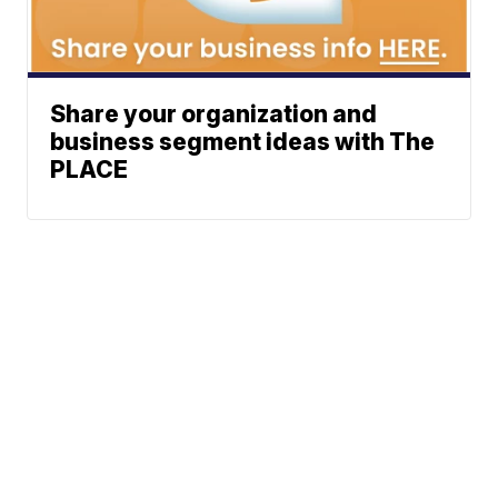
Share your organization and
business segment ideas with The
PLACE