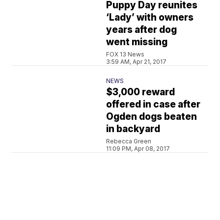
Puppy Day reunites
‘Lady’ with owners
years after dog
went missing
FOX 13 News
3:59 AM, Apr 21, 2017
NEWS
$3,000 reward
offered in case after
Ogden dogs beaten
in backyard
Rebecca Green
11:09 PM, Apr 08, 2017