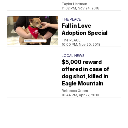
Taylor Hartman
11:02 PM, Nov 24, 2018
THE PLACE
Fall in Love
Adoption Special
The PLACE
10:00 PM, Nov 20, 2018
LOCAL NEWS
$5,000 reward
offered in case of
dog shot, killed in
Eagle Mountain
Rebecca Green
10:44 PM, Apr 27, 2018