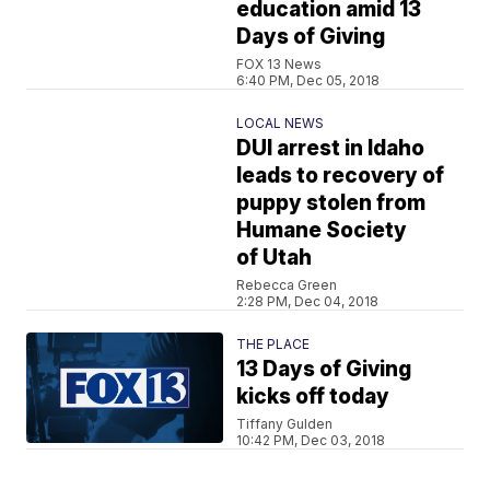
education amid 13
Days of Giving
FOX 13 News
6:40 PM, Dec 05, 2018
LOCAL NEWS
DUI arrest in Idaho
leads to recovery of
puppy stolen from
Humane Society
of Utah
Rebecca Green
2:28 PM, Dec 04, 2018
THE PLACE
13 Days of Giving
kicks off today
Tiffany Gulden
10:42 PM, Dec 03, 2018