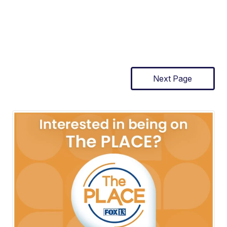
Next Page