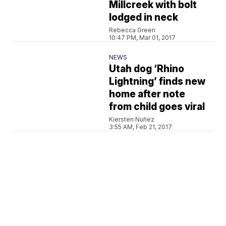
Millcreek with bolt
lodged in neck
Rebecca Green
10:47 PM, Mar 01, 2017
NEWS
Utah dog ‘Rhino
Lightning’ finds new
home after note
from child goes viral
Kiersten Nuñez
3:55 AM, Feb 21, 2017