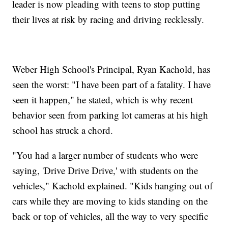
leader is now pleading with teens to stop putting
their lives at risk by racing and driving recklessly.
Weber High School's Principal, Ryan Kachold, has
seen the worst: "I have been part of a fatality. I have
seen it happen," he stated, which is why recent
behavior seen from parking lot cameras at his high
school has struck a chord.
"You had a larger number of students who were
saying, 'Drive Drive Drive,' with students on the
vehicles," Kachold explained. "Kids hanging out of
cars while they are moving to kids standing on the
back or top of vehicles, all the way to very specific