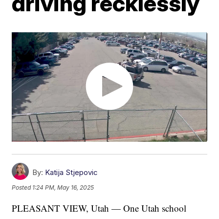
driving recklessly
By:
Katija Stjepovic
Posted
1:24 PM, May 16, 2025
PLEASANT VIEW, Utah — One Utah school