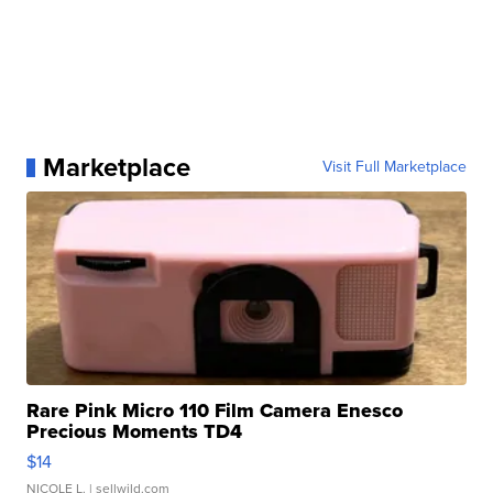
Marketplace
Visit Full Marketplace
Rare Pink Micro 110 Film Camera Enesco
Precious Moments TD4
$14
NICOLE L.
| sellwild.com