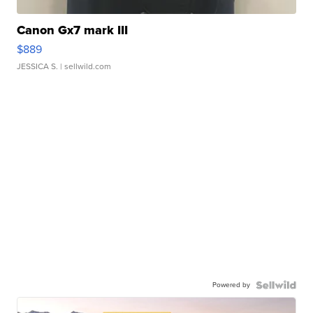
Canon Gx7 mark III
$889
JESSICA S.
| sellwild.com
Powered by