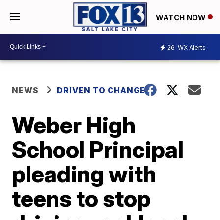
WATCH NOW
26
WX Alerts
NEWS
DRIVEN TO CHANGE
Weber High
School Principal
pleading with
teens to stop