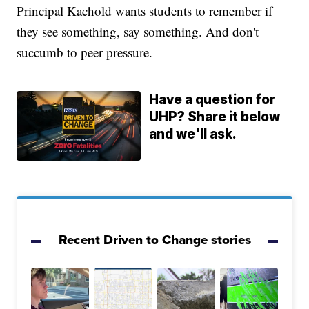
Principal Kachold wants students to remember if
they see something, say something. And don't
succumb to peer pressure.
Have a question for
UHP? Share it below
and we'll ask.
Recent Driven to Change stories