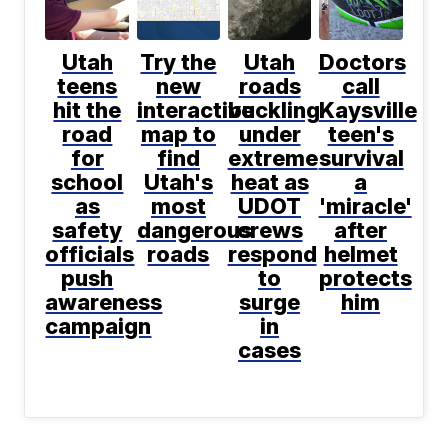
Utah
Try the
Utah
Doctors
teens
new
roads
call
hit the
interactive
buckling
Kaysville
road
map to
under
teen's
for
find
extreme
survival
school
Utah's
heat as
a
as
most
UDOT
'miracle'
safety
dangerous
crews
after
officials
roads
respond
helmet
push
to
protects
awareness
surge
him
campaign
in
cases