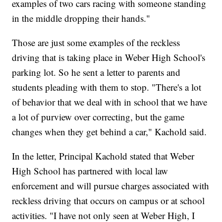
examples of two cars racing with someone standing
in the middle dropping their hands."
Those are just some examples of the reckless
driving that is taking place in Weber High School's
parking lot. So he sent a letter to parents and
students pleading with them to stop. "There's a lot
of behavior that we deal with in school that we have
a lot of purview over correcting, but the game
changes when they get behind a car," Kachold said.
In the letter, Principal Kachold stated that Weber
High School has partnered with local law
enforcement and will pursue charges associated with
reckless driving that occurs on campus or at school
activities. "I have not only seen at Weber High, I