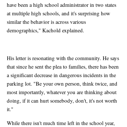
have been a high school administrator in two states
at multiple high schools, and it's surprising how
similar the behavior is across various
demographics," Kachold explained.
His letter is resonating with the community. He says
that since he sent the plea to families, there has been
a significant decrease in dangerous incidents in the
parking lot. "Be your own person, think twice, and
most importantly, whatever you are thinking about
doing, if it can hurt somebody, don't, it's not worth
it."
While there isn't much time left in the school year,