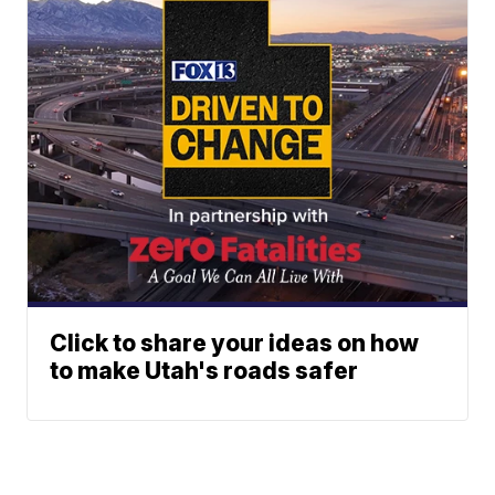
Click to share your ideas on how
to make Utah's roads safer