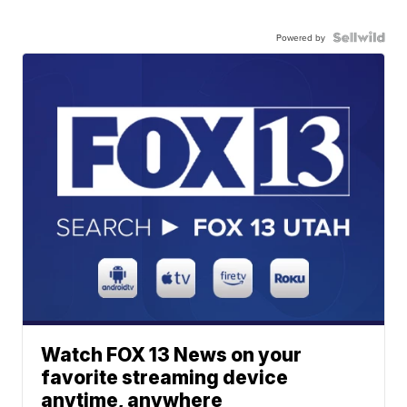
Powered by
Watch FOX 13 News on your
favorite streaming device
anytime, anywhere