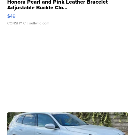
Honora Pearl and Pink Leather Bracelet
Adjustable Buckle Clo...
$49
CONSHY C.
| sellwild.com