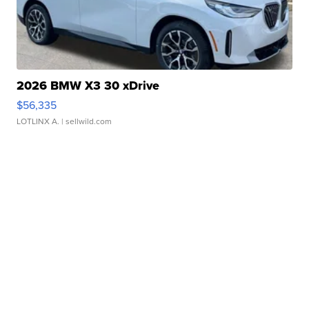
2026 BMW X3 30 xDrive
$56,335
LOTLINX A.
| sellwild.com