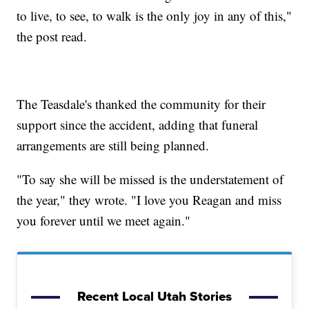
to live, to see, to walk is the only joy in any of this,"
the post read.
The Teasdale's thanked the community for their
support since the accident, adding that funeral
arrangements are still being planned.
"To say she will be missed is the understatement of
the year," they wrote. "I love you Reagan and miss
you forever until we meet again."
Recent Local Utah Stories