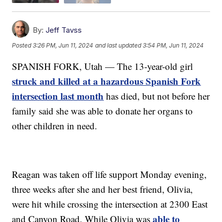
By:
Jeff Tavss
Posted
3:26 PM, Jun 11, 2024
and last updated
3:54 PM, Jun 11, 2024
SPANISH FORK, Utah — The 13-year-old girl
struck and killed at a hazardous Spanish Fork
intersection last month
has died, but not before her
family said she was able to donate her organs to
other children in need.
Reagan was taken off life support Monday evening,
three weeks after she and her best friend, Olivia,
were hit while crossing the intersection at 2300 East
able to
and Canyon Road. While Olivia was