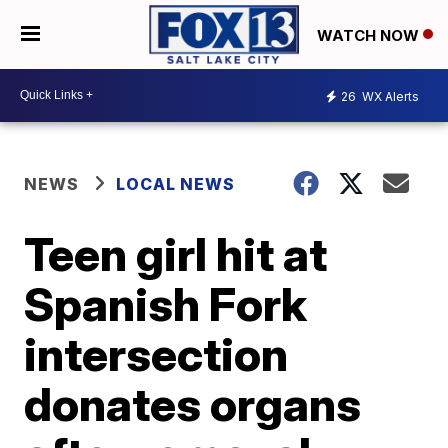
WATCH NOW
26
WX Alerts
NEWS
LOCAL NEWS
Teen girl hit at
Spanish Fork
intersection
donates organs