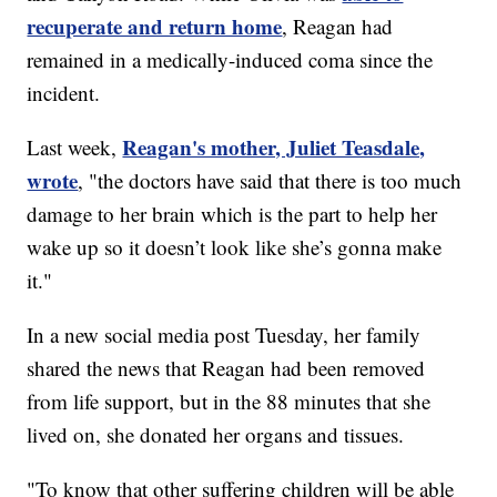
recuperate and return home
, Reagan had
remained in a medically-induced coma since the
incident.
Reagan's mother, Juliet Teasdale,
Last week,
wrote
, "the doctors have said that there is too much
damage to her brain which is the part to help her
wake up so it doesn’t look like she’s gonna make
it."
In a new social media post Tuesday, her family
shared the news that Reagan had been removed
from life support, but in the 88 minutes that she
lived on, she donated her organs and tissues.
"To know that other suffering children will be able