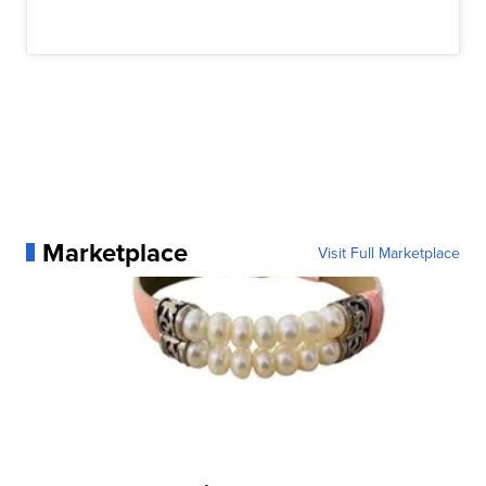
Marketplace
Visit Full Marketplace