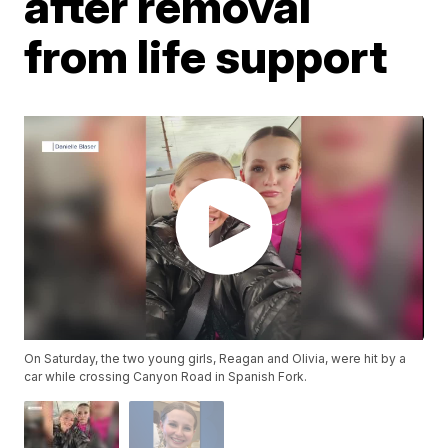
after removal
from life support
On Saturday, the two young girls, Reagan and Olivia, were hit by a
car while crossing Canyon Road in Spanish Fork.