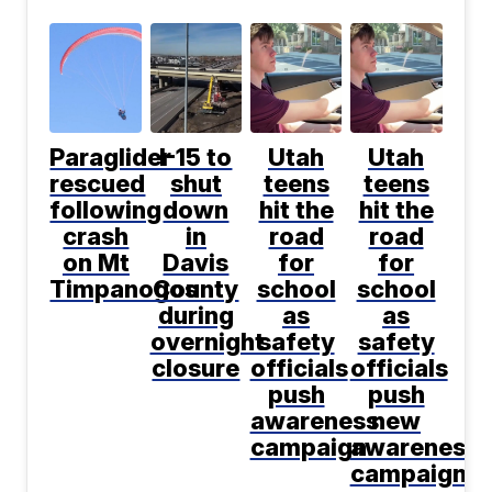
Paraglider
I-15 to
Utah
Utah
rescued
shut
teens
teens
following
down
hit the
hit the
crash
in
road
road
on Mt
Davis
for
for
Timpanogos
County
school
school
during
as
as
overnight
safety
safety
closure
officials
officials
push
push
awareness
new
campaign
awareness
campaign