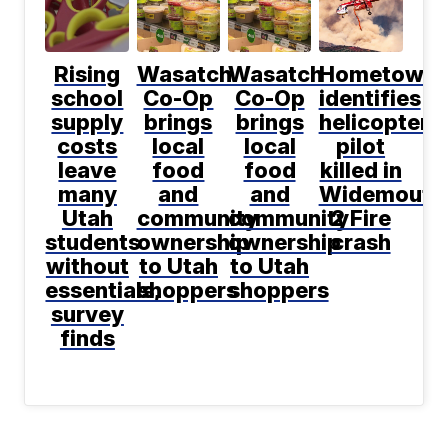
Rising
Wasatch
Wasatch
Hometown
school
Co-Op
Co-Op
identifies
supply
brings
brings
helicopter
costs
local
local
pilot
leave
food
food
killed in
many
and
and
Widemouth
Utah
community
community
2 Fire
students
ownership
ownership
crash
without
to Utah
to Utah
essentials,
shoppers
shoppers
survey
finds