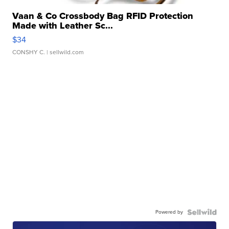
Vaan & Co Crossbody Bag RFID Protection
Made with Leather Sc...
$34
CONSHY C.
| sellwild.com
Powered by