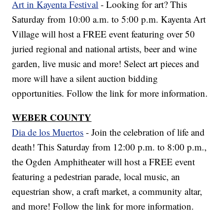
Art in Kayenta Festival
- Looking for art? This
Saturday from 10:00 a.m. to 5:00 p.m. Kayenta Art
Village will host a FREE event featuring over 50
juried regional and national artists, beer and wine
garden, live music and more! Select art pieces and
more will have a silent auction bidding
opportunities. Follow the link for more information.
WEBER COUNTY
Dia de los Muertos
- Join the celebration of life and
death! This Saturday from 12:00 p.m. to 8:00 p.m.,
the Ogden Amphitheater will host a FREE event
featuring a pedestrian parade, local music, an
equestrian show, a craft market, a community altar,
and more! Follow the link for more information.