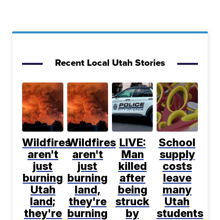
Recent Local Utah Stories
Wildfires
Wildfires
LIVE:
School
aren't
aren't
Man
supply
just
just
killed
costs
burning
burning
after
leave
Utah
land,
being
many
land;
they're
struck
Utah
they're
burning
by
students