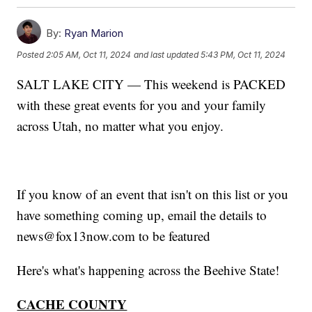
By:
Ryan Marion
Posted
2:05 AM, Oct 11, 2024
and last updated
5:43 PM, Oct 11, 2024
SALT LAKE CITY — This weekend is PACKED
with these great events for you and your family
across Utah, no matter what you enjoy.
If you know of an event that isn't on this list or you
have something coming up, email the details to
news@fox13now.com to be featured
Here's what's happening across the Beehive State!
CACHE COUNTY