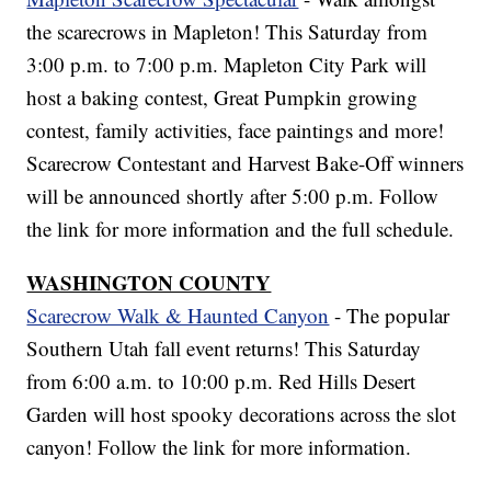
the scarecrows in Mapleton! This Saturday from
3:00 p.m. to 7:00 p.m. Mapleton City Park will
host a baking contest, Great Pumpkin growing
contest, family activities, face paintings and more!
Scarecrow Contestant and Harvest Bake-Off winners
will be announced shortly after 5:00 p.m. Follow
the link for more information and the full schedule.
WASHINGTON COUNTY
Scarecrow Walk & Haunted Canyon
- The popular
Southern Utah fall event returns! This Saturday
from 6:00 a.m. to 10:00 p.m. Red Hills Desert
Garden will host spooky decorations across the slot
canyon! Follow the link for more information.