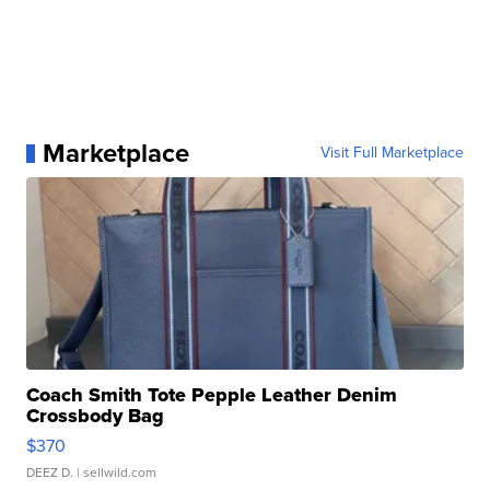
Marketplace
Visit Full Marketplace
Coach Smith Tote Pepple Leather Denim
Crossbody Bag
$370
DEEZ D.
| sellwild.com