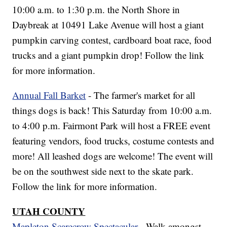
10:00 a.m. to 1:30 p.m. the North Shore in
Daybreak at 10491 Lake Avenue will host a giant
pumpkin carving contest, cardboard boat race, food
trucks and a giant pumpkin drop! Follow the link
for more information.
Annual Fall Barket
- The farmer's market for all
things dogs is back! This Saturday from 10:00 a.m.
to 4:00 p.m. Fairmont Park will host a FREE event
featuring vendors, food trucks, costume contests and
more! All leashed dogs are welcome! The event will
be on the southwest side next to the skate park.
Follow the link for more information.
UTAH COUNTY
Mapleton Scarecrow Spectacular
- Walk amongst