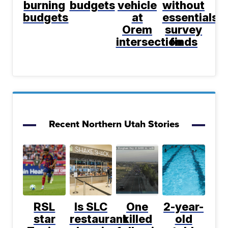
burning
budgets
vehicle
without
budgets
at
essentials,
Orem
survey
intersection
finds
Recent Northern Utah Stories
RSL
Is SLC
One
2-year-
star
restaurant
killed
old