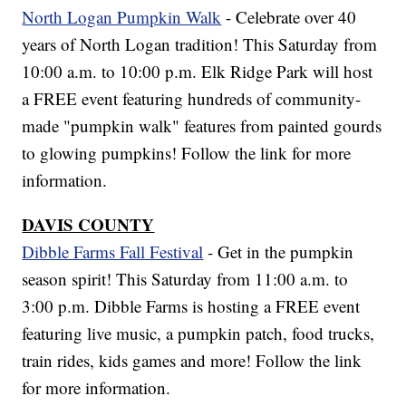
North Logan Pumpkin Walk
- Celebrate over 40
years of North Logan tradition! This Saturday from
10:00 a.m. to 10:00 p.m. Elk Ridge Park will host
a FREE event featuring hundreds of community-
made "pumpkin walk" features from painted gourds
to glowing pumpkins! Follow the link for more
information.
DAVIS COUNTY
Dibble Farms Fall Festival
- Get in the pumpkin
season spirit! This Saturday from 11:00 a.m. to
3:00 p.m. Dibble Farms is hosting a FREE event
featuring live music, a pumpkin patch, food trucks,
train rides, kids games and more! Follow the link
for more information.