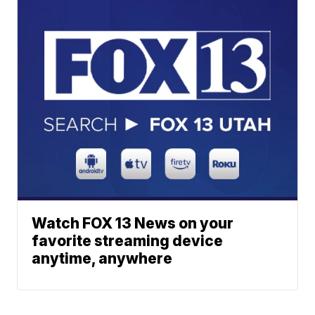
Watch FOX 13 News on your
favorite streaming device
anytime, anywhere