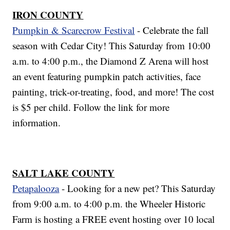
IRON COUNTY
Pumpkin & Scarecrow Festival
- Celebrate the fall
season with Cedar City! This Saturday from 10:00
a.m. to 4:00 p.m., the Diamond Z Arena will host
an event featuring pumpkin patch activities, face
painting, trick-or-treating, food, and more! The cost
is $5 per child. Follow the link for more
information.
SALT LAKE COUNTY
Petapalooza
- Looking for a new pet? This Saturday
from 9:00 a.m. to 4:00 p.m. the Wheeler Historic
Farm is hosting a FREE event hosting over 10 local