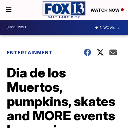
WATCH NOW
6
WX Alerts
ENTERTAINMENT
Dia de los
Muertos,
pumpkins, skates
and MORE events