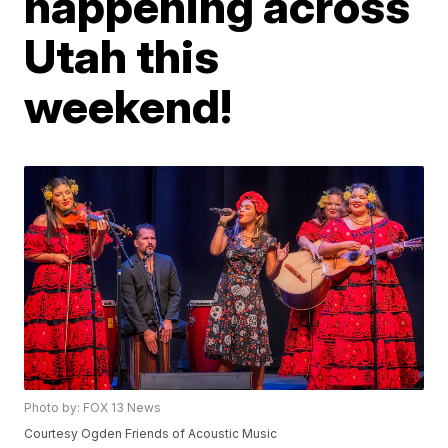
happening across
Utah this
weekend!
Photo by: FOX 13 News
Courtesy Ogden Friends of Acoustic Music