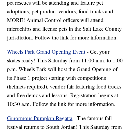
pet rescues will be attending and feature pet
adoptions, pet product vendors, food trucks and
MORE! Animal Control officers will attend
microchips and license pets in the Salt Lake County
jurisdiction. Follow the link for more information.
Wheels Park Grand Opening Event
- Get your
skates ready! This Saturday from 11:00 a.m. to 1:00
p.m. Wheels Park will host the Grand Opening of
its Phase 1 project starting with competitions
(helmets required), vendor fair featuring food trucks
and free demos and lessons. Registration begins at
10:30 a.m. Follow the link for more information.
Ginormous Pumpkin Regatta
- The famous fall
festival returns to South Jordan! This Saturday from