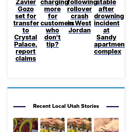
Zavier
charging
following
stable
Gozo
more
rollover
after
set for
for
crash
drowning
transfer
customers
in West
incident
to
who
Jordan
at
Crystal
don't
Sandy
Palace,
tip?
apartment
report
complex
claims
Recent Local Utah Stories