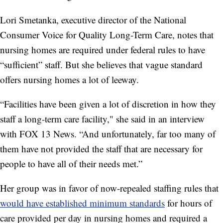
Lori Smetanka, executive director of the National
Consumer Voice for Quality Long-Term Care, notes that
nursing homes are required under federal rules to have
“sufficient” staff. But she believes that vague standard
offers nursing homes a lot of leeway.
“Facilities have been given a lot of discretion in how they
staff a long-term care facility," she said in an interview
with FOX 13 News. “And unfortunately, far too many of
them have not provided the staff that are necessary for
people to have all of their needs met.”
Her group was in favor of now-repealed staffing rules that
would have established minimum standards
for hours of
care provided per day in nursing homes and required a