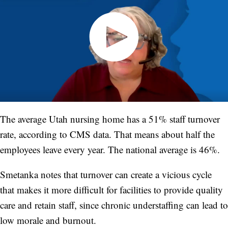
The average Utah nursing home has a 51% staff turnover
rate, according to CMS data. That means about half the
employees leave every year. The national average is 46%.
Smetanka notes that turnover can create a vicious cycle
that makes it more difficult for facilities to provide quality
care and retain staff, since chronic understaffing can lead to
low morale and burnout.