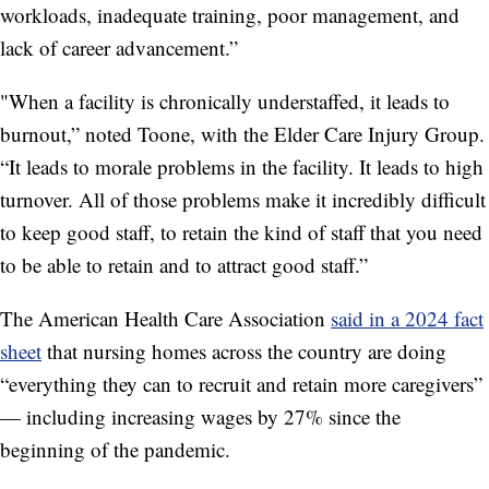
workloads, inadequate training, poor management, and
lack of career advancement.”
"When a facility is chronically understaffed, it leads to
burnout,” noted Toone, with the Elder Care Injury Group.
“It leads to morale problems in the facility. It leads to high
turnover. All of those problems make it incredibly difficult
to keep good staff, to retain the kind of staff that you need
to be able to retain and to attract good staff.”
The American Health Care Association
said in a 2024 fact
sheet
that nursing homes across the country are doing
“everything they can to recruit and retain more caregivers”
— including increasing wages by 27% since the
beginning of the pandemic.