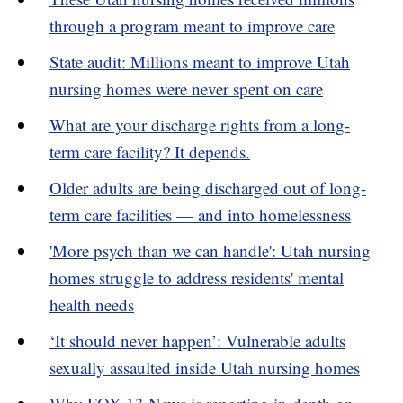
through a program meant to improve care
State audit: Millions meant to improve Utah
nursing homes were never spent on care
What are your discharge rights from a long-
term care facility? It depends.
Older adults are being discharged out of long-
term care facilities — and into homelessness
'More psych than we can handle': Utah nursing
homes struggle to address residents' mental
health needs
‘It should never happen’: Vulnerable adults
sexually assaulted inside Utah nursing homes