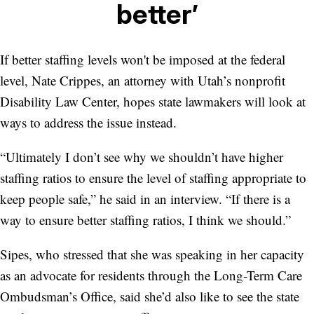
better’
If better staffing levels won't be imposed at the federal
level, Nate Crippes, an attorney with Utah’s nonprofit
Disability Law Center, hopes state lawmakers will look at
ways to address the issue instead.
“Ultimately I don’t see why we shouldn’t have higher
staffing ratios to ensure the level of staffing appropriate to
keep people safe,” he said in an interview. “If there is a
way to ensure better staffing ratios, I think we should.”
Sipes, who stressed that she was speaking in her capacity
as an advocate for residents through the Long-Term Care
Ombudsman’s Office, said she’d also like to see the state