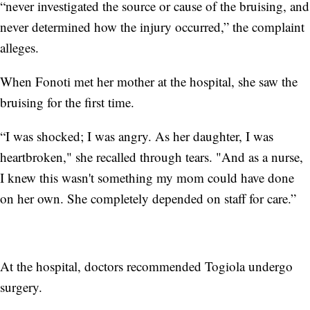
“never investigated the source or cause of the bruising, and
never determined how the injury occurred,” the complaint
alleges.
When Fonoti met her mother at the hospital, she saw the
bruising for the first time.
“I was shocked; I was angry. As her daughter, I was
heartbroken," she recalled through tears. "And as a nurse,
I knew this wasn't something my mom could have done
on her own. She completely depended on staff for care.”
At the hospital, doctors recommended Togiola undergo
surgery.