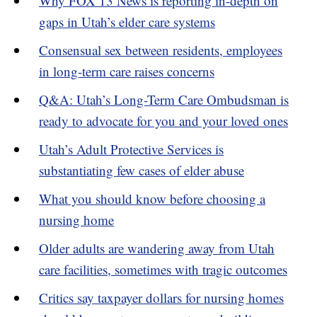
Why FOX 13 News is reporting in-depth on
gaps in Utah’s elder care systems
Consensual sex between residents, employees
in long-term care raises concerns
Q&A: Utah’s Long-Term Care Ombudsman is
ready to advocate for you and your loved ones
Utah’s Adult Protective Services is
substantiating few cases of elder abuse
What you should know before choosing a
nursing home
Older adults are wandering away from Utah
care facilities, sometimes with tragic outcomes
Critics say taxpayer dollars for nursing homes