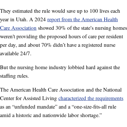
They estimated the rule would save up to 100 lives each
year in Utah. A 2024
report from the American Health
Care Association
showed 30% of the state’s nursing homes
weren't providing the proposed hours of care per resident
per day, and about 70% didn’t have a registered nurse
available 24/7.
But the nursing home industry lobbied hard against the
staffing rules.
The American Health Care Association and the National
Center for Assisted Living
characterized the requirements
as an “unfunded mandate” and a “one-size-fits-all rule
amid a historic and nationwide labor shortage.”