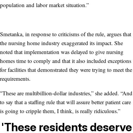
population and labor market situation.”
Smetanka, in response to criticisms of the rule, argues that
the nursing home industry exaggerated its impact. She
noted that implementation was delayed to give nursing
homes time to comply and that it also included exceptions
for facilities that demonstrated they were trying to meet the
requirements.
"These are multibillion-dollar industries,” she added. “And
to say that a staffing rule that will assure better patient care
is going to cripple them, I think, is really ridiculous.”
'These residents deserve