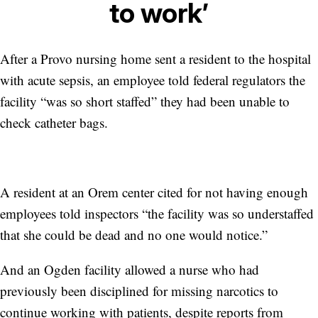
to work’
After a Provo nursing home sent a resident to the hospital
with acute sepsis, an employee told federal regulators the
facility “was so short staffed” they had been unable to
check catheter bags.
A resident at an Orem center cited for not having enough
employees told inspectors “the facility was so understaffed
that she could be dead and no one would notice.”
And an Ogden facility allowed a nurse who had
previously been disciplined for missing narcotics to
continue working with patients, despite reports from