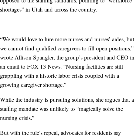
opposed to the staffing standards, pointing to “workforce
shortages” in Utah and across the country.
“We would love to hire more nurses and nurses’ aides, but
we cannot find qualified caregivers to fill open positions,”
wrote Allison Spangler, the group’s president and CEO in
an email to FOX 13 News. “Nursing facilities are still
grappling with a historic labor crisis coupled with a
growing caregiver shortage.”
While the industry is pursuing solutions, she argues that a
staffing mandate was unlikely to “magically solve the
nursing crisis.”
But with the rule’s repeal, advocates for residents say