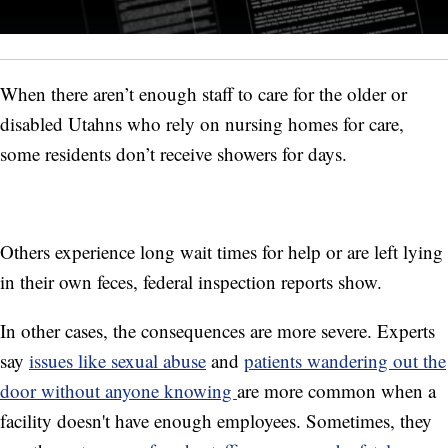
When there aren’t enough staff to care for the older or
disabled Utahns who rely on nursing homes for care,
some residents don’t receive showers for days.
Others experience long wait times for help or are left lying
in their own feces, federal inspection reports show.
In other cases, the consequences are more severe. Experts
say
issues like sexual abuse
and
patients wandering out the
door without anyone knowing
are more common when a
facility doesn't have enough employees. Sometimes, they