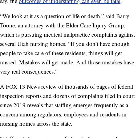
say, the
outcomes of understaffing can even be fatal
.
“We look at it as a question of life or death,” said Barry
Toone, an attorney with the Elder Care Injury Group,
which is pursuing medical malpractice complaints against
several Utah nursing homes. “If you don’t have enough
people to take care of these residents, things will get
missed. Mistakes will get made. And those mistakes have
very real consequences.”
A FOX 13 News review of thousands of pages of federal
inspection reports and dozens of complaints filed in court
since 2019 reveals that staffing emerges frequently as a
concern among regulators, employees and residents in
nursing homes across the state.