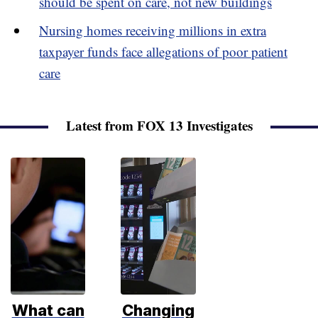
should be spent on care, not new buildings
Nursing homes receiving millions in extra
taxpayer funds face allegations of poor patient
care
Latest from FOX 13 Investigates
What can
Changing