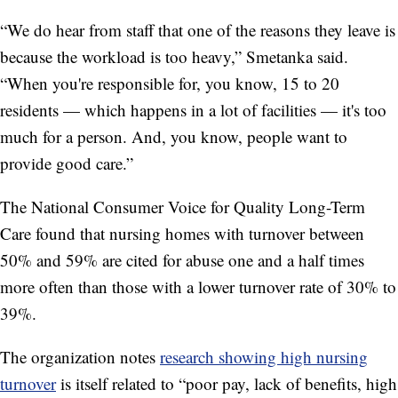
“We do hear from staff that one of the reasons they leave is
because the workload is too heavy,” Smetanka said.
“When you're responsible for, you know, 15 to 20
residents — which happens in a lot of facilities — it's too
much for a person. And, you know, people want to
provide good care.”
The National Consumer Voice for Quality Long-Term
Care found that nursing homes with turnover between
50% and 59% are cited for abuse one and a half times
more often than those with a lower turnover rate of 30% to
39%.
The organization notes
research showing high nursing
turnover
is itself related to “poor pay, lack of benefits, high