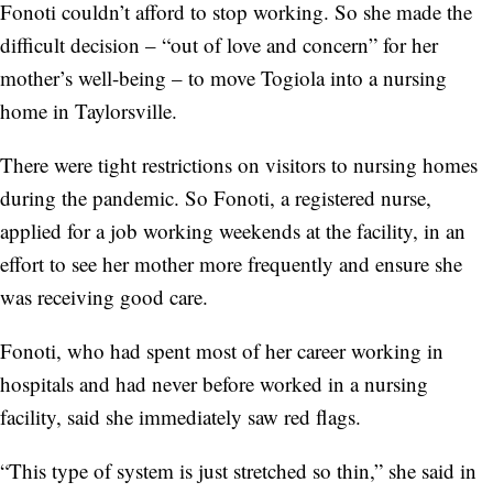
Fonoti couldn’t afford to stop working. So she made the
difficult decision – “out of love and concern” for her
mother’s well-being – to move Togiola into a nursing
home in Taylorsville.
There were tight restrictions on visitors to nursing homes
during the pandemic. So Fonoti, a registered nurse,
applied for a job working weekends at the facility, in an
effort to see her mother more frequently and ensure she
was receiving good care.
Fonoti, who had spent most of her career working in
hospitals and had never before worked in a nursing
facility, said she immediately saw red flags.
“This type of system is just stretched so thin,” she said in