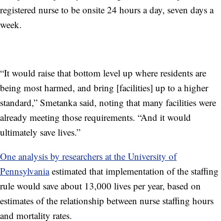
registered nurse to be onsite 24 hours a day, seven days a
week.
“It would raise that bottom level up where residents are
being most harmed, and bring [facilities] up to a higher
standard,” Smetanka said, noting that many facilities were
already meeting those requirements. “And it would
ultimately save lives.”
One analysis by researchers at the University of
Pennsylvania
estimated that implementation of the staffing
rule would save about 13,000 lives per year, based on
estimates of the relationship between nurse staffing hours
and mortality rates.