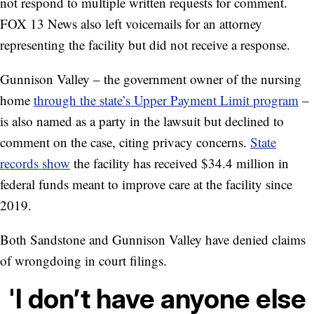
not respond to multiple written requests for comment.
FOX 13 News also left voicemails for an attorney
representing the facility but did not receive a response.
Gunnison Valley – the government owner of the nursing
home
through the state’s Upper Payment Limit program
–
is also named as a party in the lawsuit but declined to
comment on the case, citing privacy concerns.
State
records show
the facility has received $34.4 million in
federal funds meant to improve care at the facility since
2019.
Both Sandstone and Gunnison Valley have denied claims
of wrongdoing in court filings.
'I don’t have anyone else