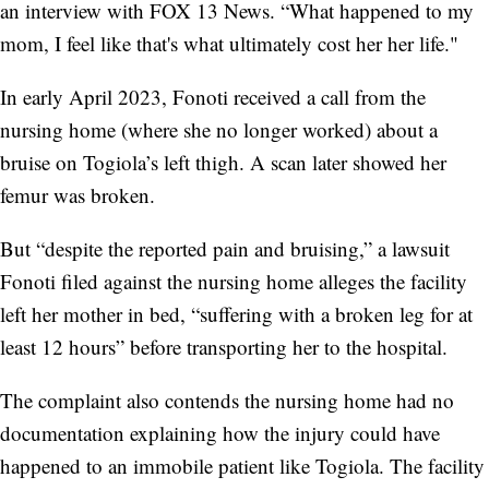
an interview with FOX 13 News. “What happened to my
mom, I feel like that's what ultimately cost her her life."
In early April 2023, Fonoti received a call from the
nursing home (where she no longer worked) about a
bruise on Togiola’s left thigh. A scan later showed her
femur was broken.
But “despite the reported pain and bruising,” a lawsuit
Fonoti filed against the nursing home alleges the facility
left her mother in bed, “suffering with a broken leg for at
least 12 hours” before transporting her to the hospital.
The complaint also contends the nursing home had no
documentation explaining how the injury could have
happened to an immobile patient like Togiola. The facility