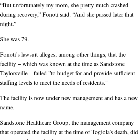
“But unfortunately my mom, she pretty much crashed
during recovery,” Fonoti said. “And she passed later that
night.”
She was 79.
Fonoti’s lawsuit alleges, among other things, that the
facility – which was known at the time as Sandstone
Taylorsville – failed ”to budget for and provide sufficient
staffing levels to meet the needs of residents."
The facility is now under new management and has a new
name.
Sandstone Healthcare Group, the management company
that operated the facility at the time of Togiola's death, did