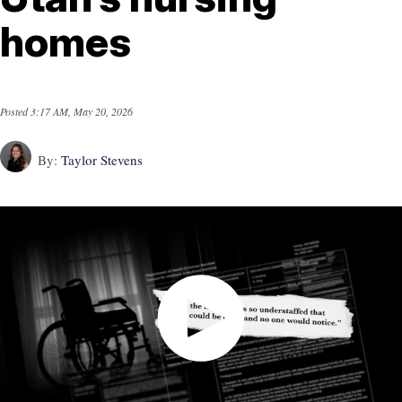
homes
Posted
3:17 AM, May 20, 2026
By:
Taylor Stevens