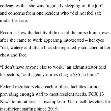
colleagues that she was “regularly sleeping on the job”
and concerns from one resident who “did not feel safe”
under her care.
Records show the facility didn't send the nurse home, even
after she came to work appearing intoxicated – her eyes
“red, watery and dilated” as she repeatedly scratched at her
chest and face.
“I don’t have anyone else to work,” an administrator told
inspectors, “and agency nurses charge $85 an hour.”
Federal regulators cited each of these facilities for not
providing enough staff to meet resident needs. FOX 13
News found at least 15 examples of Utah facilities cited for
insufficient staffing since 2019.