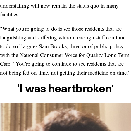
understaffing will now remain the status quo in many
facilities.
"What you're going to do is see those residents that are
languishing and suffering without enough staff continue
to do so,” argues Sam Brooks, director of public policy
with the National Consumer Voice for Quality Long-Term
Care. “You’re going to continue to see residents that are
not being fed on time, not getting their medicine on time.”
'I was heartbroken’