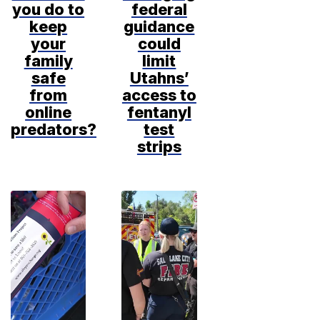
you do to
federal
keep
guidance
your
could
family
limit
safe
Utahns’
from
access to
online
fentanyl
predators?
test
strips