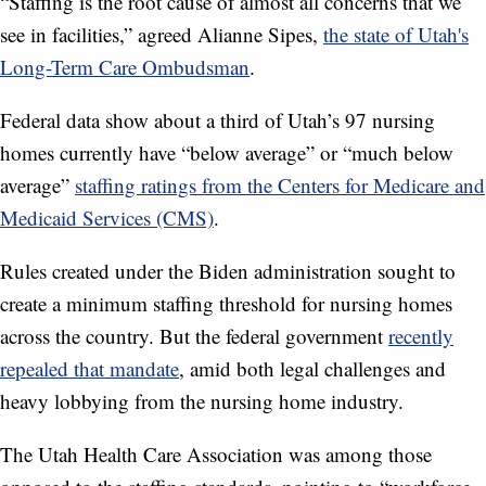
“Staffing is the root cause of almost all concerns that we
see in facilities,” agreed Alianne Sipes,
the state of Utah's
Long-Term Care Ombudsman
.
Federal data show about a third of Utah’s 97 nursing
homes currently have “below average” or “much below
average”
staffing ratings from the Centers for Medicare and
Medicaid Services (CMS)
.
Rules created under the Biden administration sought to
create a minimum staffing threshold for nursing homes
across the country. But the federal government
recently
repealed that mandate
, amid both legal challenges and
heavy lobbying from the nursing home industry.
The Utah Health Care Association was among those