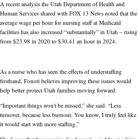
A recent analysis the Utah Department of Health and
Human Services shared with FOX 13 News noted that the
average wage per hour for nursing staff at Medicaid
facilities has also increased “substantially” in Utah – rising
from $23.98 in 2020 to $30.41 an hour in 2024.
As a nurse who has seen the effects of understaffing
firsthand, Fonoti believes improving these issues would
help better protect Utah families moving forward.
“Important things won't be missed,” she said. “Less
turnover, because less burnout. You know, I truly feel like
it would start with more staffing.”