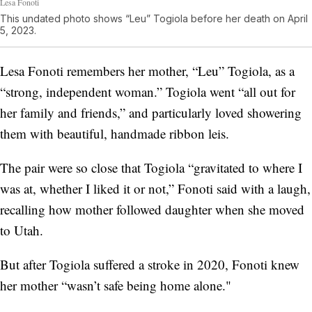
Lesa Fonoti
This undated photo shows “Leu” Togiola before her death on April
5, 2023.
Lesa Fonoti remembers her mother, “Leu” Togiola, as a
“strong, independent woman.” Togiola went “all out for
her family and friends,” and particularly loved showering
them with beautiful, handmade ribbon leis.
The pair were so close that Togiola “gravitated to where I
was at, whether I liked it or not,” Fonoti said with a laugh,
recalling how mother followed daughter when she moved
to Utah.
But after Togiola suffered a stroke in 2020, Fonoti knew
her mother “wasn’t safe being home alone."