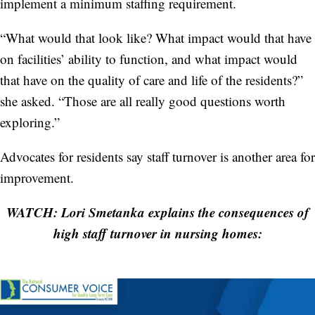
implement a minimum staffing requirement.
“What would that look like? What impact would that have
on facilities’ ability to function, and what impact would
that have on the quality of care and life of the residents?”
she asked. “Those are all really good questions worth
exploring.”
Advocates for residents say staff turnover is another area for
improvement.
WATCH: Lori Smetanka explains the consequences of
high staff turnover in nursing homes: