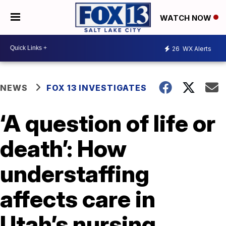
WATCH NOW
26
WX Alerts
NEWS
FOX 13 INVESTIGATES
‘A question of life or
death’: How
understaffing
affects care in
Utah’s nursing