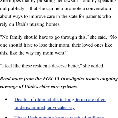
She hopes that by pursuing her lawsuit – and by speaking
out publicly – that she can help promote a conversation
about ways to improve care in the state for patients who
rely on Utah’s nursing homes.
"No family should have to go through this,” she said. “No
one should have to lose their mom, their loved ones like
this, like the way my mom went.”
“I feel like these residents deserve better,” she added.
Read more from the FOX 13 Investigates team's ongoing
coverage of Utah’s elder care systems:
Deaths of older adults in long-term care often
underexamined, advocates say
These Utah nursing homes received millions