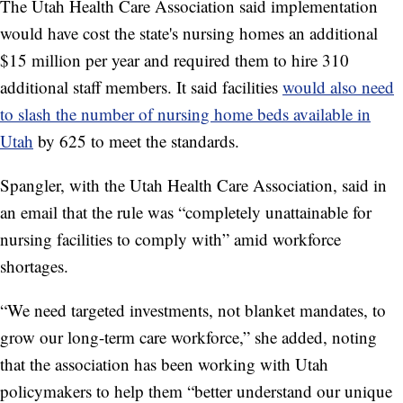
The Utah Health Care Association said implementation
would have cost the state's nursing homes an additional
$15 million per year and required them to hire 310
additional staff members. It said facilities
would also need
to slash the number of nursing home beds available in
Utah
by 625 to meet the standards.
Spangler, with the Utah Health Care Association, said in
an email that the rule was “completely unattainable for
nursing facilities to comply with” amid workforce
shortages.
“We need targeted investments, not blanket mandates, to
grow our long-term care workforce,” she added, noting
that the association has been working with Utah
policymakers to help them
“better understand our unique