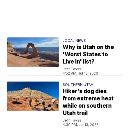
LOCAL NEWS
Why is Utah on the
'Worst States to
Live In' list?
Jeff Tavss
4:52 PM, Jul 13, 2026
SOUTHERN UTAH
Hiker's dog dies
from extreme heat
while on southern
Utah trail
Jeff Tavss
4:30 PM, Jul 13, 2026