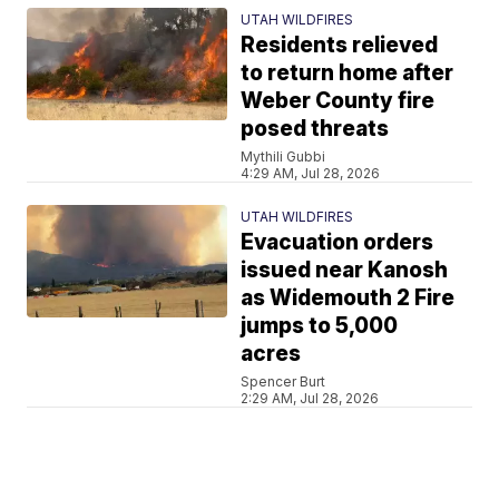
UTAH WILDFIRES
Residents relieved
to return home after
Weber County fire
posed threats
Mythili Gubbi
4:29 AM, Jul 28, 2026
UTAH WILDFIRES
Evacuation orders
issued near Kanosh
as Widemouth 2 Fire
jumps to 5,000
acres
Spencer Burt
2:29 AM, Jul 28, 2026