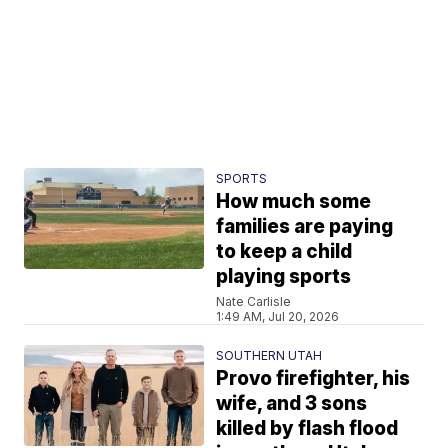
SPORTS
How much some
families are paying
to keep a child
playing sports
Nate Carlisle
1:49 AM, Jul 20, 2026
SOUTHERN UTAH
Provo firefighter, his
wife, and 3 sons
killed by flash flood