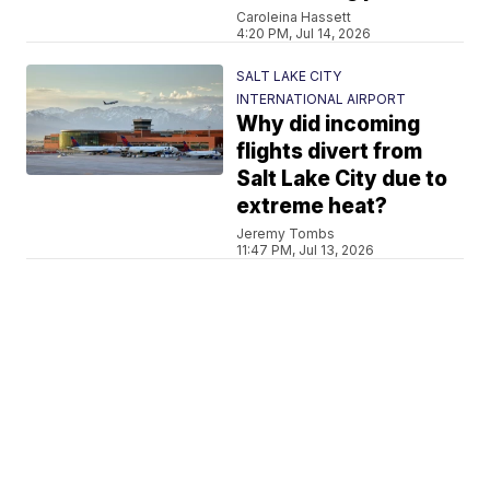
Caroleina Hassett
4:20 PM, Jul 14, 2026
SALT LAKE CITY
INTERNATIONAL AIRPORT
Why did incoming
flights divert from
Salt Lake City due to
extreme heat?
Jeremy Tombs
11:47 PM, Jul 13, 2026