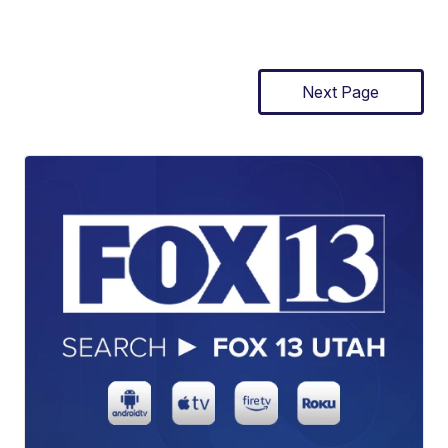
Next Page