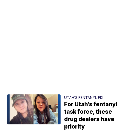
UTAH'S FENTANYL FIX
For Utah’s fentanyl
task force, these
drug dealers have
priority