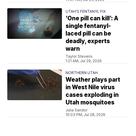
UTAH'S FENTANYL FIX
‘One pill can kill’: A
single fentanyl-
laced pill can be
deadly, experts
warn
Taylor Stevens
1:21 AM, Jul 29, 2026
NORTHERN UTAH
Weather plays part
in West Nile virus
cases exploding in
Utah mosquitoes
Julia Sandor
10:03 PM, Jul 28, 2026