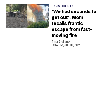
DAVIS COUNTY
'We had seconds to
get out': Mom
recalls frantic
escape from fast-
moving fire
Tina Giuliano
5:34 PM, Jul 08, 2026