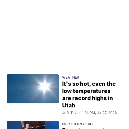
WEATHER
It's so hot, even the
low temperatures
are record highs in
Utah
Jeff Tavss
1:24 PM, Jul 27, 2026
NORTHERN UTAH