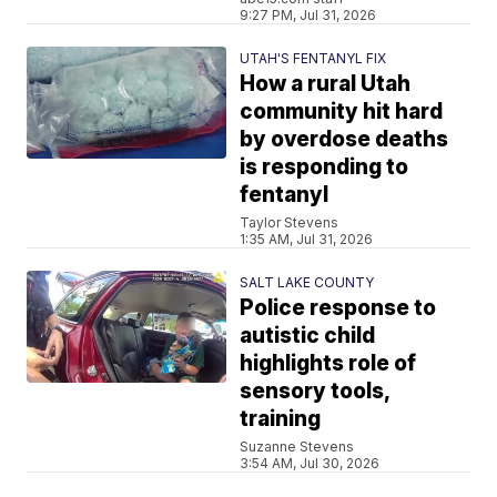
9:27 PM, Jul 31, 2026
UTAH'S FENTANYL FIX
How a rural Utah
community hit hard
by overdose deaths
is responding to
fentanyl
Taylor Stevens
1:35 AM, Jul 31, 2026
SALT LAKE COUNTY
Police response to
autistic child
highlights role of
sensory tools,
training
Suzanne Stevens
3:54 AM, Jul 30, 2026