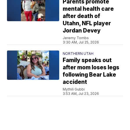
Parents promote
mental health care
after death of
Utahn, NFL player
Jordan Devey
Jeremy Tombs
3:30 AM, Jul 25, 2026
NORTHERN UTAH
Family speaks out
after mom loses legs
following Bear Lake
accident
Mythili Gubbi
3:53 AM, Jul 23, 2026