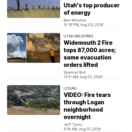
Utah's top producer
of energy
Ben Winslow
10:19 PM, Aug 03, 2026
UTAH WILDFIRES
Widemouth 2 Fire
tops 87,000 acres;
some evacuation
orders lifted
Spencer Burt
12:51 AM, Aug 02, 2026
LOGAN
VIDEO: Fire tears
through Logan
neighborhood
overnight
Jeff Tavss
9:16 AM, Aug 01, 2026