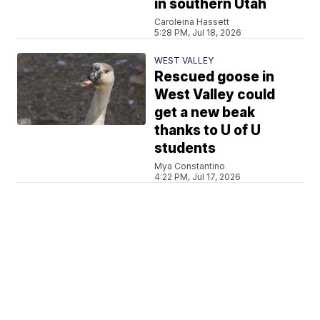
in southern Utah
Caroleina Hassett
5:28 PM, Jul 18, 2026
WEST VALLEY
Rescued goose in
West Valley could
get a new beak
thanks to U of U
students
Mya Constantino
4:22 PM, Jul 17, 2026