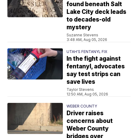
found beneath Salt
Lake City deck leads
to decades-old
mystery
Suzanne Stevens
3:48 AM, Aug 05, 2026
UTAH'S FENTANYL FIX
In the fight against
fentanyl, advocates
say test strips can
save lives
Taylor Stevens
12:50 AM, Aug 05, 2026
WEBER COUNTY
Driver raises
concerns about
Weber County
bridges over