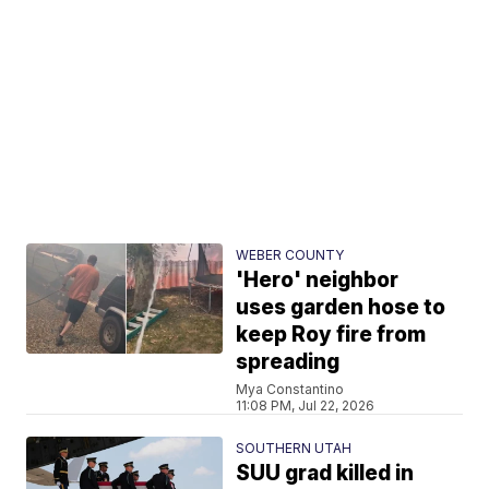
WEBER COUNTY
'Hero' neighbor
uses garden hose to
keep Roy fire from
spreading
Mya Constantino
11:08 PM, Jul 22, 2026
SOUTHERN UTAH
SUU grad killed in