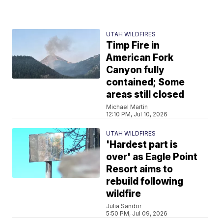
UTAH WILDFIRES
Timp Fire in
American Fork
Canyon fully
contained; Some
areas still closed
Michael Martin
12:10 PM, Jul 10, 2026
UTAH WILDFIRES
'Hardest part is
over' as Eagle Point
Resort aims to
rebuild following
wildfire
Julia Sandor
5:50 PM, Jul 09, 2026