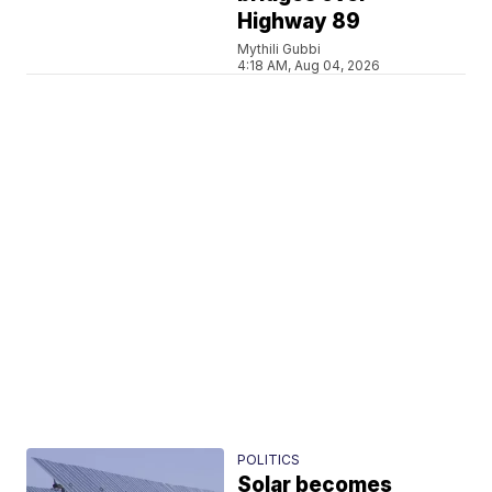
Highway 89
Mythili Gubbi
4:18 AM, Aug 04, 2026
POLITICS
Solar becomes