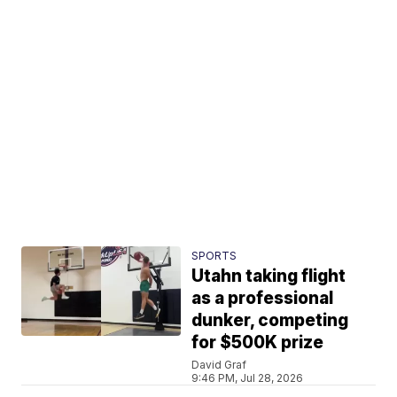
SPORTS
Utahn taking flight
as a professional
dunker, competing
for $500K prize
David Graf
9:46 PM, Jul 28, 2026