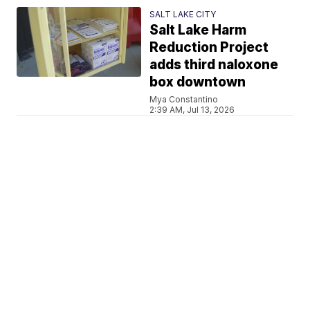
SALT LAKE CITY
Salt Lake Harm
Reduction Project
adds third naloxone
box downtown
Mya Constantino
2:39 AM, Jul 13, 2026