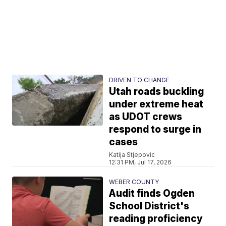
DRIVEN TO CHANGE
Utah roads buckling
under extreme heat
as UDOT crews
respond to surge in
cases
Katija Stjepovic
12:31 PM, Jul 17, 2026
WEBER COUNTY
Audit finds Ogden
School District's
reading proficiency