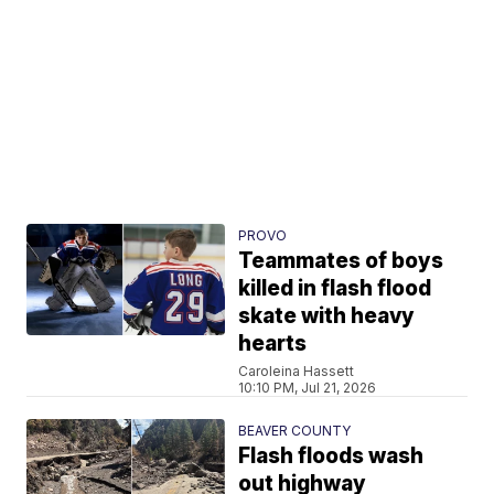
PROVO
Teammates of boys
killed in flash flood
skate with heavy
hearts
Caroleina Hassett
10:10 PM, Jul 21, 2026
BEAVER COUNTY
Flash floods wash
out highway