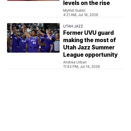
levels on the rise
Mythili Gubbi
4:21 AM, Jul 16, 2026
UTAH JAZZ
Former UVU guard
making the most of
Utah Jazz Summer
League opportunity
Andrea Urban
11:43 PM, Jul 14, 2026