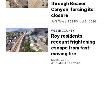
through Beaver
Canyon, forcing its
closure
Jeff Tavss
5:23 PM, Jul 21, 2026
WEBER COUNTY
Roy residents
recount frightening
escape from fast-
moving fire
Mythili Gubbi
4:40 AM, Jul 21, 2026