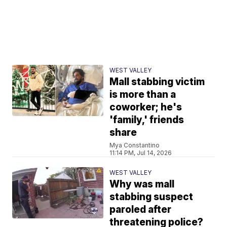
WEST VALLEY
Mall stabbing victim
is more than a
coworker; he's
'family,' friends
share
Mya Constantino
11:14 PM, Jul 14, 2026
WEST VALLEY
Why was mall
stabbing suspect
paroled after
threatening police?