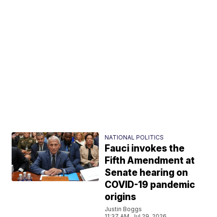
NATIONAL POLITICS
Fauci invokes the
Fifth Amendment at
Senate hearing on
COVID-19 pandemic
origins
Justin Boggs
11:37 AM, Jul 29, 2026