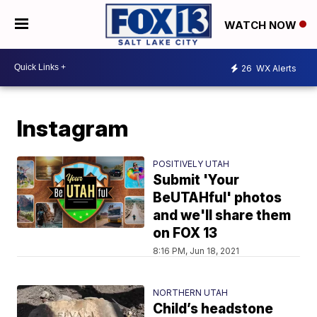
WATCH NOW
26
WX Alerts
Instagram
POSITIVELY UTAH
Submit 'Your
BeUTAHful' photos
and we'll share them
on FOX 13
8:16 PM, Jun 18, 2021
NORTHERN UTAH
Child’s headstone