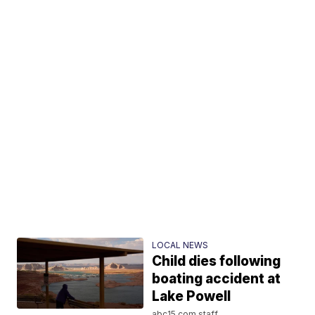
LOCAL NEWS
Child dies following
boating accident at
Lake Powell
abc15.com staff