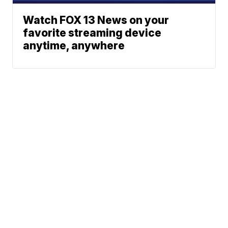
Watch FOX 13 News on your
favorite streaming device
anytime, anywhere