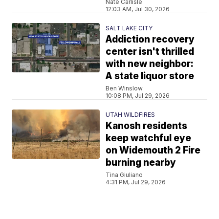
Nate Carlisle
12:03 AM, Jul 30, 2026
SALT LAKE CITY
Addiction recovery
center isn't thrilled
with new neighbor:
A state liquor store
Ben Winslow
10:08 PM, Jul 29, 2026
UTAH WILDFIRES
Kanosh residents
keep watchful eye
on Widemouth 2 Fire
burning nearby
Tina Giuliano
4:31 PM, Jul 29, 2026