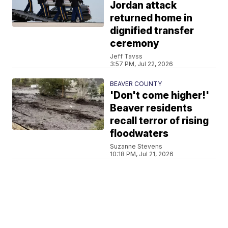
Jordan attack
returned home in
dignified transfer
ceremony
Jeff Tavss
3:57 PM, Jul 22, 2026
BEAVER COUNTY
'Don't come higher!'
Beaver residents
recall terror of rising
floodwaters
Suzanne Stevens
10:18 PM, Jul 21, 2026