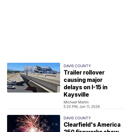
DAVIS COUNTY
Trailer rollover
causing major
delays on I-15 in
Kaysville
Michael Martin
5:20 PM, Jun 11, 2026
DAVIS COUNTY
Clearfield's America