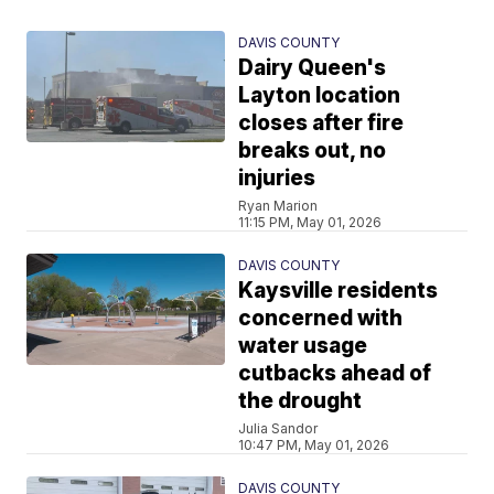
DAVIS COUNTY
Dairy Queen's
Layton location
closes after fire
breaks out, no
injuries
Ryan Marion
11:15 PM, May 01, 2026
DAVIS COUNTY
Kaysville residents
concerned with
water usage
cutbacks ahead of
the drought
Julia Sandor
10:47 PM, May 01, 2026
DAVIS COUNTY