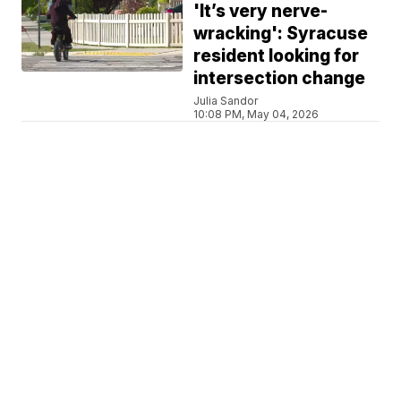
'It’s very nerve-
wracking': Syracuse
resident looking for
intersection change
Julia Sandor
10:08 PM, May 04, 2026