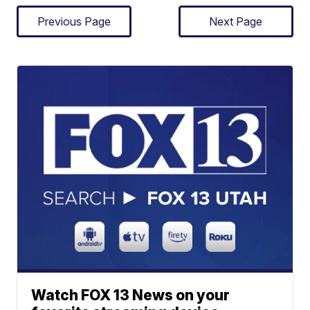
Previous Page
Next Page
Watch FOX 13 News on your