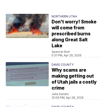
NORTHERN UTAH
Don't worry! Smoke
will come from
prescribed burns
along Great Salt
Lake
Spencer Burt
5:31 PM, Apr 29, 2026
DAVIS COUNTY
Why scams are
making getting out
of Utah jails a costly
crime
Julia Sandor
10:09 PM, Apr 28, 2026
DAVIS COUNTY