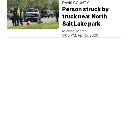
DAVIS COUNTY
Person struck by
truck near North
Salt Lake park
Michael Martin
5:00 PM, Apr 15, 2026