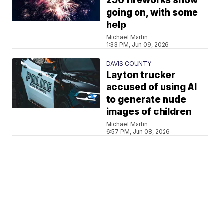
250 fireworks show
going on, with some
help
Michael Martin
1:33 PM, Jun 09, 2026
DAVIS COUNTY
Layton trucker
accused of using AI
to generate nude
images of children
Michael Martin
6:57 PM, Jun 08, 2026