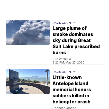
DAVIS COUNTY
Large plume of
smoke dominates
sky during Great
Salt Lake prescribed
burns
Ben Winslow
9:22 PM, May 25, 2026
DAVIS COUNTY
Little-known
Antelope Island
memorial honors
soldiers killed in
helicopter crash
Spencer Joseph