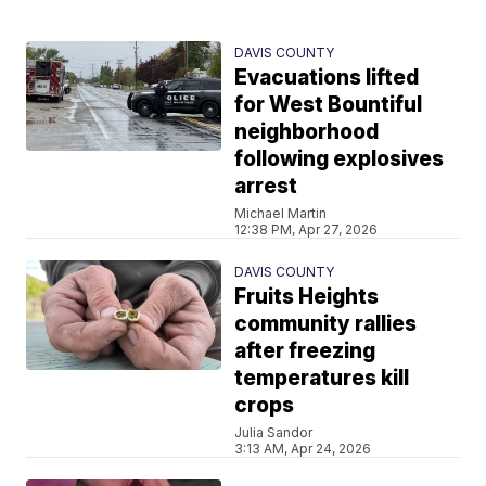
DAVIS COUNTY
Evacuations lifted
for West Bountiful
neighborhood
following explosives
arrest
Michael Martin
12:38 PM, Apr 27, 2026
DAVIS COUNTY
Fruits Heights
community rallies
after freezing
temperatures kill
crops
Julia Sandor
3:13 AM, Apr 24, 2026