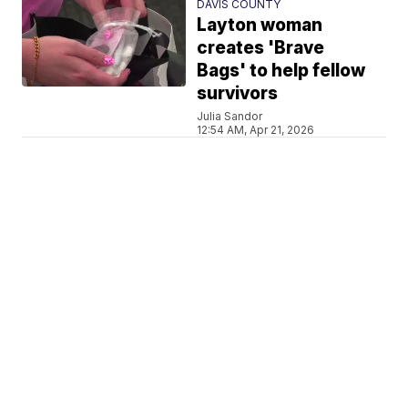
DAVIS COUNTY
Layton woman
creates 'Brave
Bags' to help fellow
survivors
Julia Sandor
12:54 AM, Apr 21, 2026