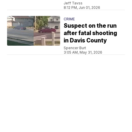
Jeff Tavss
8:12 PM, Jun 01, 2026
CRIME
Suspect on the run
after fatal shooting
in Davis County
Spencer Burt
3:05 AM, May 31, 2026