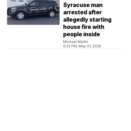
Syracuse man
arrested after
allegedly starting
house fire with
people inside
Michael Martin
6:22 PM, May 01, 2026