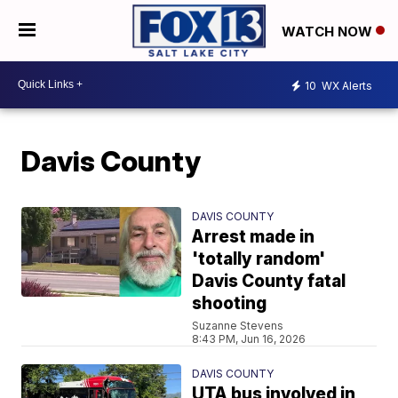
WATCH NOW
10
WX Alerts
Davis County
DAVIS COUNTY
Arrest made in
'totally random'
Davis County fatal
shooting
Suzanne Stevens
8:43 PM, Jun 16, 2026
DAVIS COUNTY
UTA bus involved in