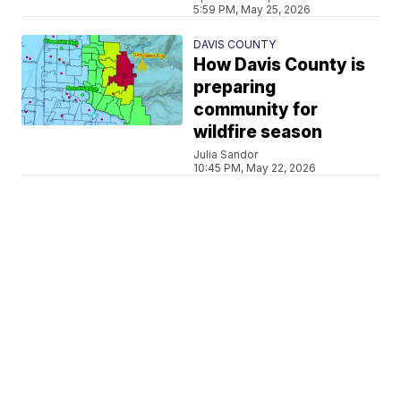
5:59 PM, May 25, 2026
DAVIS COUNTY
How Davis County is
preparing
community for
wildfire season
Julia Sandor
10:45 PM, May 22, 2026