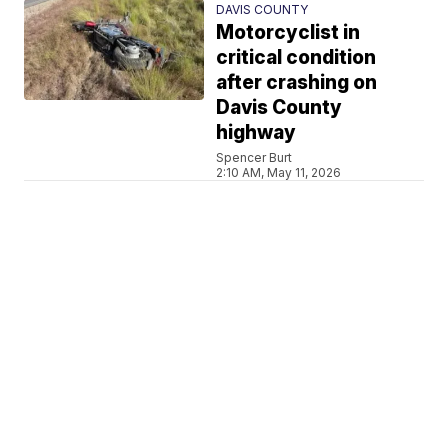
DAVIS COUNTY
Motorcyclist in
critical condition
after crashing on
Davis County
highway
Spencer Burt
2:10 AM, May 11, 2026