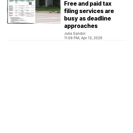
Free and paid tax
filing services are
busy as deadline
approaches
Julia Sandor
11:06 PM, Apr 13, 2026