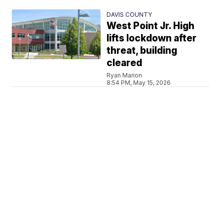
DAVIS COUNTY
West Point Jr. High
lifts lockdown after
threat, building
cleared
Ryan Marion
8:54 PM, May 15, 2026