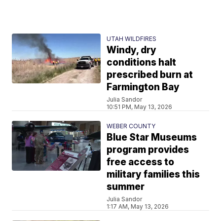
UTAH WILDFIRES
Windy, dry
conditions halt
prescribed burn at
Farmington Bay
Julia Sandor
10:51 PM, May 13, 2026
WEBER COUNTY
Blue Star Museums
program provides
free access to
military families this
summer
Julia Sandor
1:17 AM, May 13, 2026