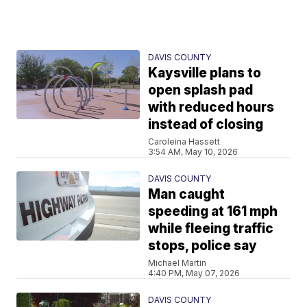
DAVIS COUNTY
Kaysville plans to
open splash pad
with reduced hours
instead of closing
Caroleina Hassett
3:54 AM, May 10, 2026
DAVIS COUNTY
Man caught
speeding at 161 mph
while fleeing traffic
stops, police say
Michael Martin
4:40 PM, May 07, 2026
DAVIS COUNTY