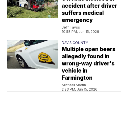
accident after driver
suffers medical
emergency
Jeff Tavss
10:58 PM, Jun 15, 2026
DAVIS COUNTY
Multiple open beers
allegedly found in
wrong-way driver's
vehicle in
Farmington
Michael Martin
2:23 PM, Jun 15, 2026