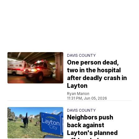
DAVIS COUNTY
One person dead,
two in the hospital
after deadly crash in
Layton
Ryan Marion
11:31 PM, Jun 05, 2026
DAVIS COUNTY
Neighbors push
back against
Layton's planned