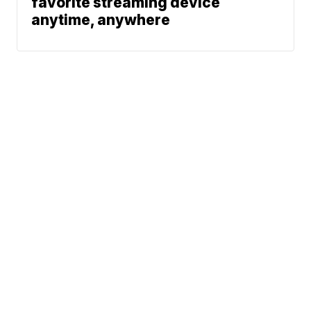
favorite streaming device
anytime, anywhere