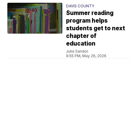
DAVIS COUNTY
Summer reading
program helps
students get to next
chapter of
education
Julia Sandor
9:55 PM, May 26, 2026