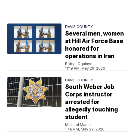
DAVIS COUNTY
Several men, women
at Hill Air Force Base
honored for
operations in Iran
Robyn Oguinye
11:19 PM, May 29, 2026
DAVIS COUNTY
South Weber Job
Corps instructor
arrested for
allegedly touching
student
Michael Martin
1:48 PM, May 29, 2026