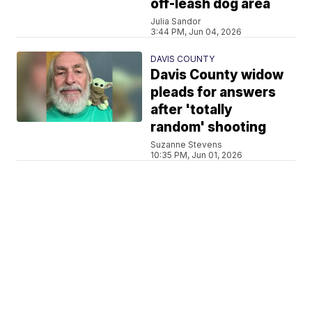
off-leash dog area
Julia Sandor
3:44 PM, Jun 04, 2026
DAVIS COUNTY
Davis County widow
pleads for answers
after 'totally
random' shooting
Suzanne Stevens
10:35 PM, Jun 01, 2026