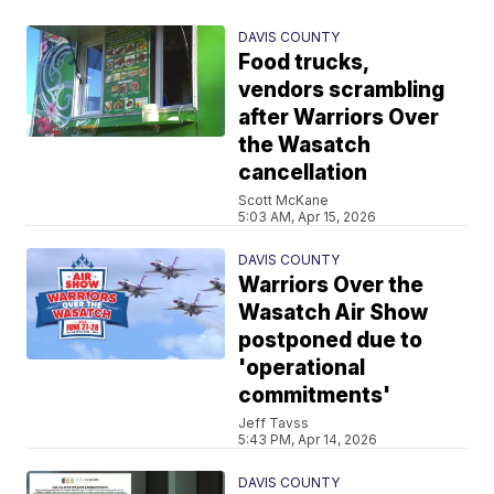
DAVIS COUNTY
Food trucks,
vendors scrambling
after Warriors Over
the Wasatch
cancellation
Scott McKane
5:03 AM, Apr 15, 2026
DAVIS COUNTY
Warriors Over the
Wasatch Air Show
postponed due to
'operational
commitments'
Jeff Tavss
5:43 PM, Apr 14, 2026
DAVIS COUNTY