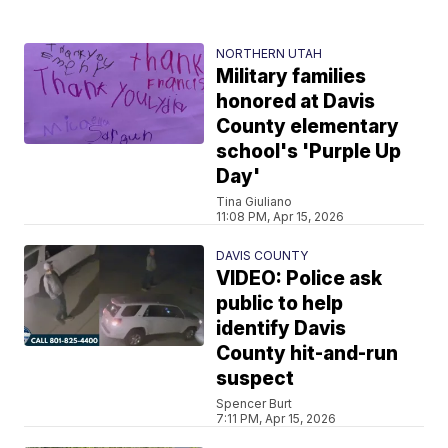
NORTHERN UTAH
Military families
honored at Davis
County elementary
school's 'Purple Up
Day'
Tina Giuliano
11:08 PM, Apr 15, 2026
DAVIS COUNTY
VIDEO: Police ask
public to help
identify Davis
County hit-and-run
suspect
Spencer Burt
7:11 PM, Apr 15, 2026