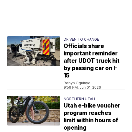
DRIVEN TO CHANGE
Officials share
important reminder
after UDOT truck hit
by passing car on I-
15
Robyn Oguinye
9:59 PM, Jun 01, 2026
NORTHERN UTAH
Utah e-bike voucher
program reaches
limit within hours of
opening