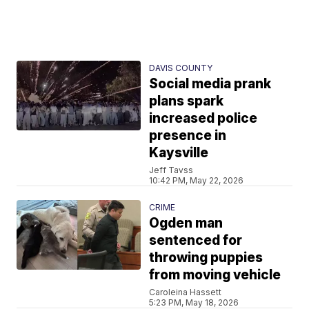
DAVIS COUNTY
Social media prank
plans spark
increased police
presence in
Kaysville
Jeff Tavss
10:42 PM, May 22, 2026
CRIME
Ogden man
sentenced for
throwing puppies
from moving vehicle
Caroleina Hassett
5:23 PM, May 18, 2026