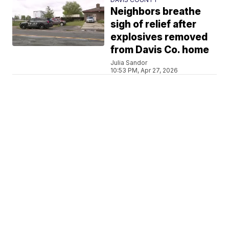
Neighbors breathe
sigh of relief after
explosives removed
from Davis Co. home
Julia Sandor
10:53 PM, Apr 27, 2026