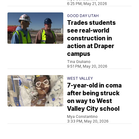
6:25 PM, May 21, 2026
GOOD DAY UTAH
Trades students
see real-world
construction in
action at Draper
campus
Tina Giuliano
9:51 PM, May 20, 2026
WEST VALLEY
7-year-old in coma
after being struck
on way to West
Valley City school
Mya Constantino
3:33 PM, May 20, 2026