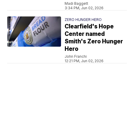
Madi Baggett
3:34 PM, Jun 02, 2026
ZERO HUNGER HERO
Clearfield's Hope
Center named
Smith's Zero Hunger
Hero
John Franchi
12:21 PM, Jun 02, 2026