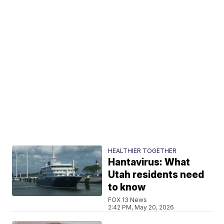
HEALTHIER TOGETHER
Hantavirus: What
Utah residents need
to know
FOX 13 News
2:42 PM, May 20, 2026