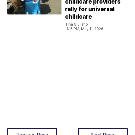
childcare providers
rally for universal
childcare
Tina Giuliano
11:15 PM, May 11, 2026
Previous Page
Next Page