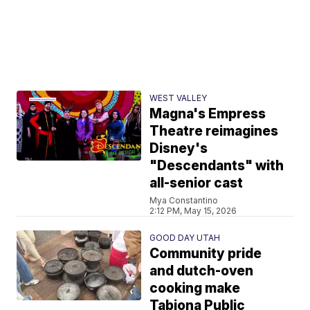
WEST VALLEY
Magna's Empress
Theatre reimagines
Disney's
"Descendants" with
all-senior cast
Mya Constantino
2:12 PM, May 15, 2026
GOOD DAY UTAH
Community pride
and dutch-oven
cooking make
Tabiona Public