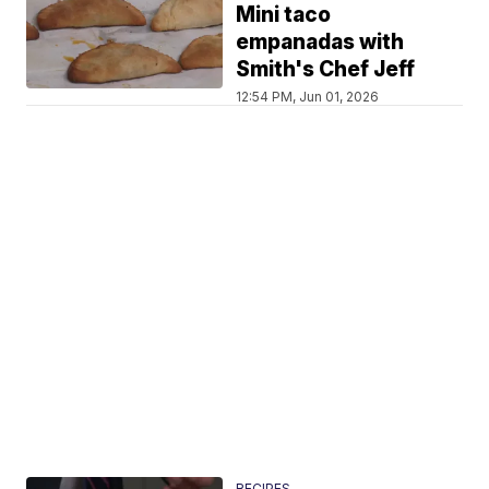
Mini taco
empanadas with
Smith's Chef Jeff
12:54 PM, Jun 01, 2026
RECIPES