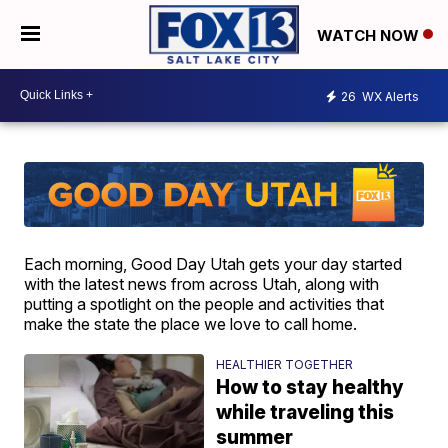
WATCH NOW
26
WX Alerts
Each morning, Good Day Utah gets your day started
with the latest news from across Utah, along with
putting a spotlight on the people and activities that
make the state the place we love to call home.
HEALTHIER TOGETHER
How to stay healthy
while traveling this
summer