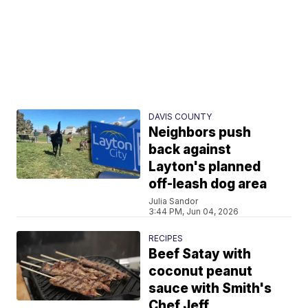
DAVIS COUNTY
Neighbors push
back against
Layton's planned
off-leash dog area
Julia Sandor
3:44 PM, Jun 04, 2026
RECIPES
Beef Satay with
coconut peanut
sauce with Smith's
Chef Jeff