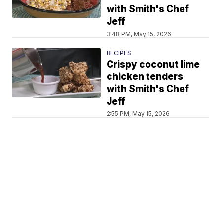
with Smith's Chef
Jeff
3:48 PM, May 15, 2026
RECIPES
Crispy coconut lime
chicken tenders
with Smith's Chef
Jeff
2:55 PM, May 15, 2026