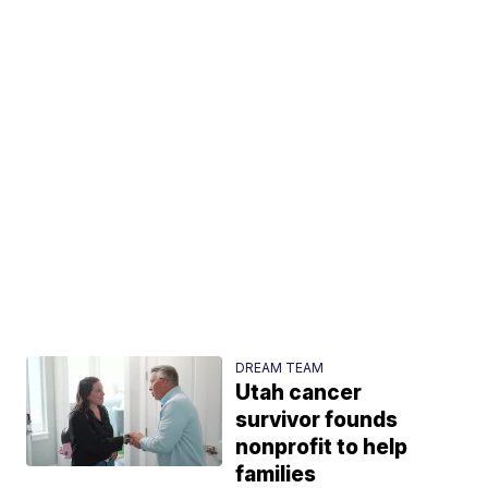
DREAM TEAM
Utah cancer
survivor founds
nonprofit to help
families