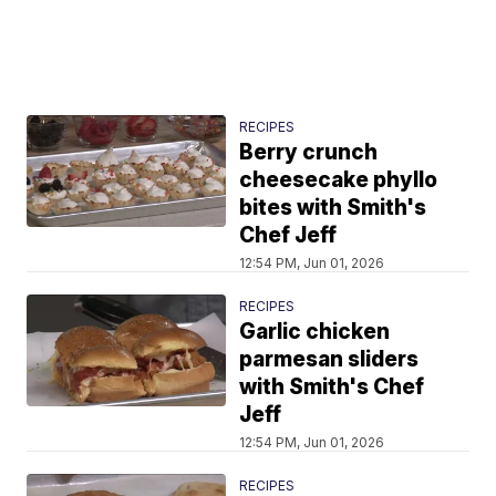
RECIPES
Berry crunch
cheesecake phyllo
bites with Smith's
Chef Jeff
12:54 PM, Jun 01, 2026
RECIPES
Garlic chicken
parmesan sliders
with Smith's Chef
Jeff
12:54 PM, Jun 01, 2026
RECIPES