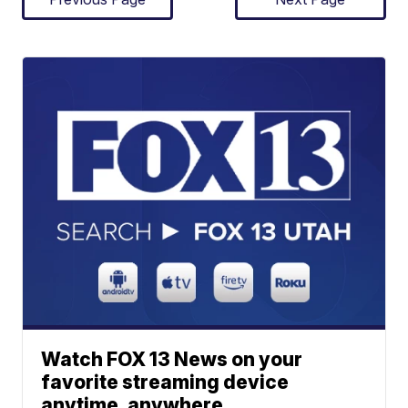
Watch FOX 13 News on your
favorite streaming device
anytime, anywhere