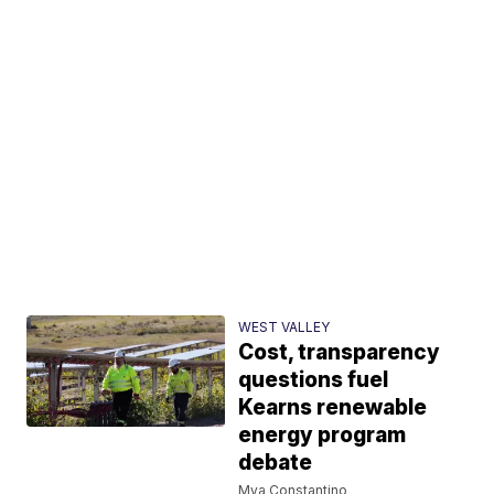
WEST VALLEY
Cost, transparency
questions fuel
Kearns renewable
energy program
debate
Mya Constantino