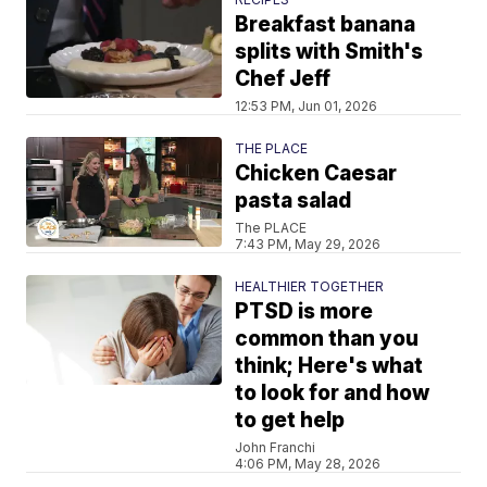
Breakfast banana
splits with Smith's
Chef Jeff
12:53 PM, Jun 01, 2026
THE PLACE
Chicken Caesar
pasta salad
The PLACE
7:43 PM, May 29, 2026
HEALTHIER TOGETHER
PTSD is more
common than you
think; Here's what
to look for and how
to get help
John Franchi
4:06 PM, May 28, 2026