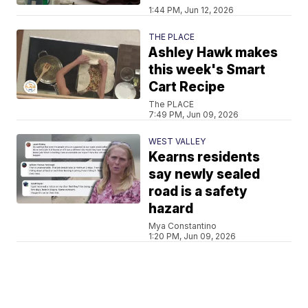
1:44 PM, Jun 12, 2026
THE PLACE
Ashley Hawk makes
this week's Smart
Cart Recipe
The PLACE
7:49 PM, Jun 09, 2026
WEST VALLEY
Kearns residents
say newly sealed
road is a safety
hazard
Mya Constantino
1:20 PM, Jun 09, 2026