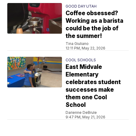
GOOD DAY UTAH
Coffee obsessed?
Working as a barista
could be the job of
the summer!
Tina Giuliano
12:11 PM, May 22, 2026
COOL SCHOOLS
East Midvale
Elementary
celebrates student
successes make
them one Cool
School
Darienne DeBrule
9:47 PM, May 21, 2026