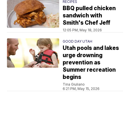
RECIPES
BBQ pulled chicken
sandwich with
Smith's Chef Jeff
12:05 PM, May 18, 2026
GOOD DAY UTAH
Utah pools and lakes
urge drowning
prevention as
Summer recreation
begins
Tina Giuliano
6:21 PM, May 15, 2026