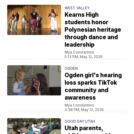
WEST VALLEY
Kearns High
students honor
Polynesian heritage
through dance and
leadership
Mya Constantino
5:13 PM, May 12, 2026
OGDEN
Ogden girl's hearing
loss sparks TikTok
community and
awareness
Mya Constantino
4:38 PM, May 12, 2026
GOOD DAY UTAH
Utah parents,