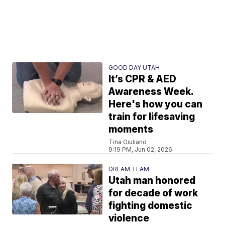
GOOD DAY UTAH
It’s CPR & AED
Awareness Week.
Here's how you can
train for lifesaving
moments
Tina Giuliano
9:19 PM, Jun 02, 2026
DREAM TEAM
Utah man honored
for decade of work
fighting domestic
violence