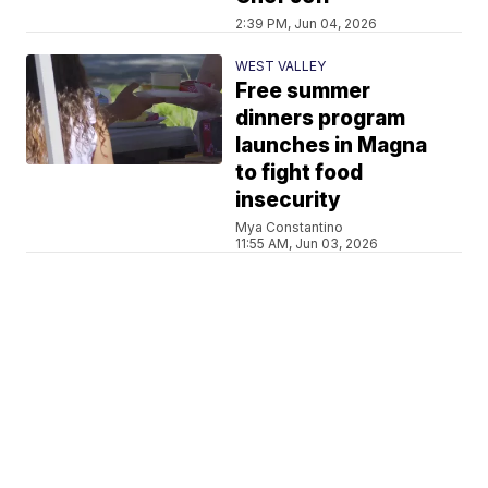
2:39 PM, Jun 04, 2026
WEST VALLEY
Free summer
dinners program
launches in Magna
to fight food
insecurity
Mya Constantino
11:55 AM, Jun 03, 2026