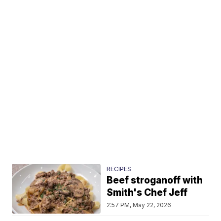
RECIPES
Beef stroganoff with
Smith's Chef Jeff
2:57 PM, May 22, 2026