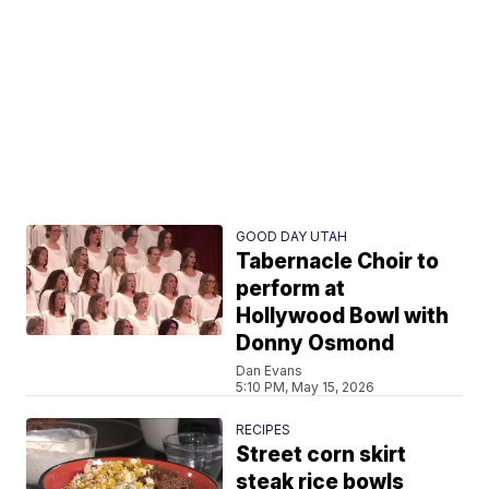
GOOD DAY UTAH
Tabernacle Choir to
perform at
Hollywood Bowl with
Donny Osmond
Dan Evans
5:10 PM, May 15, 2026
RECIPES
Street corn skirt
steak rice bowls