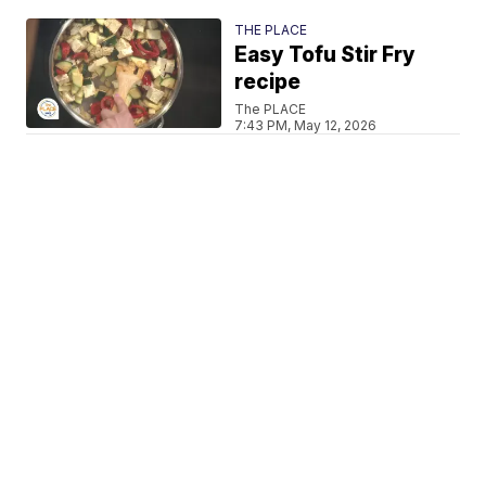
THE PLACE
Easy Tofu Stir Fry
recipe
The PLACE
7:43 PM, May 12, 2026