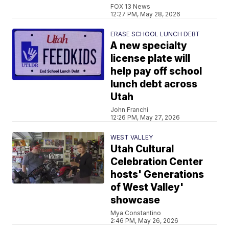
FOX 13 News
12:27 PM, May 28, 2026
ERASE SCHOOL LUNCH DEBT
A new specialty
license plate will
help pay off school
lunch debt across
Utah
John Franchi
12:26 PM, May 27, 2026
WEST VALLEY
Utah Cultural
Celebration Center
hosts' Generations
of West Valley'
showcase
Mya Constantino
2:46 PM, May 26, 2026