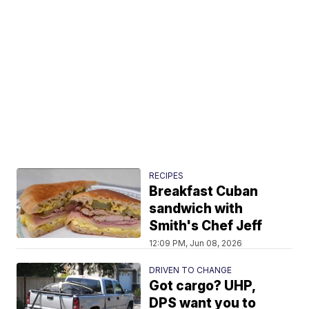
RECIPES
Breakfast Cuban
sandwich with
Smith's Chef Jeff
12:09 PM, Jun 08, 2026
DRIVEN TO CHANGE
Got cargo? UHP,
DPS want you to