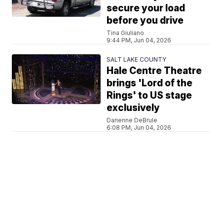
secure your load
before you drive
Tina Giuliano
9:44 PM, Jun 04, 2026
SALT LAKE COUNTY
Hale Centre Theatre
brings 'Lord of the
Rings' to US stage
exclusively
Darienne DeBrule
6:08 PM, Jun 04, 2026