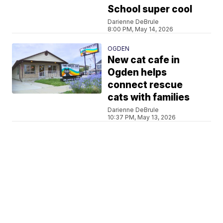
School super cool
Darienne DeBrule
8:00 PM, May 14, 2026
OGDEN
New cat cafe in
Ogden helps
connect rescue
cats with families
Darienne DeBrule
10:37 PM, May 13, 2026