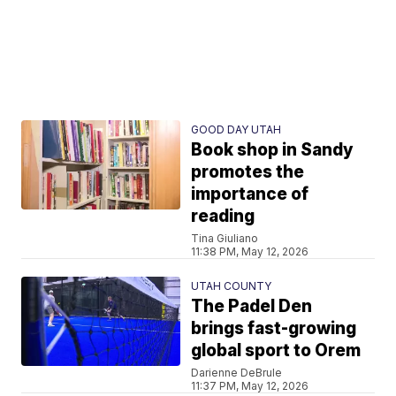
GOOD DAY UTAH
Book shop in Sandy
promotes the
importance of
reading
Tina Giuliano
11:38 PM, May 12, 2026
UTAH COUNTY
The Padel Den
brings fast-growing
global sport to Orem
Darienne DeBrule
11:37 PM, May 12, 2026